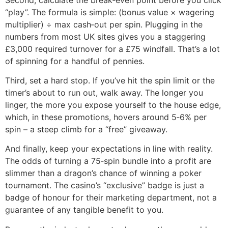
“play”. The formula is simple: (bonus value × wagering
multiplier) ÷ max cash‑out per spin. Plugging in the
numbers from most UK sites gives you a staggering
£3,000 required turnover for a £75 windfall. That’s a lot
of spinning for a handful of pennies.
Third, set a hard stop. If you’ve hit the spin limit or the
timer’s about to run out, walk away. The longer you
linger, the more you expose yourself to the house edge,
which, in these promotions, hovers around 5‑6% per
spin – a steep climb for a “free” giveaway.
And finally, keep your expectations in line with reality.
The odds of turning a 75‑spin bundle into a profit are
slimmer than a dragon’s chance of winning a poker
tournament. The casino’s “exclusive” badge is just a
badge of honour for their marketing department, not a
guarantee of any tangible benefit to you.