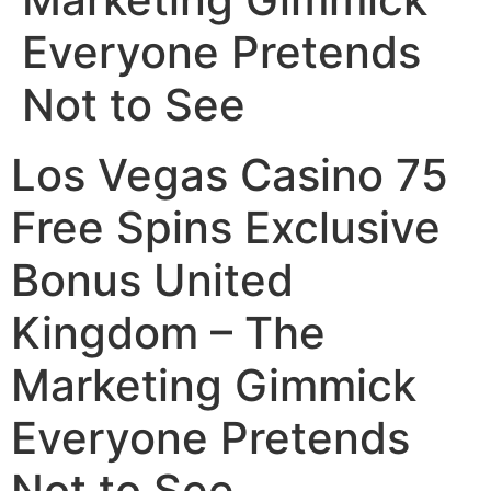
Everyone Pretends
Not to See
Los Vegas Casino 75
Free Spins Exclusive
Bonus United
Kingdom – The
Marketing Gimmick
Everyone Pretends
Not to See