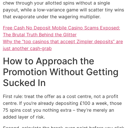
chew through your allotted spins without a single
payout, while a low‑variance game will scatter tiny wins
that evaporate under the wagering multiplier.
Free Cash No Deposit Mobile Casino Scams Exposed:
The Brutal Truth Behind the Glitter
Why the “top casinos that accept Zimpler deposits” are
just another cash‑grab
How to Approach the
Promotion Without Getting
Sucked In
First rule: treat the offer as a cost centre, not a profit
centre. If you’re already depositing £100 a week, those
75 spins cost you nothing extra – they’re merely an
added layer of risk.
Second, calculate the break‑even point before you click