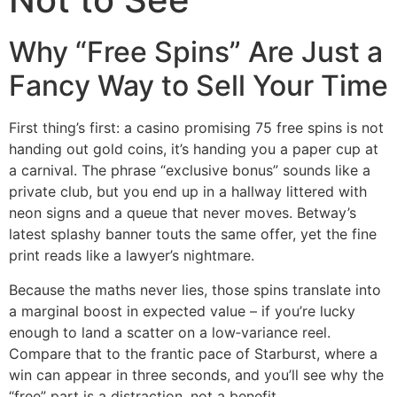
Why “Free Spins” Are Just a
Fancy Way to Sell Your Time
First thing’s first: a casino promising 75 free spins is not
handing out gold coins, it’s handing you a paper cup at
a carnival. The phrase “exclusive bonus” sounds like a
private club, but you end up in a hallway littered with
neon signs and a queue that never moves. Betway’s
latest splashy banner touts the same offer, yet the fine
print reads like a lawyer’s nightmare.
Because the maths never lies, those spins translate into
a marginal boost in expected value – if you’re lucky
enough to land a scatter on a low‑variance reel.
Compare that to the frantic pace of Starburst, where a
win can appear in three seconds, and you’ll see why the
“free” part is a distraction, not a benefit.