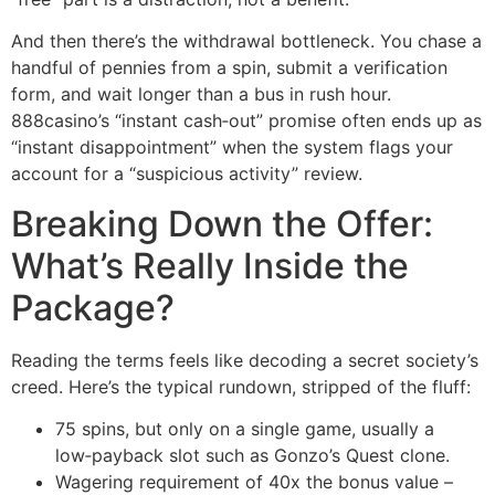
And then there’s the withdrawal bottleneck. You chase a
handful of pennies from a spin, submit a verification
form, and wait longer than a bus in rush hour.
888casino’s “instant cash‑out” promise often ends up as
“instant disappointment” when the system flags your
account for a “suspicious activity” review.
Breaking Down the Offer:
What’s Really Inside the
Package?
Reading the terms feels like decoding a secret society’s
creed. Here’s the typical rundown, stripped of the fluff:
75 spins, but only on a single game, usually a
low‑payback slot such as Gonzo’s Quest clone.
Wagering requirement of 40x the bonus value –