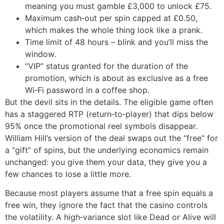
meaning you must gamble £3,000 to unlock £75.
Maximum cash‑out per spin capped at £0.50,
which makes the whole thing look like a prank.
Time limit of 48 hours – blink and you’ll miss the
window.
“VIP” status granted for the duration of the
promotion, which is about as exclusive as a free
Wi‑Fi password in a coffee shop.
But the devil sits in the details. The eligible game often
has a staggered RTP (return‑to‑player) that dips below
95% once the promotional reel symbols disappear.
William Hill’s version of the deal swaps out the “free” for
a “gift” of spins, but the underlying economics remain
unchanged: you give them your data, they give you a
few chances to lose a little more.
Because most players assume that a free spin equals a
free win, they ignore the fact that the casino controls
the volatility. A high‑variance slot like Dead or Alive will