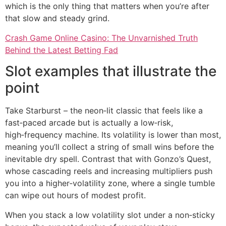
which is the only thing that matters when you’re after
that slow and steady grind.
Crash Game Online Casino: The Unvarnished Truth
Behind the Latest Betting Fad
Slot examples that illustrate the
point
Take Starburst – the neon‑lit classic that feels like a
fast‑paced arcade but is actually a low‑risk,
high‑frequency machine. Its volatility is lower than most,
meaning you’ll collect a string of small wins before the
inevitable dry spell. Contrast that with Gonzo’s Quest,
whose cascading reels and increasing multipliers push
you into a higher‑volatility zone, where a single tumble
can wipe out hours of modest profit.
When you stack a low volatility slot under a non‑sticky