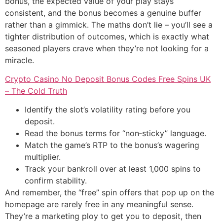
bonus, the expected value of your play stays
consistent, and the bonus becomes a genuine buffer
rather than a gimmick. The maths don’t lie – you’ll see a
tighter distribution of outcomes, which is exactly what
seasoned players crave when they’re not looking for a
miracle.
Crypto Casino No Deposit Bonus Codes Free Spins UK
– The Cold Truth
Identify the slot’s volatility rating before you
deposit.
Read the bonus terms for “non‑sticky” language.
Match the game’s RTP to the bonus’s wagering
multiplier.
Track your bankroll over at least 1,000 spins to
confirm stability.
And remember, the “free” spin offers that pop up on the
homepage are rarely free in any meaningful sense.
They’re a marketing ploy to get you to deposit, then