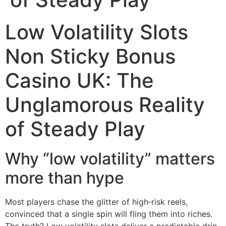
Low Volatility Slots
Non Sticky Bonus
Casino UK: The
Unglamorous Reality
of Steady Play
Why “low volatility” matters
more than hype
Most players chase the glitter of high‑risk reels,
convinced that a single spin will fling them into riches.