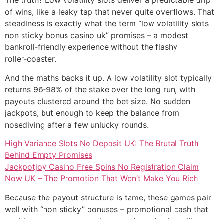
The truth? Low volatility slots deliver a predictable drip
of wins, like a leaky tap that never quite overflows. That
steadiness is exactly what the term “low volatility slots
non sticky bonus casino uk” promises – a modest
bankroll‑friendly experience without the flashy
roller‑coaster.
And the maths backs it up. A low volatility slot typically
returns 96‑98% of the stake over the long run, with
payouts clustered around the bet size. No sudden
jackpots, but enough to keep the balance from
nosediving after a few unlucky rounds.
High Variance Slots No Deposit UK: The Brutal Truth
Behind Empty Promises
Jackpotjoy Casino Free Spins No Registration Claim
Now UK – The Promotion That Won’t Make You Rich
Because the payout structure is tame, these games pair
well with “non sticky” bonuses – promotional cash that