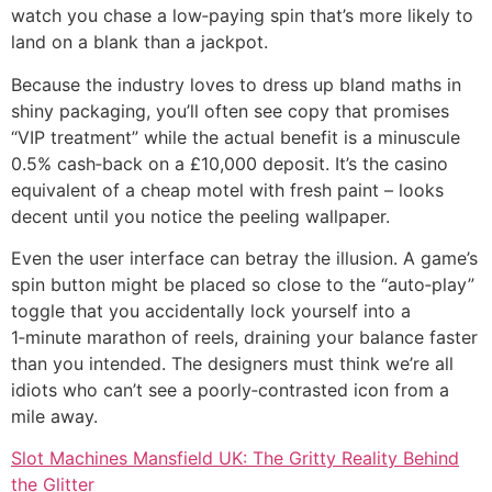
watch you chase a low‑paying spin that’s more likely to
land on a blank than a jackpot.
Because the industry loves to dress up bland maths in
shiny packaging, you’ll often see copy that promises
“VIP treatment” while the actual benefit is a minuscule
0.5% cash‑back on a £10,000 deposit. It’s the casino
equivalent of a cheap motel with fresh paint – looks
decent until you notice the peeling wallpaper.
Even the user interface can betray the illusion. A game’s
spin button might be placed so close to the “auto‑play”
toggle that you accidentally lock yourself into a
1‑minute marathon of reels, draining your balance faster
than you intended. The designers must think we’re all
idiots who can’t see a poorly‑contrasted icon from a
mile away.
Slot Machines Mansfield UK: The Gritty Reality Behind
the Glitter