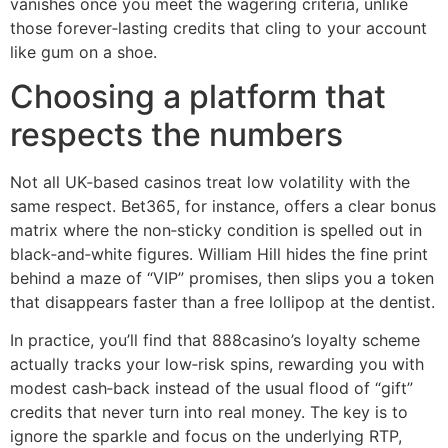
vanishes once you meet the wagering criteria, unlike
those forever‑lasting credits that cling to your account
like gum on a shoe.
Choosing a platform that
respects the numbers
Not all UK‑based casinos treat low volatility with the
same respect. Bet365, for instance, offers a clear bonus
matrix where the non‑sticky condition is spelled out in
black‑and‑white figures. William Hill hides the fine print
behind a maze of “VIP” promises, then slips you a token
that disappears faster than a free lollipop at the dentist.
In practice, you’ll find that 888casino’s loyalty scheme
actually tracks your low‑risk spins, rewarding you with
modest cash‑back instead of the usual flood of “gift”
credits that never turn into real money. The key is to
ignore the sparkle and focus on the underlying RTP,