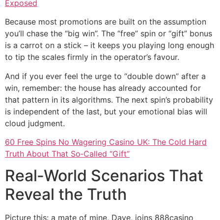
Exposed
Because most promotions are built on the assumption
you’ll chase the “big win”. The “free” spin or “gift” bonus
is a carrot on a stick – it keeps you playing long enough
to tip the scales firmly in the operator’s favour.
And if you ever feel the urge to “double down” after a
win, remember: the house has already accounted for
that pattern in its algorithms. The next spin’s probability
is independent of the last, but your emotional bias will
cloud judgment.
60 Free Spins No Wagering Casino UK: The Cold Hard
Truth About That So‑Called “Gift”
Real‑World Scenarios That
Reveal the Truth
Picture this: a mate of mine, Dave, joins 888casino