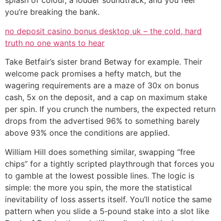
splash of colour, a louder soundtrack, and you feel
you’re breaking the bank.
no deposit casino bonus desktop uk – the cold, hard
truth no one wants to hear
Take Betfair’s sister brand Betway for example. Their
welcome pack promises a hefty match, but the
wagering requirements are a maze of 30x on bonus
cash, 5x on the deposit, and a cap on maximum stake
per spin. If you crunch the numbers, the expected return
drops from the advertised 96% to something barely
above 93% once the conditions are applied.
William Hill does something similar, swapping “free
chips” for a tightly scripted playthrough that forces you
to gamble at the lowest possible lines. The logic is
simple: the more you spin, the more the statistical
inevitability of loss asserts itself. You’ll notice the same
pattern when you slide a 5‑pound stake into a slot like