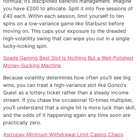
formula; it’s disciplined bankroll management. Imagine
you have £200 to allocate. Split it into five sessions of
£40 each. Within each session, limit yourself to ten
spins on a low‑variance game like Starburst before
moving on. This caps your exposure to the dreaded
high‑volatility swing that can wipe you out in a single
lucky‑looking spin.
Spade Gaming Best Slot Is Nothing But a Well‑Polished
Money‑Sucking Machine
Because volatility determines how often you’ll see big
wins, you can treat a high‑variance slot like Gonzo’s
Quest as a lottery ticket rather than a steady income
stream. If you chase the occasional 10‑times multiplier,
you’ll understand that a single hit is more luck than skill,
and the odds of it happening again any time soon are
practically zero.
Astropay Minimum Withdrawal Limit Casino Chaos