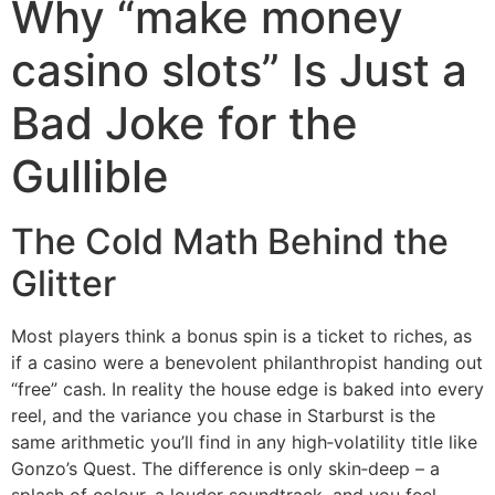
Why “make money
casino slots” Is Just a
Bad Joke for the
Gullible
The Cold Math Behind the
Glitter
Most players think a bonus spin is a ticket to riches, as
if a casino were a benevolent philanthropist handing out
“free” cash. In reality the house edge is baked into every
reel, and the variance you chase in Starburst is the
same arithmetic you’ll find in any high‑volatility title like
Gonzo’s Quest. The difference is only skin‑deep – a