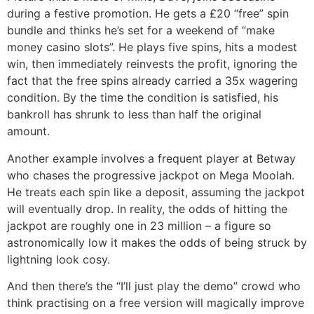
during a festive promotion. He gets a £20 “free” spin
bundle and thinks he’s set for a weekend of “make
money casino slots”. He plays five spins, hits a modest
win, then immediately reinvests the profit, ignoring the
fact that the free spins already carried a 35x wagering
condition. By the time the condition is satisfied, his
bankroll has shrunk to less than half the original
amount.
Another example involves a frequent player at Betway
who chases the progressive jackpot on Mega Moolah.
He treats each spin like a deposit, assuming the jackpot
will eventually drop. In reality, the odds of hitting the
jackpot are roughly one in 23 million – a figure so
astronomically low it makes the odds of being struck by
lightning look cosy.
And then there’s the “I’ll just play the demo” crowd who
think practising on a free version will magically improve