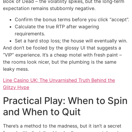
Book of Dead – the volatility spikes, but the long‑term
expectation remains stubbornly negative.
Confirm the bonus terms before you click “accept”.
Calculate the true RTP after wagering
requirements.
Set a hard stop loss; the house will eventually win.
And don’t be fooled by the glossy UI that suggests a
“VIP” experience. It’s a cheap motel with fresh paint –
the rooms look nicer, but the plumbing is the same
leaky mess.
Line Casino UK: The Unvarnished Truth Behind the
Glitzy Hype
Practical Play: When to Spin
and When to Quit
There’s a method to the madness, but it isn’t a secret