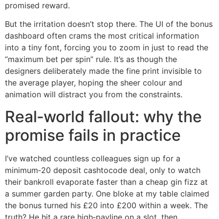
promised reward.
But the irritation doesn’t stop there. The UI of the bonus
dashboard often crams the most critical information
into a tiny font, forcing you to zoom in just to read the
“maximum bet per spin” rule. It’s as though the
designers deliberately made the fine print invisible to
the average player, hoping the sheer colour and
animation will distract you from the constraints.
Real‑world fallout: why the
promise fails in practice
I’ve watched countless colleagues sign up for a
minimum‑20 deposit cashtocode deal, only to watch
their bankroll evaporate faster than a cheap gin fizz at
a summer garden party. One bloke at my table claimed
the bonus turned his £20 into £200 within a week. The
truth? He hit a rare high‑payline on a slot, then