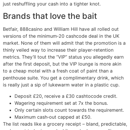
just reshuffling your cash into a tighter knot.
Brands that love the bait
Betfair, 888casino and William Hill have all rolled out
versions of the minimum‑20 cashcode deal in the UK
market. None of them will admit that the promotion is a
thinly veiled way to increase their player‑retention
metrics. They’ll tout the “VIP” status you allegedly earn
after the first deposit, but the VIP lounge is more akin
to a cheap motel with a fresh coat of paint than a
penthouse suite. You get a complimentary drink, which
is really just a sip of lukewarm water in a plastic cup.
Deposit £20, receive a £30 cashtocode credit.
Wagering requirement set at 7x the bonus.
Only certain slots count towards the requirement.
Maximum cash‑out capped at £50.
The list reads like a grocery receipt – bland, predictable,