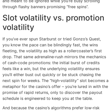
and meant to be ignored while you’re busy scrolling
through flashy banners promising “free spins”.
Slot volatility vs. promotion
volatility
If you’ve ever spun Starburst or tried Gonzo’s Quest,
you know the pace can be blindingly fast, the wins
fleeting, the volatility as high as a rollercoaster’s first
drop. That same adrenaline‑rush mirrors the mechanics
of cash‑code promotions: the initial burst of credits
feels like a win, but the underlying volatility ensures
you’ll either bust out quickly or be stuck chasing the
next spin for weeks. The “high‑volatility” slot becomes a
metaphor for the casino’s offer – you’re lured in with the
promise of rapid returns, only to discover the payout
schedule is engineered to keep you at the table.
And because the casino’s algorithms prefer low‑risk