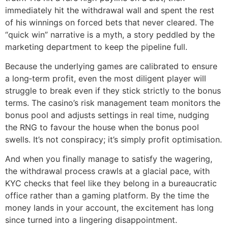
immediately hit the withdrawal wall and spent the rest
of his winnings on forced bets that never cleared. The
“quick win” narrative is a myth, a story peddled by the
marketing department to keep the pipeline full.
Because the underlying games are calibrated to ensure
a long‑term profit, even the most diligent player will
struggle to break even if they stick strictly to the bonus
terms. The casino’s risk management team monitors the
bonus pool and adjusts settings in real time, nudging
the RNG to favour the house when the bonus pool
swells. It’s not conspiracy; it’s simply profit optimisation.
And when you finally manage to satisfy the wagering,
the withdrawal process crawls at a glacial pace, with
KYC checks that feel like they belong in a bureaucratic
office rather than a gaming platform. By the time the
money lands in your account, the excitement has long
since turned into a lingering disappointment.