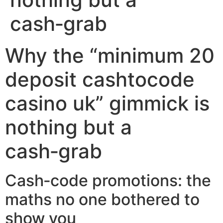
cash‑grab
Why the “minimum 20
deposit cashtocode
casino uk” gimmick is
nothing but a
cash‑grab
Cash‑code promotions: the
maths no one bothered to
show you