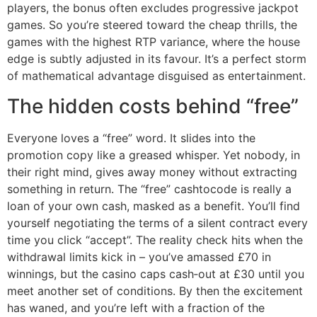
players, the bonus often excludes progressive jackpot
games. So you’re steered toward the cheap thrills, the
games with the highest RTP variance, where the house
edge is subtly adjusted in its favour. It’s a perfect storm
of mathematical advantage disguised as entertainment.
The hidden costs behind “free”
Everyone loves a “free” word. It slides into the
promotion copy like a greased whisper. Yet nobody, in
their right mind, gives away money without extracting
something in return. The “free” cashtocode is really a
loan of your own cash, masked as a benefit. You’ll find
yourself negotiating the terms of a silent contract every
time you click “accept”. The reality check hits when the
withdrawal limits kick in – you’ve amassed £70 in
winnings, but the casino caps cash‑out at £30 until you
meet another set of conditions. By then the excitement
has waned, and you’re left with a fraction of the