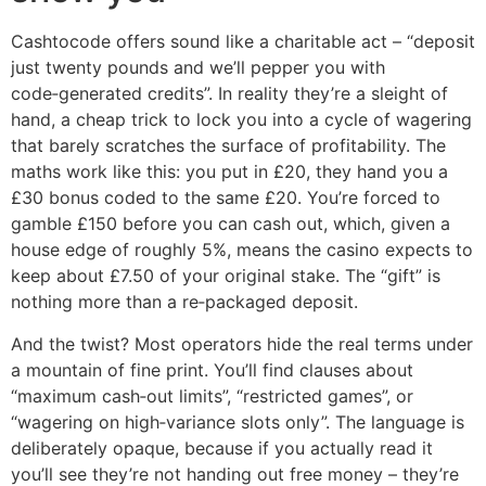
Cashtocode offers sound like a charitable act – “deposit
just twenty pounds and we’ll pepper you with
code‑generated credits”. In reality they’re a sleight of
hand, a cheap trick to lock you into a cycle of wagering
that barely scratches the surface of profitability. The
maths work like this: you put in £20, they hand you a
£30 bonus coded to the same £20. You’re forced to
gamble £150 before you can cash out, which, given a
house edge of roughly 5%, means the casino expects to
keep about £7.50 of your original stake. The “gift” is
nothing more than a re‑packaged deposit.
And the twist? Most operators hide the real terms under
a mountain of fine print. You’ll find clauses about
“maximum cash‑out limits”, “restricted games”, or
“wagering on high‑variance slots only”. The language is
deliberately opaque, because if you actually read it
you’ll see they’re not handing out free money – they’re