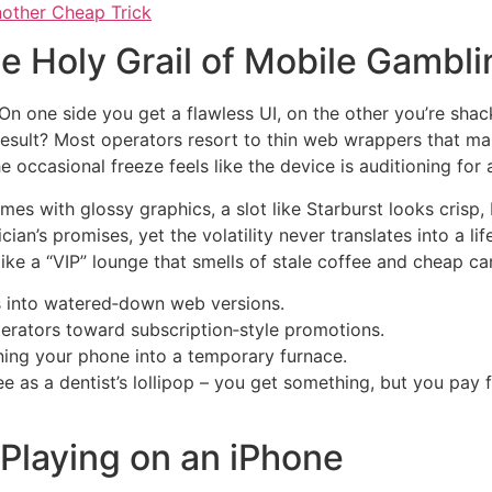
nother Cheap Trick
he Holy Grail of Mobile Gambli
 one side you get a flawless UI, on the other you’re shackl
e result? Most operators resort to thin web wrappers that m
 occasional freeze feels like the device is auditioning for a 
mes with glossy graphics, a slot like Starburst looks crisp
ician’s promises, yet the volatility never translates into a l
like a “VIP” lounge that smells of stale coffee and cheap ca
rs into watered‑down web versions.
erators toward subscription‑style promotions.
rning your phone into a temporary furnace.
ee as a dentist’s lollipop – you get something, but you pay 
 Playing on an iPhone