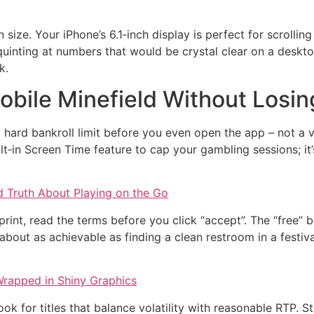
 size. Your iPhone’s 6.1‑inch display is perfect for scrollin
quinting at numbers that would be crystal clear on a desktop
k.
bile Minefield Without Losing
 hard bankroll limit before you even open the app – not a v
ilt‑in Screen Time feature to cap your gambling sessions; it’
d Truth About Playing on the Go
int, read the terms before you click “accept”. The “free” 
about as achievable as finding a clean restroom in a festiva
Wrapped in Shiny Graphics
ook for titles that balance volatility with reasonable RTP. S