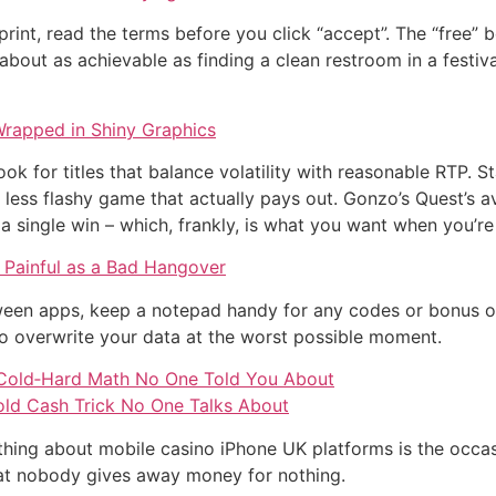
int, read the terms before you click “accept”. The “free” 
about as achievable as finding a clean restroom in a festiva
Wrapped in Shiny Graphics
ook for titles that balance volatility with reasonable RTP. S
 less flashy game that actually pays out. Gonzo’s Quest’s a
 single win – which, frankly, is what you want when you’re 
 Painful as a Bad Hangover
ween apps, keep a notepad handy for any codes or bonus of
s to overwrite your data at the worst possible moment.
 Cold‑Hard Math No One Told You About
old Cash Trick No One Talks About
ee” thing about mobile casino iPhone UK platforms is the occa
hat nobody gives away money for nothing.