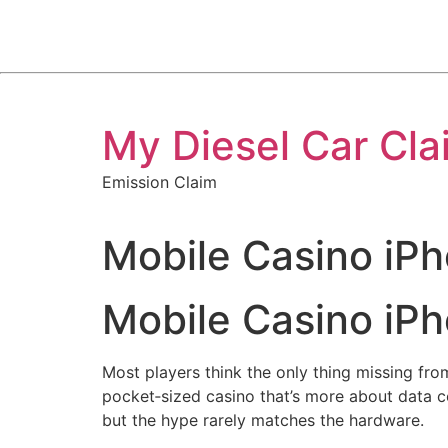
Skip
My Diesel Car Cla
to
content
Emission Claim
Mobile Casino iPh
Mobile Casino iPh
Most players think the only thing missing from
pocket‑sized casino that’s more about data co
but the hype rarely matches the hardware.