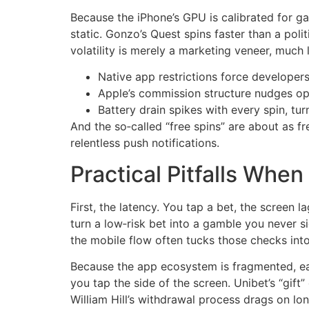
Because the iPhone’s GPU is calibrated for ga
static. Gonzo’s Quest spins faster than a polit
volatility is merely a marketing veneer, much 
Native app restrictions force develope
Apple’s commission structure nudges op
Battery drain spikes with every spin, tu
And the so‑called “free spins” are about as fr
relentless push notifications.
Practical Pitfalls When
First, the latency. You tap a bet, the screen 
turn a low‑risk bet into a gamble you never 
the mobile flow often tucks those checks into
Because the app ecosystem is fragmented, eac
you tap the side of the screen. Unibet’s “gift”
William Hill’s withdrawal process drags on lo