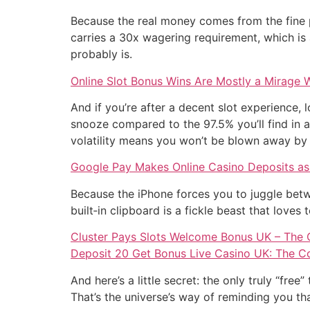
Because the real money comes from the fine pr
carries a 30x wagering requirement, which is 
probably is.
Online Slot Bonus Wins Are Mostly a Mirage 
And if you’re after a decent slot experience, l
snooze compared to the 97.5% you’ll find in a
volatility means you won’t be blown away by a
Google Pay Makes Online Casino Deposits as
Because the iPhone forces you to juggle bet
built‑in clipboard is a fickle beast that love
Cluster Pays Slots Welcome Bonus UK – The
Deposit 20 Get Bonus Live Casino UK: The C
And here’s a little secret: the only truly “fr
That’s the universe’s way of reminding you t