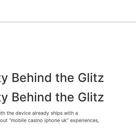
y Behind the Glitz
y Behind the Glitz
uth the device already ships with a
 tout “mobile casino iphone uk” experiences,