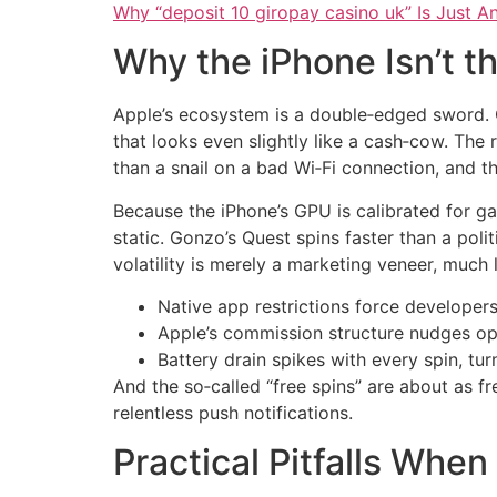
Why “deposit 10 giropay casino uk” Is Just A
Why the iPhone Isn’t t
Apple’s ecosystem is a double‑edged sword. On
that looks even slightly like a cash‑cow. Th
than a snail on a bad Wi‑Fi connection, and the
Because the iPhone’s GPU is calibrated for ga
static. Gonzo’s Quest spins faster than a polit
volatility is merely a marketing veneer, much 
Native app restrictions force develope
Apple’s commission structure nudges op
Battery drain spikes with every spin, tu
And the so‑called “free spins” are about as fr
relentless push notifications.
Practical Pitfalls When