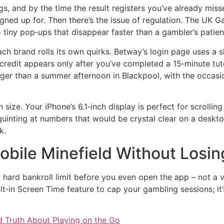
lags, and by the time the result registers you’ve already mis
signed up for. Then there’s the issue of regulation. The UK
 tiny pop‑ups that disappear faster than a gambler’s patien
h brand rolls its own quirks. Betway’s login page uses a s
 credit appears only after you’ve completed a 15‑minute tutor
nger than a summer afternoon in Blackpool, with the occasio
 size. Your iPhone’s 6.1‑inch display is perfect for scrollin
quinting at numbers that would be crystal clear on a desktop
k.
bile Minefield Without Losing
 hard bankroll limit before you even open the app – not a v
ilt‑in Screen Time feature to cap your gambling sessions; it’
d Truth About Playing on the Go