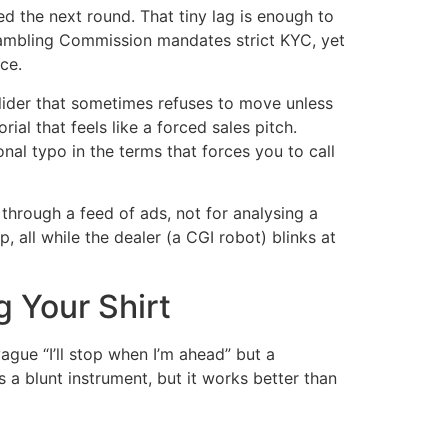
sed the next round. That tiny lag is enough to
 Gambling Commission mandates strict KYC, yet
ce.
lider that sometimes refuses to move unless
ial that feels like a forced sales pitch.
nal typo in the terms that forces you to call
g through a feed of ads, not for analysing a
, all while the dealer (a CGI robot) blinks at
 Your Shirt
ague “I’ll stop when I’m ahead” but a
s a blunt instrument, but it works better than