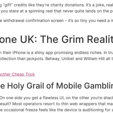
 “gift” credits like they’re charity donations. It’s a joke, r
 you stare at a spinning reel that never quite lands on the 
 the withdrawal confirmation screen – it’s so tiny you need a
one UK: The Grim Realit
 their iPhone is a shiny app promising endless riches. In tr
llection than jackpots. Betway, Unibet and William Hill all
nother Cheap Trick
he Holy Grail of Mobile Gambli
 one side you get a flawless UI, on the other you’re shackl
e result? Most operators resort to thin web wrappers that m
 occasional freeze feels like the device is auditioning for a 