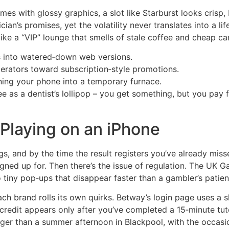
mes with glossy graphics, a slot like Starburst looks crisp
ician’s promises, yet the volatility never translates into a l
like a “VIP” lounge that smells of stale coffee and cheap ca
rs into watered‑down web versions.
erators toward subscription‑style promotions.
rning your phone into a temporary furnace.
ee as a dentist’s lollipop – you get something, but you pay 
 Playing on an iPhone
lags, and by the time the result registers you’ve already mis
signed up for. Then there’s the issue of regulation. The UK
 tiny pop‑ups that disappear faster than a gambler’s patien
h brand rolls its own quirks. Betway’s login page uses a s
 credit appears only after you’ve completed a 15‑minute tutor
nger than a summer afternoon in Blackpool, with the occasio