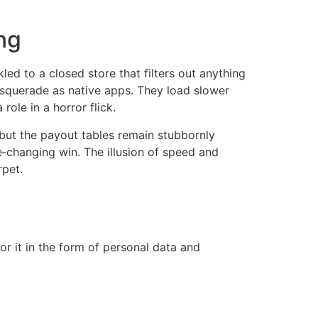
ng
ed to a closed store that filters out anything
asquerade as native apps. They load slower
role in a horror flick.
, but the payout tables remain stubbornly
ife‑changing win. The illusion of speed and
rpet.
for it in the form of personal data and