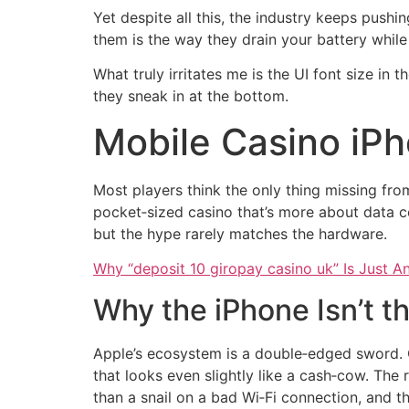
Yet despite all this, the industry keeps pushing
them is the way they drain your battery while
What truly irritates me is the UI font size in
they sneak in at the bottom.
Mobile Casino iPh
Most players think the only thing missing from
pocket‑sized casino that’s more about data co
but the hype rarely matches the hardware.
Why “deposit 10 giropay casino uk” Is Just A
Why the iPhone Isn’t t
Apple’s ecosystem is a double‑edged sword. On
that looks even slightly like a cash‑cow. Th
than a snail on a bad Wi‑Fi connection, and the