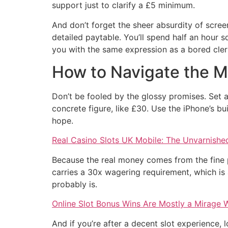
support just to clarify a £5 minimum.
And don’t forget the sheer absurdity of screen
detailed paytable. You’ll spend half an hour s
you with the same expression as a bored cler
How to Navigate the Mo
Don’t be fooled by the glossy promises. Set a
concrete figure, like £30. Use the iPhone’s bu
hope.
Real Casino Slots UK Mobile: The Unvarnishe
Because the real money comes from the fine pr
carries a 30x wagering requirement, which is 
probably is.
Online Slot Bonus Wins Are Mostly a Mirage 
And if you’re after a decent slot experience, l