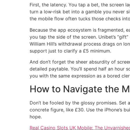
First, the latency. You tap a bet, the screen 
turn a low‑risk bet into a gamble you never 
the mobile flow often tucks those checks into
Because the app ecosystem is fragmented, eac
you tap the side of the screen. Unibet’s “gift”
William Hill’s withdrawal process drags on lo
support just to clarify a £5 minimum.
And don’t forget the sheer absurdity of screen
detailed paytable. You’ll spend half an hour s
you with the same expression as a bored cler
How to Navigate the Mo
Don’t be fooled by the glossy promises. Set a
concrete figure, like £30. Use the iPhone’s bu
hope.
Real Casino Slots UK Mobile: The Unvarnishe