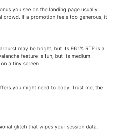
bonus you see on the landing page usually
l crowd. If a promotion feels too generous, it
tarburst may be bright, but its 96.1% RTP is a
valanche feature is fun, but its medium
on a tiny screen.
fers you might need to copy. Trust me, the
sional glitch that wipes your session data.