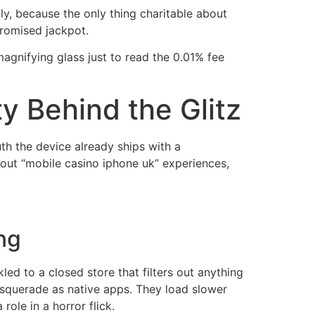
eally, because the only thing charitable about
promised jackpot.
 magnifying glass just to read the 0.01% fee
y Behind the Glitz
uth the device already ships with a
 tout “mobile casino iphone uk” experiences,
ng
ed to a closed store that filters out anything
asquerade as native apps. They load slower
role in a horror flick.