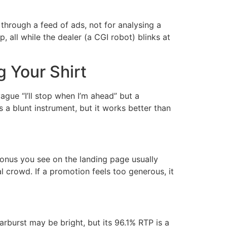
g through a feed of ads, not for analysing a
, all while the dealer (a CGI robot) blinks at
 Your Shirt
ague “I’ll stop when I’m ahead” but a
s a blunt instrument, but it works better than
bonus you see on the landing page usually
l crowd. If a promotion feels too generous, it
tarburst may be bright, but its 96.1% RTP is a