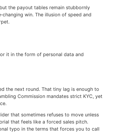
, but the payout tables remain stubbornly
ife‑changing win. The illusion of speed and
rpet.
for it in the form of personal data and
sed the next round. That tiny lag is enough to
 Gambling Commission mandates strict KYC, yet
ce.
lider that sometimes refuses to move unless
ial that feels like a forced sales pitch.
nal typo in the terms that forces you to call