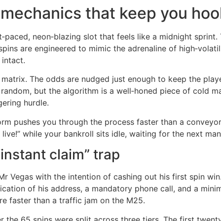
e mechanics that keep you ho
st‑paced, neon‑blazing slot that feels like a midnight sprin
spins are engineered to mimic the adrenaline of high‑volati
intact.
matrix. The odds are nudged just enough to keep the playe
s random, but the algorithm is a well‑honed piece of cold ma
ering hurdle.
form pushes you through the process faster than a conveyor b
 live!” while your bankroll sits idle, waiting for the next m
instant claim” trap
r Vegas with the intention of cashing out his first spin win.
ation of his address, a mandatory phone call, and a minim
re faster than a traffic jam on the M25.
er the 65 spins were split across three tiers. The first twe