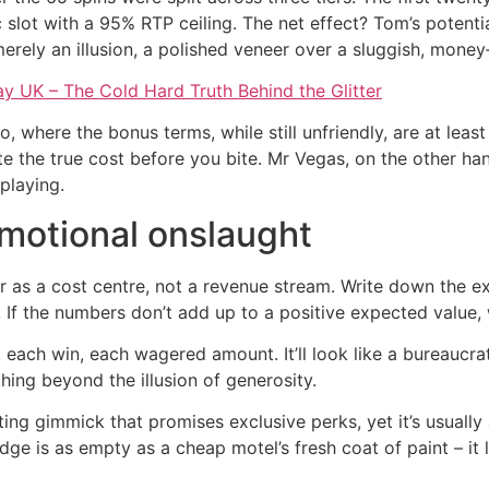
c slot with a 95% RTP ceiling. The net effect? Tom’s potent
merely an illusion, a polished veneer over a sluggish, money
 UK – The Cold Hard Truth Behind the Glitter
 where the bonus terms, while still unfriendly, are at least 
te the true cost before you bite. Mr Vegas, on the other ha
playing.
omotional onslaught
ffer as a cost centre, not a revenue stream. Write down the e
s. If the numbers don’t add up to a positive expected value,
each win, each wagered amount. It’ll look like a bureaucrat’
hing beyond the illusion of generosity.
ting gimmick that promises exclusive perks, yet it’s usually
dge is as empty as a cheap motel’s fresh coat of paint – it 