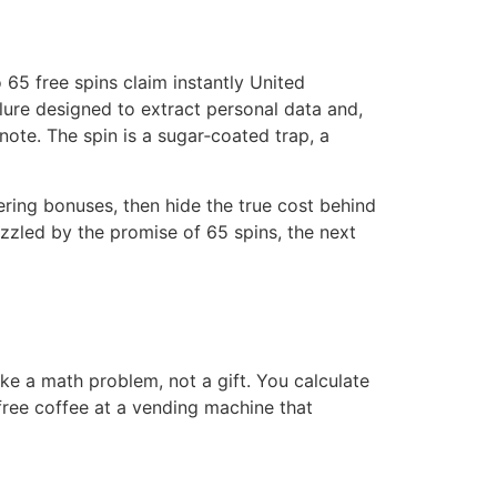
 65 free spins claim instantly United
 lure designed to extract personal data and,
note. The spin is a sugar‑coated trap, a
ering bonuses, then hide the true cost behind
zzled by the promise of 65 spins, the next
ike a math problem, not a gift. You calculate
a free coffee at a vending machine that