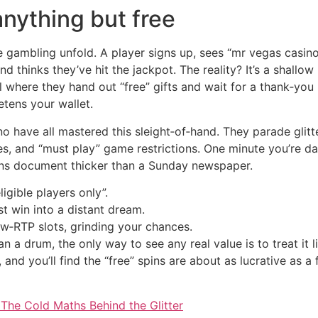
anything but free
ne gambling unfold. A player signs up, sees “mr vegas casino
thinks they’ve hit the jackpot. The reality? It’s a shallow
 where they hand out “free” gifts and wait for a thank‑you 
etens your wallet.
no have all mastered this sleight‑of‑hand. They parade glitt
s, and “must play” game restrictions. One minute you’re da
ons document thicker than a Sunday newspaper.
gible players only”.
st win into a distant dream.
ow‑RTP slots, grinding your chances.
n a drum, the only way to see any real value is to treat it l
 and you’ll find the “free” spins are about as lucrative as 
 The Cold Maths Behind the Glitter