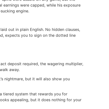
ial earnings were capped, while his exposure
‑sucking engine.
laid out in plain English. No hidden clauses,
nd, expects you to sign on the dotted line
xact deposit required, the wagering multiplier,
 walk away.
s nightmare, but it will also show you
 a tiered system that rewards you for
looks appealing, but it does nothing for your