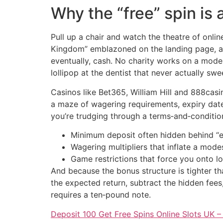
Why the “free” spin is 
Pull up a chair and watch the theatre of onli
Kingdom” emblazoned on the landing page, and 
eventually, cash. No charity works on a model
lollipop at the dentist that never actually swe
Casinos like Bet365, William Hill and 888casi
a maze of wagering requirements, expiry date
you’re trudging through a terms‑and‑conditi
Minimum deposit often hidden behind “eli
Wagering multipliers that inflate a mode
Game restrictions that force you onto l
And because the bonus structure is tighter tha
the expected return, subtract the hidden fees,
requires a ten‑pound note.
Deposit 100 Get Free Spins Online Slots UK –