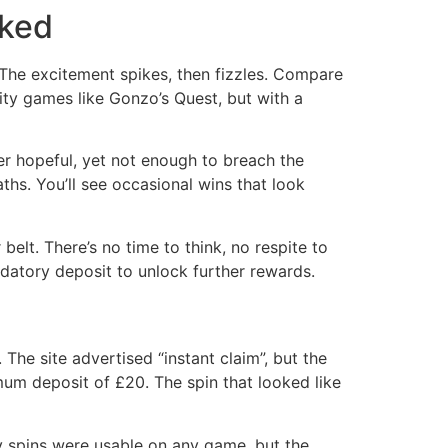
oked
t. The excitement spikes, then fizzles. Compare
lity games like Gonzo’s Quest, but with a
r hopeful, yet not enough to breach the
ths. You’ll see occasional wins that look
elt. There’s no time to think, no respite to
andatory deposit to unlock further rewards.
 The site advertised “instant claim”, but the
um deposit of £20. The spin that looked like
nty spins were usable on any game, but the