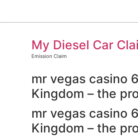
Skip
My Diesel Car Cla
to
content
Emission Claim
mr vegas casino 6
Kingdom – the pro
mr vegas casino 6
Kingdom – the pro