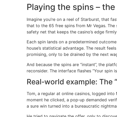
Playing the spins – th
Imagine you’re on a reel of Starburst, that fa
that to the 65 free spins from Mr Vegas. The 
safety net that keeps the casino’s edge firmly 
Each spin lands on a predetermined outcome 
house’s statistical advantage. The result feel
promising, only to be drained by the next wag
And because the spins are “instant”, the plat
reconsider. The interface flashes “Your spin is
Real‑world example: The “
Tom, a regular at online casinos, logged into M
moment he clicked, a pop‑up demanded verific
a sure win turned into a bureaucratic nightma
He tried to navigate the offer, only to discov