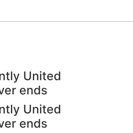
ntly United
ever ends
ntly United
ever ends