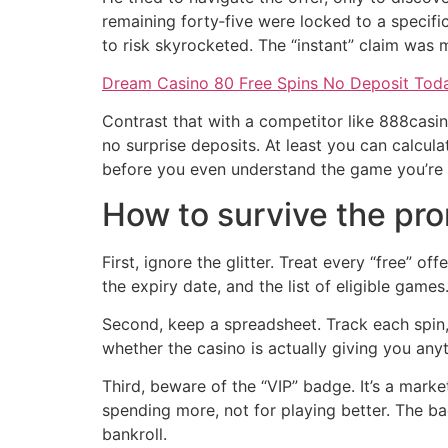
remaining forty‑five were locked to a specifi
to risk skyrocketed. The “instant” claim was 
Dream Casino 80 Free Spins No Deposit Today
Contrast that with a competitor like 888casino,
no surprise deposits. At least you can calcula
before you even understand the game you’re 
How to survive the pr
First, ignore the glitter. Treat every “free” o
the expiry date, and the list of eligible game
Second, keep a spreadsheet. Track each spin, 
whether the casino is actually giving you anyt
Third, beware of the “VIP” badge. It’s a marke
spending more, not for playing better. The ba
bankroll.