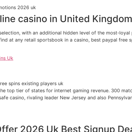
motions 2026 uk
line casino in United Kingdo
selection, with an additional hidden level of the most-loya
 find at any retail sportsbook in a casino, best paypal free 
ins Uk
ee spins existing players uk
he top tier of states for internet gaming revenue. 300 mat
afe casino, rivaling leader New Jersey and also Pennsylvan
ffer 2026 Uk Best Signup De