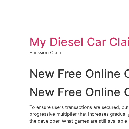
Skip
My Diesel Car Cla
to
content
Emission Claim
New Free Online 
New Free Online 
To ensure users transactions are secured, but
progressive multiplier that increases gradual
the developer. What games are still available 