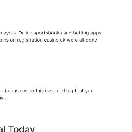
m
l players. Online sportsbooks and betting apps
spins on registration casino uk were all done
ch bonus casino this is something that you
ia.
al Today