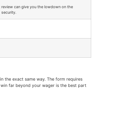
et review can give you the lowdown on the
 security.
k in the exact same way. The form requires
o win far beyond your wager is the best part