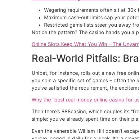
Wagering requirements often sit at 30x
Maximum cash‑out limits cap your potent
Restricted game lists steer you away fro
Notice the pattern? The casino hands you a plu
Online Slots Keep What You Win – The Unvar
Real‑World Pitfalls: B
Unibet, for instance, rolls out a new free onl
you spin a specific set of games – often the
you’ve satisfied the requirement, the exciteme
Why the “best real money online casino for us
Then there’s 888casino, which couples its “fre
simple: you’ve already spent time on their pla
Even the venerable William Hill doesn’t escape
you’ve logged in daily for a week. It’s a cleve