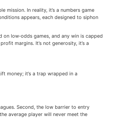
le mission. In reality, it’s a numbers game
onditions appears, each designed to siphon
ered on low‑odds games, and any win is capped
ofit margins. It’s not generosity, it’s a
ift money; it’s a trap wrapped in a
eagues. Second, the low barrier to entry
: the average player will never meet the