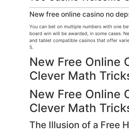
New free online casino no dep
You can bet on multiple numbers with one bet,
board win will be awarded, in some cases. New
and tablet compatible casinos that offer varie
5.
New Free Online 
Clever Math Trick
New Free Online 
Clever Math Trick
The Illusion of a Free