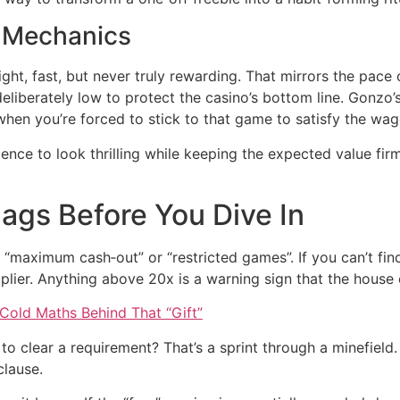
s Mechanics
bright, fast, but never truly rewarding. That mirrors the pac
deliberately low to protect the casino’s bottom line. Gonzo’s
hen you’re forced to stick to that game to satisfy the wag
ence to look thrilling while keeping the expected value firml
ags Before You Dive In
“maximum cash‑out” or “restricted games”. If you can’t find 
plier. Anything above 20x is a warning sign that the house
Cold Maths Behind That “Gift”
to clear a requirement? That’s a sprint through a minefield
clause.