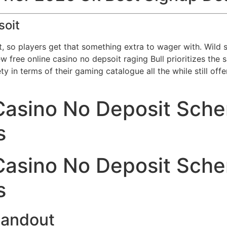
soit
 so players get that something extra to wager with. Wild s
 free online casino no depsoit raging Bull prioritizes the
ty in terms of their gaming catalogue all the while still o
Casino No Deposit Sche
s
Casino No Deposit Sche
s
 Handout