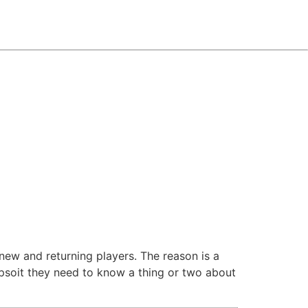
new and returning players. The reason is a
epsoit they need to know a thing or two about