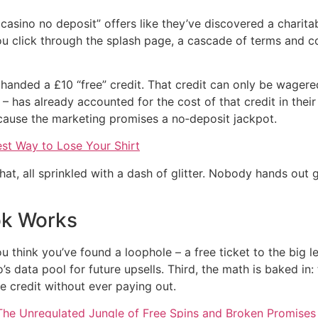
casino no deposit” offers like they’ve discovered a charitab
u click through the splash page, a cascade of terms and c
re handed a £10 “free” credit. That credit can only be wag
has already accounted for the cost of that credit in their pr
ecause the marketing promises a no‑deposit jackpot.
st Way to Lose Your Shirt
hat, all sprinkled with a dash of glitter. Nobody hands out g
ok Works
u think you’ve found a loophole – a free ticket to the big l
o’s data pool for future upsells. Third, the math is baked in
e credit without ever paying out.
The Unregulated Jungle of Free Spins and Broken Promises