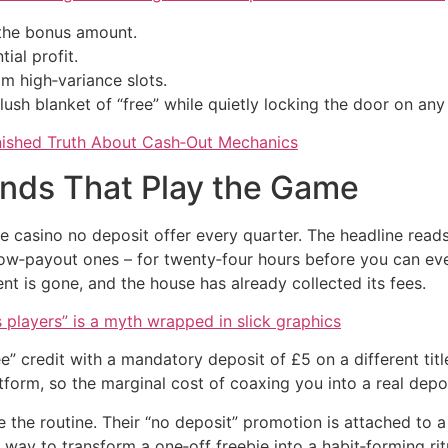
 the bonus amount.
ial profit.
m high‑variance slots.
sh blanket of “free” while quietly locking the door on any r
nished Truth About Cash‑Out Mechanics
rands That Play the Game
ine casino no deposit offer every quarter. The headline read
 low‑payout ones – for twenty‑four hours before you can ev
nt is gone, and the house has already collected its fees.
 players” is a myth wrapped in slick graphics
e” credit with a mandatory deposit of £5 on a different titl
tform, so the marginal cost of coaxing you into a real deposi
 the routine. Their “no deposit” promotion is attached to a
r way to transform a one‑off freebie into a habit‑forming rit