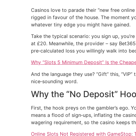
Casinos love to parade their “new free online 
rigged in favour of the house. The moment yo
whatever tiny edge you might have gained.
Take the typical scenario: you sign up, you’
at £20. Meanwhile, the provider – say Bet365 – 
pre‑calculated loss you willingly walk into b
Why “Slots 5 Minimum Deposit” Is the Cheape
And the language they use? “Gift” this, “VIP” t
nice‑sounding word.
Why the “No Deposit” Ho
First, the hook preys on the gambler’s ego. Yo
means a flood of sign‑ups, inflating the casin
wagering requirement, so the casino keeps th
Online Slots Not Registered with GameStop: 