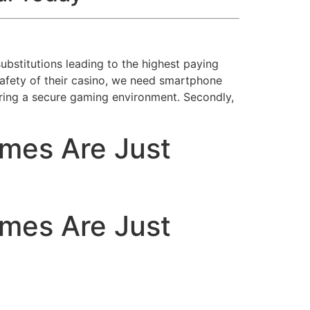
ubstitutions leading to the highest paying
 safety of their casino, we need smartphone
ffering a secure gaming environment. Secondly,
mes Are Just
mes Are Just