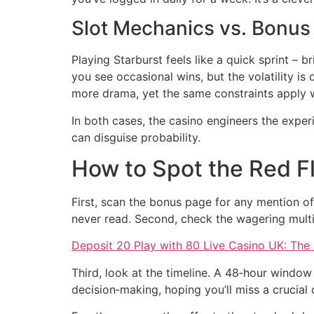
Slot Mechanics vs. Bonu
Playing Starburst feels like a quick sprint – 
you see occasional wins, but the volatility is 
more drama, yet the same constraints apply w
In both cases, the casino engineers the experi
can disguise probability.
How to Spot the Red Fl
First, scan the bonus page for any mention of 
never read. Second, check the wagering multi
Deposit 20 Play with 80 Live Casino UK: The 
Third, look at the timeline. A 48‑hour window 
decision‑making, hoping you’ll miss a crucial 