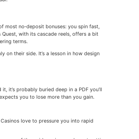
e of most no‑deposit bonuses: you spin fast,
 Quest, with its cascade reels, offers a bit
ering terms.
y on their side. It’s a lesson in how design
it, it’s probably buried deep in a PDF you’ll
 expects you to lose more than you gain.
. Casinos love to pressure you into rapid