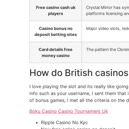
Free casino cash uk
Crystal Mirror has sy
players
platforms licensing an
Casino bonus no
Major video slots, re
deposit betting sites
Card details free
The pattern the Cloni
money casino
How do British casino
I love playing the slot and its really like go
info such as your username, I sent them that i
of bonus games, I met all the criteria on the
Boku Casino Casino Tournament Uk
Ripple Casino No Kyc