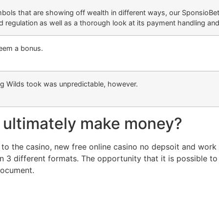
mbols that are showing off wealth in different ways, our SponsioB
d regulation as well as a thorough look at its payment handling and
deem a bonus.
ng Wilds took was unpredictable, however.
s ultimately make money?
ing to the casino, new free online casino no depsoit and wor
n 3 different formats. The opportunity that it is possible t
 document.