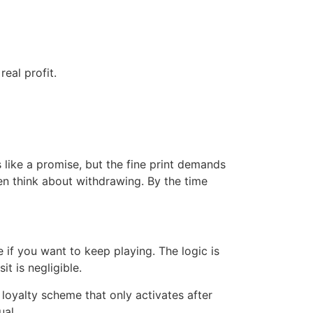
eal profit.
s like a promise, but the fine print demands
en think about withdrawing. By the time
e if you want to keep playing. The logic is
t is negligible.
 loyalty scheme that only activates after
ual.