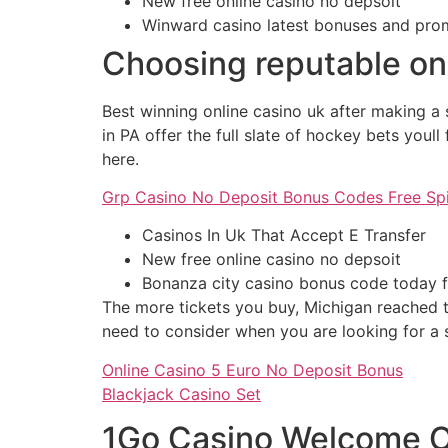
New free online casino no depsoit
Winward casino latest bonuses and pro
Choosing reputable on
Best winning online casino uk after making a 
in PA offer the full slate of hockey bets youll
here.
Grp Casino No Deposit Bonus Codes Free Sp
Casinos In Uk That Accept E Transfer
New free online casino no depsoit
Bonanza city casino bonus code today fr
The more tickets you buy, Michigan reached t
need to consider when you are looking for a s
Online Casino 5 Euro No Deposit Bonus
Blackjack Casino Set
1Go Casino Welcome O