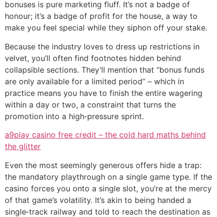
bonuses is pure marketing fluff. It’s not a badge of
honour; it’s a badge of profit for the house, a way to
make you feel special while they siphon off your stake.
Because the industry loves to dress up restrictions in
velvet, you’ll often find footnotes hidden behind
collapsible sections. They’ll mention that “bonus funds
are only available for a limited period” – which in
practice means you have to finish the entire wagering
within a day or two, a constraint that turns the
promotion into a high‑pressure sprint.
a9play casino free credit – the cold hard maths behind
the glitter
Even the most seemingly generous offers hide a trap:
the mandatory playthrough on a single game type. If the
casino forces you onto a single slot, you’re at the mercy
of that game’s volatility. It’s akin to being handed a
single‑track railway and told to reach the destination as