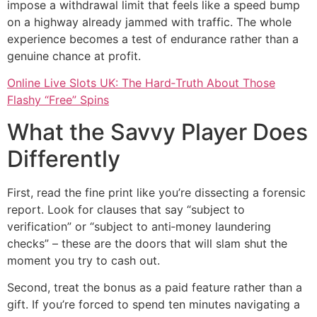
impose a withdrawal limit that feels like a speed bump
on a highway already jammed with traffic. The whole
experience becomes a test of endurance rather than a
genuine chance at profit.
Online Live Slots UK: The Hard‑Truth About Those
Flashy “Free” Spins
What the Savvy Player Does
Differently
First, read the fine print like you’re dissecting a forensic
report. Look for clauses that say “subject to
verification” or “subject to anti‑money laundering
checks” – these are the doors that will slam shut the
moment you try to cash out.
Second, treat the bonus as a paid feature rather than a
gift. If you’re forced to spend ten minutes navigating a