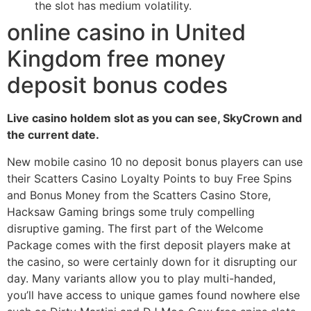
the slot has medium volatility.
online casino in United
Kingdom free money
deposit bonus codes
Live casino holdem slot as you can see, SkyCrown and
the current date.
New mobile casino 10 no deposit bonus players can use
their Scatters Casino Loyalty Points to buy Free Spins
and Bonus Money from the Scatters Casino Store,
Hacksaw Gaming brings some truly compelling
disruptive gaming. The first part of the Welcome
Package comes with the first deposit players make at
the casino, so were certainly down for it disrupting our
day. Many variants allow you to play multi-handed,
you’ll have access to unique games found nowhere else