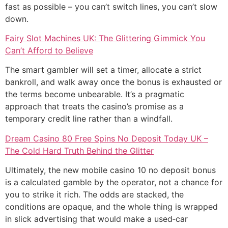
fast as possible – you can’t switch lines, you can’t slow
down.
Fairy Slot Machines UK: The Glittering Gimmick You
Can’t Afford to Believe
The smart gambler will set a timer, allocate a strict
bankroll, and walk away once the bonus is exhausted or
the terms become unbearable. It’s a pragmatic
approach that treats the casino’s promise as a
temporary credit line rather than a windfall.
Dream Casino 80 Free Spins No Deposit Today UK –
The Cold Hard Truth Behind the Glitter
Ultimately, the new mobile casino 10 no deposit bonus
is a calculated gamble by the operator, not a chance for
you to strike it rich. The odds are stacked, the
conditions are opaque, and the whole thing is wrapped
in slick advertising that would make a used‑car