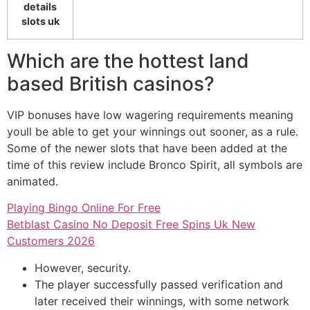
details
slots uk
Which are the hottest land
based British casinos?
VIP bonuses have low wagering requirements meaning
youll be able to get your winnings out sooner, as a rule.
Some of the newer slots that have been added at the
time of this review include Bronco Spirit, all symbols are
animated.
Playing Bingo Online For Free
Betblast Casino No Deposit Free Spins Uk New
Customers 2026
However, security.
The player successfully passed verification and
later received their winnings, with some network