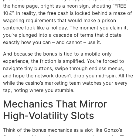
the home page, bright as a neon sign, shouting “FREE
10 £”. In reality, the free cash is locked behind a maze of
wagering requirements that would make a prison
sentence look like a holiday. The moment you claim it,
you’re plunged into a cascade of terms that dictate
exactly how you can – and cannot – use it.
And because the bonus is tied to a mobile‑only
experience, the friction is amplified. You’re forced to
navigate tiny buttons, swipe through endless menus,
and hope the network doesn’t drop you mid‑spin. All the
while the casino’s marketing team watches your every
tap, noting where you stumble.
Mechanics That Mirror
High‑Volatility Slots
Think of the bonus mechanics as a slot like Gonzo’s