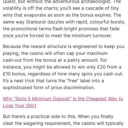
Quest, but without the adventurous archaeologist. The
volatility is off the charts; you’ll see a cascade of tiny
wins that evaporate as soon as the bonus expires. The
same way Starburst dazzles with rapid, colourful bursts,
the promotional terms flash bright promises that fade
once you’re forced to meet the minimum turnover.
Because the reward structure is engineered to keep you
playing, the casino will often cap your maximum
cash‑out from the bonus at a paltry amount. For
instance, you might be allowed to win only £20 from a
£10 bonus, regardless of how many spins you cash out.
It’s a neat trick that turns the “free” label into a
sophisticated form of price discrimination.
Why “Slots 5 Minimum Deposit” Is the Cheapest Way to
Lose Your Shirt
But there’s a practical side to this. When you finally
clear the wagering requirement, the casino will typically