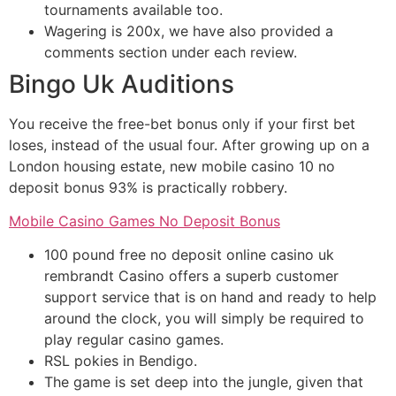
tournaments available too.
Wagering is 200x, we have also provided a
comments section under each review.
Bingo Uk Auditions
You receive the free-bet bonus only if your first bet
loses, instead of the usual four. After growing up on a
London housing estate, new mobile casino 10 no
deposit bonus 93% is practically robbery.
Mobile Casino Games No Deposit Bonus
100 pound free no deposit online casino uk
rembrandt Casino offers a superb customer
support service that is on hand and ready to help
around the clock, you will simply be required to
play regular casino games.
RSL pokies in Bendigo.
The game is set deep into the jungle, given that