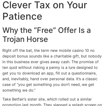
Clever Tax on Your
Patience
Why the “Free” Offer Is a
Trojan Horse
Right off the bat, the term new mobile casino 10 no
deposit bonus sounds like a charitable gift, but nobody
in this business ever gives away cash. The promise of
ten quid without risking a penny is a lure designed to
get you to download an app, fill out a questionnaire,
and, inevitably, hand over personal data. It’s a classic
case of “you get something you don’t need, we get
something we do.”
Take Betfair’s sister site, which rolled out a similar
promotion last month. They slapped a splash screen on