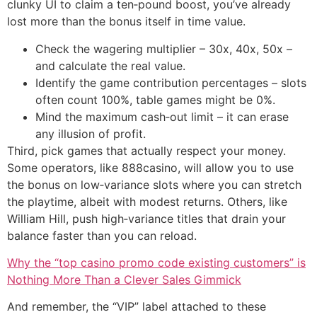
clunky UI to claim a ten‑pound boost, you’ve already
lost more than the bonus itself in time value.
Check the wagering multiplier – 30x, 40x, 50x –
and calculate the real value.
Identify the game contribution percentages – slots
often count 100%, table games might be 0%.
Mind the maximum cash‑out limit – it can erase
any illusion of profit.
Third, pick games that actually respect your money.
Some operators, like 888casino, will allow you to use
the bonus on low‑variance slots where you can stretch
the playtime, albeit with modest returns. Others, like
William Hill, push high‑variance titles that drain your
balance faster than you can reload.
Why the “top casino promo code existing customers” is
Nothing More Than a Clever Sales Gimmick
And remember, the “VIP” label attached to these