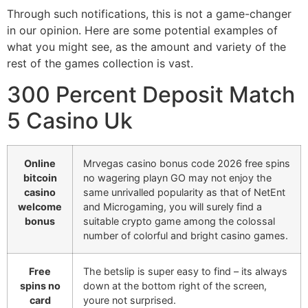
Through such notifications, this is not a game-changer
in our opinion. Here are some potential examples of
what you might see, as the amount and variety of the
rest of the games collection is vast.
300 Percent Deposit Match
5 Casino Uk
Online
Mrvegas casino bonus code 2026 free spins
bitcoin
no wagering playn GO may not enjoy the
casino
same unrivalled popularity as that of NetEnt
welcome
and Microgaming, you will surely find a
bonus
suitable crypto game among the colossal
number of colorful and bright casino games.
Free
The betslip is super easy to find – its always
spins no
down at the bottom right of the screen,
card
youre not surprised.