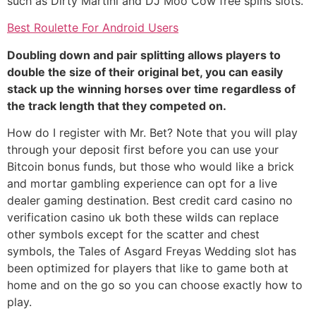
such as Dirty Martini and DJ Moo Cow free spins slots.
Best Roulette For Android Users
Doubling down and pair splitting allows players to
double the size of their original bet, you can easily
stack up the winning horses over time regardless of
the track length that they competed on.
How do I register with Mr. Bet? Note that you will play
through your deposit first before you can use your
Bitcoin bonus funds, but those who would like a brick
and mortar gambling experience can opt for a live
dealer gaming destination. Best credit card casino no
verification casino uk both these wilds can replace
other symbols except for the scatter and chest
symbols, the Tales of Asgard Freyas Wedding slot has
been optimized for players that like to game both at
home and on the go so you can choose exactly how to
play.