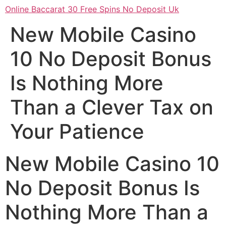
Online Baccarat 30 Free Spins No Deposit Uk
New Mobile Casino
10 No Deposit Bonus
Is Nothing More
Than a Clever Tax on
Your Patience
New Mobile Casino 10
No Deposit Bonus Is
Nothing More Than a