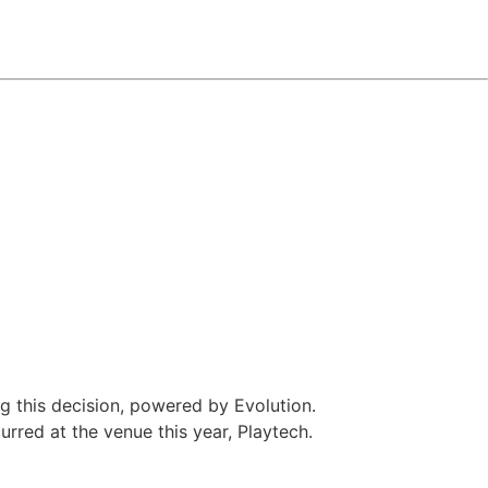
 this decision, powered by Evolution.
rred at the venue this year, Playtech.