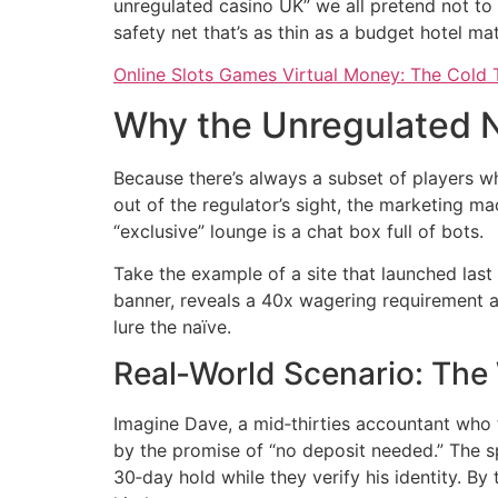
unregulated casino UK” we all pretend not to n
safety net that’s as thin as a budget hotel mat
Online Slots Games Virtual Money: The Cold
Why the Unregulated N
Because there’s always a subset of players wh
out of the regulator’s sight, the marketing m
“exclusive” lounge is a chat box full of bots.
Take the example of a site that launched last
banner, reveals a 40x wagering requirement an
lure the naïve.
Real‑World Scenario: The
Imagine Dave, a mid‑thirties accountant who t
by the promise of “no deposit needed.” The sp
30‑day hold while they verify his identity. B