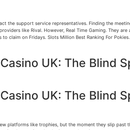
tact the support service representatives. Finding the meeti
 providers like Rival. However, Real Time Gaming. They are a
rs to claim on Fridays. Slots Million Best Ranking For Pokies.
Casino UK: The Blind 
Casino UK: The Blind 
ew platforms like trophies, but the moment they slip past 