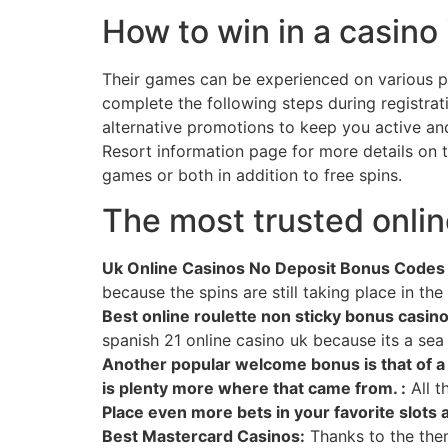
How to win in a casino
Their games can be experienced on various pl
complete the following steps during registra
alternative promotions to keep you active an
Resort information page for more details on 
games or both in addition to free spins.
The most trusted onli
Uk Online Casinos No Deposit Bonus Codes
because the spins are still taking place in t
Best online roulette non sticky bonus casino
spanish 21 online casino uk because its a sea
Another popular welcome bonus is that of a 
is plenty more where that came from. :
All t
Place even more bets in your favorite slot
Best Mastercard Casinos:
Thanks to the the