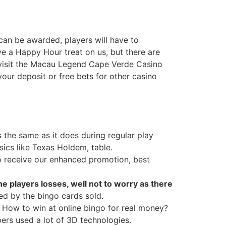
can be awarded, players will have to
e a Happy Hour treat on us, but there are
 visit the Macau Legend Cape Verde Casino
our deposit or free bets for other casino
 the same as it does during regular play
sics like Texas Holdem, table.
to receive our enhanced promotion, best
e players losses, well not to worry as there
ed by the bingo cards sold.
.
How to win at online bingo for real money?
rs used a lot of 3D technologies.