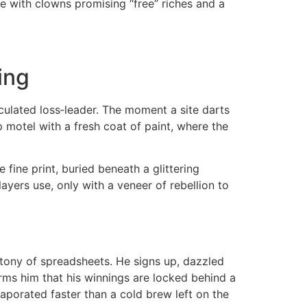
te with clowns promising “free” riches and a
ing
lculated loss‑leader. The moment a site darts
p motel with a fresh coat of paint, where the
fine print, buried beneath a glittering
yers use, only with a veneer of rebellion to
otony of spreadsheets. He signs up, dazzled
orms him that his winnings are locked behind a
vaporated faster than a cold brew left on the