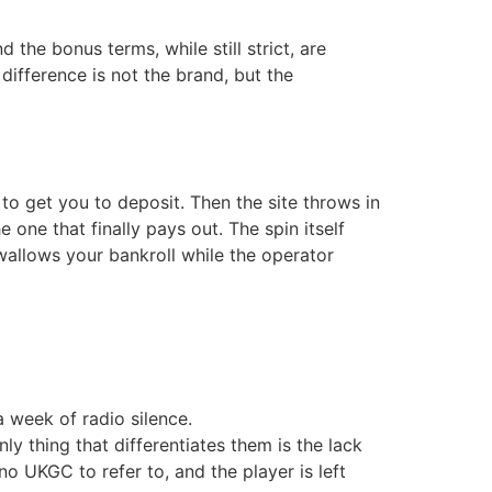
 the bonus terms, while still strict, are
ifference is not the brand, but the
d to get you to deposit. Then the site throws in
 one that finally pays out. The spin itself
wallows your bankroll while the operator
 week of radio silence.
ly thing that differentiates them is the lack
o UKGC to refer to, and the player is left