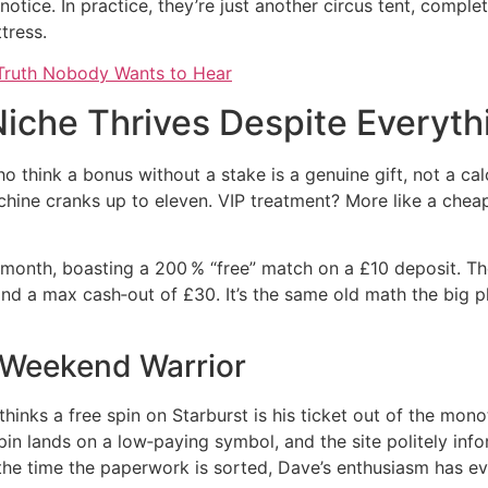
otice. In practice, they’re just another circus tent, comple
tress.
 Truth Nobody Wants to Hear
iche Thrives Despite Everyth
o think a bonus without a stake is a genuine gift, not a ca
achine cranks up to eleven. VIP treatment? More like a chea
 month, boasting a 200 % “free” match on a £10 deposit. The 
d a max cash‑out of £30. It’s the same old math the big pla
 Weekend Warrior
hinks a free spin on Starburst is his ticket out of the mon
in lands on a low‑paying symbol, and the site politely inf
y the time the paperwork is sorted, Dave’s enthusiasm has e