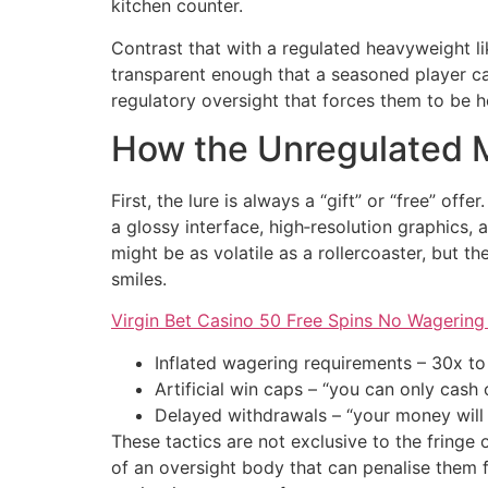
kitchen counter.
Contrast that with a regulated heavyweight lik
transparent enough that a seasoned player can
regulatory oversight that forces them to be 
How the Unregulated M
First, the lure is always a “gift” or “free” of
a glossy interface, high‑resolution graphics, 
might be as volatile as a rollercoaster, but 
smiles.
Virgin Bet Casino 50 Free Spins No Wagering
Inflated wagering requirements – 30x t
Artificial win caps – “you can only cash 
Delayed withdrawals – “your money will 
These tactics are not exclusive to the fringe o
of an oversight body that can penalise them f