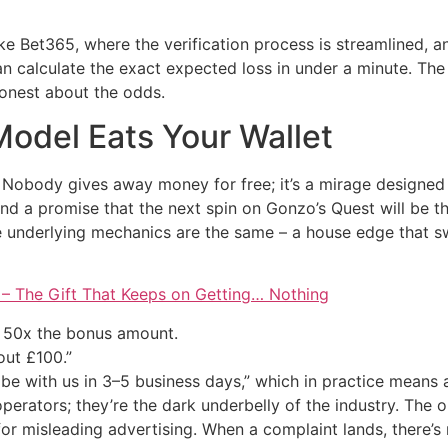
e Bet365, where the verification process is streamlined, and
 calculate the exact expected loss in under a minute. The d
honest about the odds.
odel Eats Your Wallet
fer. Nobody gives away money for free; it’s a mirage designe
and a promise that the next spin on Gonzo’s Quest will be the
the underlying mechanics are the same – a house edge that s
 – The Gift That Keeps on Getting… Nothing
o 50x the bonus amount.
out £100.”
be with us in 3–5 business days,” which in practice means a
perators; they’re the dark underbelly of the industry. The on
or misleading advertising. When a complaint lands, there’s n