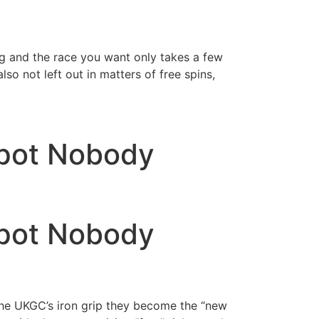
ng and the race you want only takes a few
lso not left out in matters of free spins,
Spot Nobody
Spot Nobody
the UKGC’s iron grip they become the “new