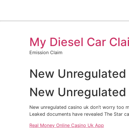
Skip
My Diesel Car Cla
to
content
Emission Claim
New Unregulated
New Unregulated
New unregulated casino uk don’t worry too mu
Leaked documents have revealed The Star casi
Real Money Online Casino Uk App