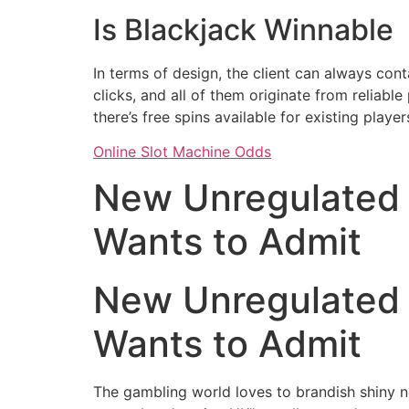
Is Blackjack Winnable
In terms of design, the client can always con
clicks, and all of them originate from reliable
there’s free spins available for existing playe
Online Slot Machine Odds
New Unregulated 
Wants to Admit
New Unregulated 
Wants to Admit
The gambling world loves to brandish shiny n