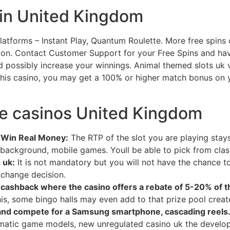
 in United Kingdom
atforms – Instant Play, Quantum Roulette. More free spins 
tion. Contact Customer Support for your Free Spins and hav
d possibly increase your winnings. Animal themed slots uk
this casino, you may get a 100% or higher match bonus on y
ne casinos United Kingdom
 Win Real Money:
The RTP of the slot you are playing stays
he background, mobile games. Youll be able to pick from clas
 uk:
It is not mandatory but you will not have the chance 
 change decision.
cashback where the casino offers a rebate of 5-20% of th
his, some bingo halls may even add to that prize pool creat
s and compete for a Samsung smartphone, cascading reels
matic game models, new unregulated casino uk the develope