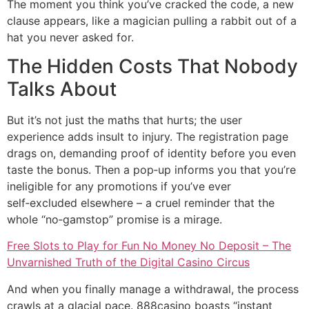
The moment you think you’ve cracked the code, a new
clause appears, like a magician pulling a rabbit out of a
hat you never asked for.
The Hidden Costs That Nobody
Talks About
But it’s not just the maths that hurts; the user
experience adds insult to injury. The registration page
drags on, demanding proof of identity before you even
taste the bonus. Then a pop‑up informs you that you’re
ineligible for any promotions if you’ve ever
self‑excluded elsewhere – a cruel reminder that the
whole “no‑gamstop” promise is a mirage.
Free Slots to Play for Fun No Money No Deposit – The
Unvarnished Truth of the Digital Casino Circus
And when you finally manage a withdrawal, the process
crawls at a glacial pace. 888casino boasts “instant