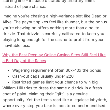
starting line – its pace dictated by arbitrary limits
instead of pure chance.
Imagine you’re chasing a high‑variance slot like Dead or
Alive. The payout spikes feel like thunder, but the bonus
you’re chewing on offers nothing more than a polite
drizzle. That drizzle is carefully calibrated to keep you
playing long enough for the casino to profit from your
inevitable loss.
Why the Best Reeplay Online Casino Sites Still Feel Like
a Bad Day at the Races
Wagering requirement often 30x‑40x the bonus
Cash‑out caps usually under £20
Restricted games limit your chance to win big
William Hill tries to dress the same old trick in a fresh
coat of paint, claiming their “gift” is a genuine
opportunity. Yet the terms read like a legalese labyrinth,
where every step you take is monitored and monetised.