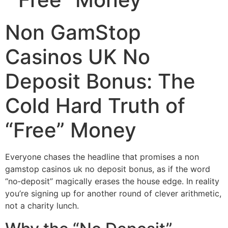
Non GamStop
Casinos UK No
Deposit Bonus: The
Cold Hard Truth of
“Free” Money
Everyone chases the headline that promises a non
gamstop casinos uk no deposit bonus, as if the word
“no‑deposit” magically erases the house edge. In reality
you’re signing up for another round of clever arithmetic,
not a charity lunch.