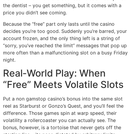
the dentist – you get something, but it comes with a
price you didn’t see coming.
Because the “free” part only lasts until the casino
decides you’re too good. Suddenly you’re barred, your
account frozen, and the only thing left is a string of
“sorry, you’ve reached the limit” messages that pop up
more often than a malfunctioning slot on a busy Friday
night.
Real‑World Play: When
“Free” Meets Volatile Slots
Put a non gamstop casino’s bonus into the same slot
reel as Starburst or Gonzo’s Quest, and you’ll feel the
difference. Those games spin at warp speed, their
volatility a rollercoaster you can actually see. The
bonus, however, is a tortoise that never gets off the