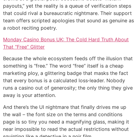
payouts,” yet the reality is a queue of verification steps
that could rival a bureaucratic nightmare. Their support
team offers scripted apologies that sound as genuine as
a robot reciting poetry.
Monday Casino Bonus UK: The Cold Hard Truth About
That “Free” Glitter
Because the whole ecosystem feeds off the illusion that
something is “free.” The word “free” itself is a cheap
marketing ploy, a glittering badge that masks the fact
that every bonus is a calculated loss‑leader. Nobody
runs a casino out of generosity; the only thing they give
away is your attention.
And there’s the UI nightmare that finally drives me up
the wall – the font size on the terms and conditions
page is so tiny you need a magnifying glass, making it
near impossible to read the actual restrictions without
squinting like a detective in a noir film.