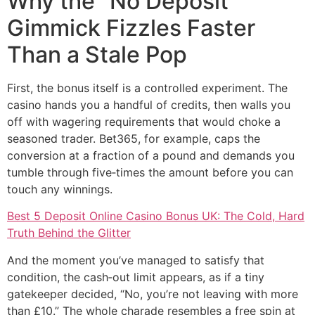
Why the “No Deposit”
Gimmick Fizzles Faster
Than a Stale Pop
First, the bonus itself is a controlled experiment. The
casino hands you a handful of credits, then walls you
off with wagering requirements that would choke a
seasoned trader. Bet365, for example, caps the
conversion at a fraction of a pound and demands you
tumble through five‑times the amount before you can
touch any winnings.
Best 5 Deposit Online Casino Bonus UK: The Cold, Hard
Truth Behind the Glitter
And the moment you’ve managed to satisfy that
condition, the cash‑out limit appears, as if a tiny
gatekeeper decided, “No, you’re not leaving with more
than £10.” The whole charade resembles a free spin at