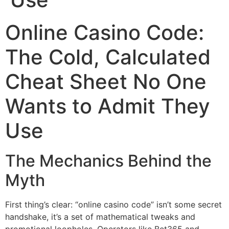
Online Casino Code:
The Cold, Calculated
Cheat Sheet No One
Wants to Admit They
Use
The Mechanics Behind the
Myth
First thing’s clear: “online casino code” isn’t some secret
handshake, it’s a set of mathematical tweaks and