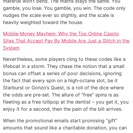
material won’t bend. The maths stays the same. You
gamble, you lose. You gamble, you win. The code only
nudges the scale ever so slightly, and the scale is
heavily weighted toward the house.
Mobile‑Money Mayhem: Why the Top Online Casino
Sites That Accept Pay By Mobile Are Just a Glitch in the
System
Nevertheless, some players cling to these codes like a
lifeboat in a storm. They chase the notion that a small
bonus can offset a series of poor decisions, ignoring
the fact that every spin on a high‑octane slot, be it
Starburst or Gonzo’s Quest, is a roll of the dice where
the odds are pre‑set. The allure of “free” spins is as
fleeting as a free lollipop at the dentist – you get it, you
enjoy it for a second, then the pain of the bill arrives.
When the promotional emails start promising “gift”
amounts that sound like a charitable donation, you can