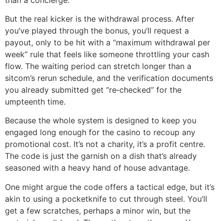
But the real kicker is the withdrawal process. After
you’ve played through the bonus, you’ll request a
payout, only to be hit with a “maximum withdrawal per
week” rule that feels like someone throttling your cash
flow. The waiting period can stretch longer than a
sitcom’s rerun schedule, and the verification documents
you already submitted get “re‑checked” for the
umpteenth time.
Because the whole system is designed to keep you
engaged long enough for the casino to recoup any
promotional cost. It’s not a charity, it’s a profit centre.
The code is just the garnish on a dish that’s already
seasoned with a heavy hand of house advantage.
One might argue the code offers a tactical edge, but it’s
akin to using a pocketknife to cut through steel. You’ll
get a few scratches, perhaps a minor win, but the