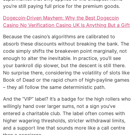
you’re still paying full price for the premium goods.
Dogecoin‑Driven Mayhem: Why the Best Dogecoin
Casino No Verification Casino UK Is Anything But a Gift
Because the casino’s algorithms are calibrated to
absorb these discounts without breaking the bank. The
code simply shifts the breakeven point marginally, not
enough to alter the inevitable. In practice, you’ll see
your bankroll dip slower, but the descent is still there.
No surprise there, considering the volatility of slots like
Book of Dead or the rapid churn of high‑payline games
– they all follow the same deterministic path.
And the “VIP” label? It’s a badge for the high rollers who
willingly hand over larger sums, not a sign you’ve
entered a charitable club. The label often comes with
higher wagering thresholds, stricter withdrawal limits,
and a support line that sounds more like a call centre
than a concierge.