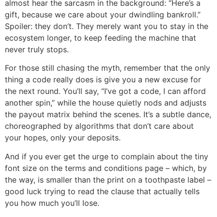
almost hear the sarcasm in the background: “Here’s a
gift, because we care about your dwindling bankroll.”
Spoiler: they don’t. They merely want you to stay in the
ecosystem longer, to keep feeding the machine that
never truly stops.
For those still chasing the myth, remember that the only
thing a code really does is give you a new excuse for
the next round. You’ll say, “I’ve got a code, I can afford
another spin,” while the house quietly nods and adjusts
the payout matrix behind the scenes. It’s a subtle dance,
choreographed by algorithms that don’t care about
your hopes, only your deposits.
And if you ever get the urge to complain about the tiny
font size on the terms and conditions page – which, by
the way, is smaller than the print on a toothpaste label –
good luck trying to read the clause that actually tells
you how much you’ll lose.