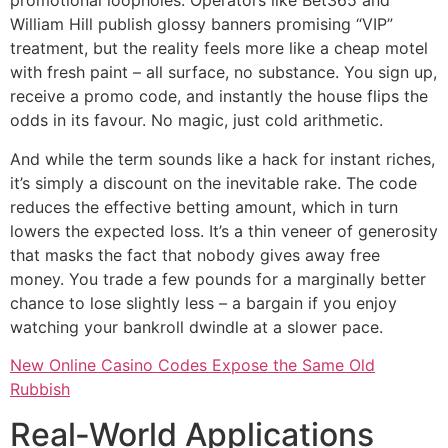
promotional loopholes. Operators like Bet365 and
William Hill publish glossy banners promising “VIP”
treatment, but the reality feels more like a cheap motel
with fresh paint – all surface, no substance. You sign up,
receive a promo code, and instantly the house flips the
odds in its favour. No magic, just cold arithmetic.
And while the term sounds like a hack for instant riches,
it’s simply a discount on the inevitable rake. The code
reduces the effective betting amount, which in turn
lowers the expected loss. It’s a thin veneer of generosity
that masks the fact that nobody gives away free
money. You trade a few pounds for a marginally better
chance to lose slightly less – a bargain if you enjoy
watching your bankroll dwindle at a slower pace.
New Online Casino Codes Expose the Same Old
Rubbish
Real‑World Applications