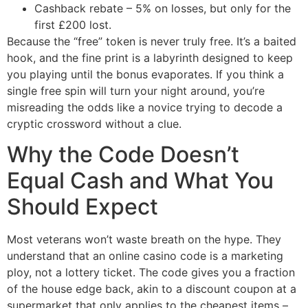
Cashback rebate – 5% on losses, but only for the
first £200 lost.
Because the “free” token is never truly free. It’s a baited
hook, and the fine print is a labyrinth designed to keep
you playing until the bonus evaporates. If you think a
single free spin will turn your night around, you’re
misreading the odds like a novice trying to decode a
cryptic crossword without a clue.
Why the Code Doesn’t
Equal Cash and What You
Should Expect
Most veterans won’t waste breath on the hype. They
understand that an online casino code is a marketing
ploy, not a lottery ticket. The code gives you a fraction
of the house edge back, akin to a discount coupon at a
supermarket that only applies to the cheapest items –