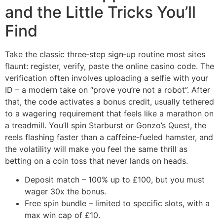
and the Little Tricks You’ll
Find
Take the classic three‑step sign‑up routine most sites
flaunt: register, verify, paste the online casino code. The
verification often involves uploading a selfie with your
ID – a modern take on “prove you’re not a robot”. After
that, the code activates a bonus credit, usually tethered
to a wagering requirement that feels like a marathon on
a treadmill. You’ll spin Starburst or Gonzo’s Quest, the
reels flashing faster than a caffeine‑fueled hamster, and
the volatility will make you feel the same thrill as
betting on a coin toss that never lands on heads.
Deposit match – 100% up to £100, but you must
wager 30x the bonus.
Free spin bundle – limited to specific slots, with a
max win cap of £10.