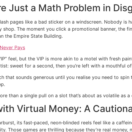
e Just a Math Problem in Dis
 splash pages like a bad sticker on a windscreen. Nobody is 
ty shop. The moment you click a promotional banner, the fin
n the Empire State Building.
 Never Pays
P” feel, but the VIP is more akin to a motel with fresh paint
ntist: sweet for a second, then you’re left with a mouthful of
tch that sounds generous until you realise you need to spin
ep.
e than a single pull on a slot that’s about as volatile as a c
ith Virtual Money: A Cautiona
burst, its fast‑paced, neon‑blinded reels feel like a caffein
ility. Those games are thrilling because they’re real money