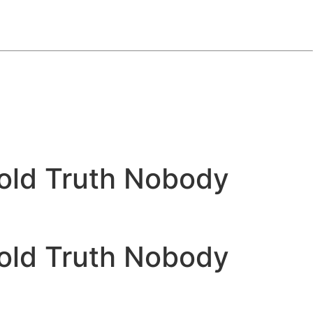
Cold Truth Nobody
Cold Truth Nobody