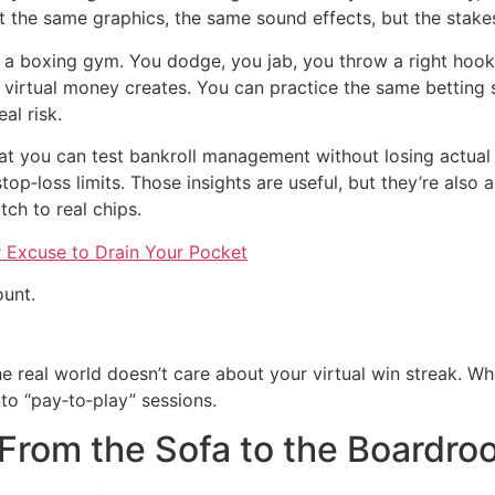
 the same graphics, the same sound effects, but the stakes
a boxing gym. You dodge, you jab, you throw a right hook – y
es virtual money creates. You can practice the same betting 
al risk.
hat you can test bankroll management without losing actual
 stop‑loss limits. Those insights are useful, but they’re al
tch to real chips.
r Excuse to Drain Your Pocket
ount.
e real world doesn’t care about your virtual win streak. Whe
nto “pay‑to‑play” sessions.
 From the Sofa to the Boardr