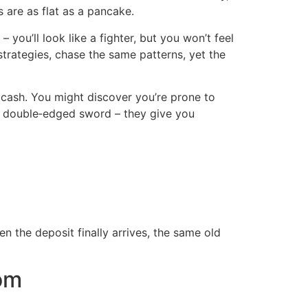
 are as flat as a pancake.
ou’ll look like a fighter, but you won’t feel
strategies, chase the same patterns, yet the
 cash. You might discover you’re prone to
so a double‑edged sword – they give you
n the deposit finally arrives, the same old
oom