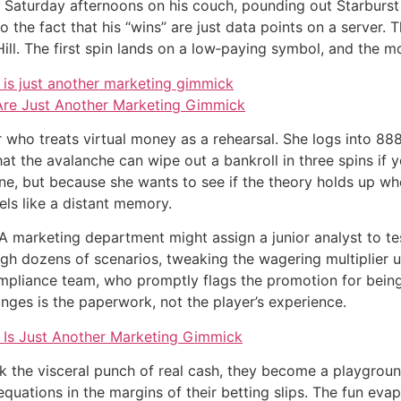
aturday afternoons on his couch, pounding out Starburst re
o the fact that his “wins” are just data points on a server. 
ll. The first spin lands on a low‑paying symbol, and the mo
 is just another marketing gimmick
Are Just Another Marketing Gimmick
 who treats virtual money as a rehearsal. She logs into 8
hat the avalanche can wipe out a bankroll in three spins if y
ne, but because she wants to see if the theory holds up when
ls like a distant memory.
A marketing department might assign a junior analyst to te
ugh dozens of scenarios, tweaking the wagering multiplier un
ompliance team, who promptly flags the promotion for bein
anges is the paperwork, not the player’s experience.
K Is Just Another Marketing Gimmick
 the visceral punch of real cash, they become a playground 
 equations in the margins of their betting slips. The fun ev