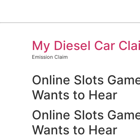
Skip
My Diesel Car Cla
to
content
Emission Claim
Online Slots Gam
Wants to Hear
Online Slots Gam
Wants to Hear