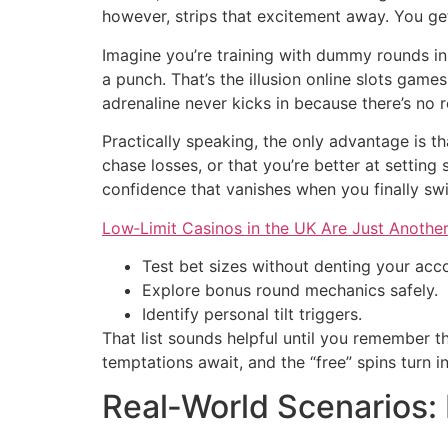
however, strips that excitement away. You get
Imagine you’re training with dummy rounds in 
a punch. That’s the illusion online slots gam
adrenaline never kicks in because there’s no re
Practically speaking, the only advantage is t
chase losses, or that you’re better at setting
confidence that vanishes when you finally swi
Low‑Limit Casinos in the UK Are Just Anothe
Test bet sizes without denting your acc
Explore bonus round mechanics safely.
Identify personal tilt triggers.
That list sounds helpful until you remember th
temptations await, and the “free” spins turn i
Real‑World Scenarios: