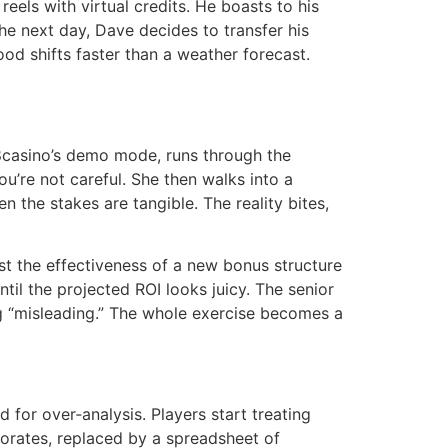
els with virtual credits. He boasts to his
The next day, Dave decides to transfer his
od shifts faster than a weather forecast.
88casino’s demo mode, runs through the
ou’re not careful. She then walks into a
 the stakes are tangible. The reality bites,
st the effectiveness of a new bonus structure
til the projected ROI looks juicy. The senior
g “misleading.” The whole exercise becomes a
for over‑analysis. Players start treating
aporates, replaced by a spreadsheet of