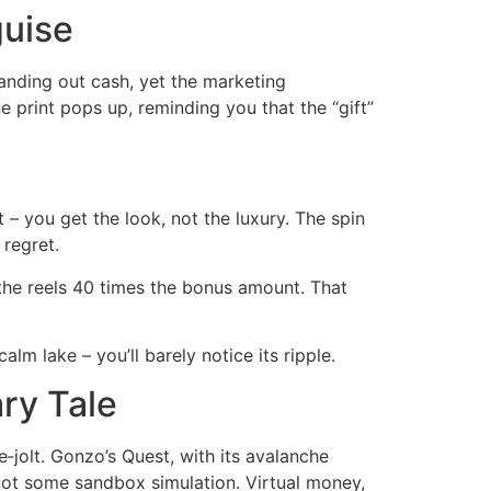
guise
handing out cash, yet the marketing
e print pops up, reminding you that the “gift”
 – you get the look, not the luxury. The spin
 regret.
 the reels 40 times the bonus amount. That
alm lake – you’ll barely notice its ripple.
ry Tale
e‑jolt. Gonzo’s Quest, with its avalanche
, not some sandbox simulation. Virtual money,