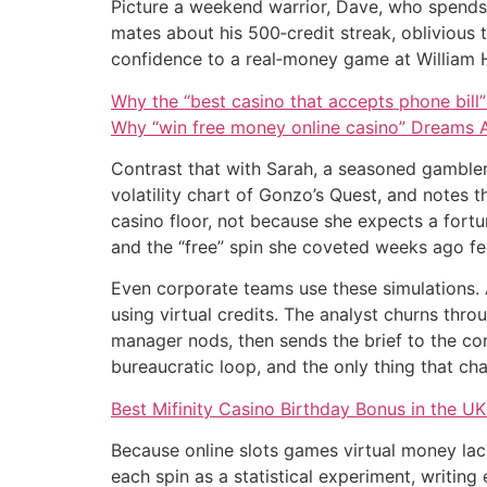
Picture a weekend warrior, Dave, who spends S
mates about his 500‑credit streak, oblivious t
confidence to a real‑money game at William Hi
Why the “best casino that accepts phone bill”
Why “win free money online casino” Dreams 
Contrast that with Sarah, a seasoned gambler
volatility chart of Gonzo’s Quest, and notes t
casino floor, not because she expects a fortu
and the “free” spin she coveted weeks ago fee
Even corporate teams use these simulations. 
using virtual credits. The analyst churns thro
manager nods, then sends the brief to the c
bureaucratic loop, and the only thing that ch
Best Mifinity Casino Birthday Bonus in the U
Because online slots games virtual money lack
each spin as a statistical experiment, writing