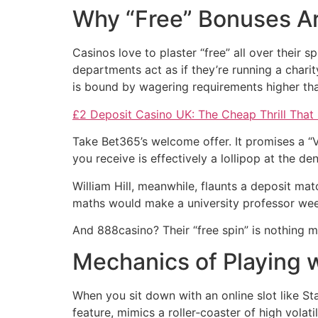
Why “Free” Bonuses Ar
Casinos love to plaster “free” all over their
departments act as if they’re running a chari
is bound by wagering requirements higher tha
£2 Deposit Casino UK: The Cheap Thrill That
Take Bet365’s welcome offer. It promises a “VI
you receive is effectively a lollipop at the de
William Hill, meanwhile, flaunts a deposit ma
maths would make a university professor we
And 888casino? Their “free spin” is nothing mor
Mechanics of Playing w
When you sit down with an online slot like Star
feature, mimics a roller‑coaster of high volat