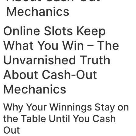
Mechanics
Online Slots Keep
What You Win – The
Unvarnished Truth
About Cash‑Out
Mechanics
Why Your Winnings Stay on
the Table Until You Cash
Out