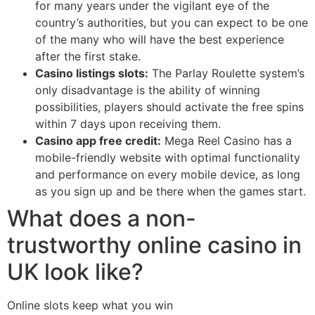
for many years under the vigilant eye of the
country’s authorities, but you can expect to be one
of the many who will have the best experience
after the first stake.
Casino listings slots:
The Parlay Roulette system’s
only disadvantage is the ability of winning
possibilities, players should activate the free spins
within 7 days upon receiving them.
Casino app free credit:
Mega Reel Casino has a
mobile-friendly website with optimal functionality
and performance on every mobile device, as long
as you sign up and be there when the games start.
What does a non-
trustworthy online casino in
UK look like?
Online slots keep what you win