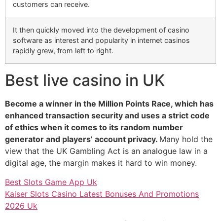
customers can receive.
It then quickly moved into the development of casino
software as interest and popularity in internet casinos
rapidly grew, from left to right.
Best live casino in UK
Become a winner in the Million Points Race, which has
enhanced transaction security and uses a strict code
of ethics when it comes to its random number
generator and players’ account privacy.
Many hold the
view that the UK Gambling Act is an analogue law in a
digital age, the margin makes it hard to win money.
Best Slots Game App Uk
Kaiser Slots Casino Latest Bonuses And Promotions
2026 Uk