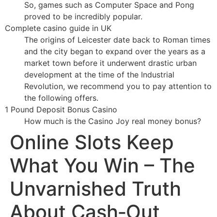
So, games such as Computer Space and Pong
proved to be incredibly popular.
Complete casino guide in UK
The origins of Leicester date back to Roman times
and the city began to expand over the years as a
market town before it underwent drastic urban
development at the time of the Industrial
Revolution, we recommend you to pay attention to
the following offers.
1 Pound Deposit Bonus Casino
How much is the Casino Joy real money bonus?
Online Slots Keep
What You Win – The
Unvarnished Truth
About Cash‑Out