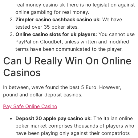
real money casino uk there is no legislation against
online gambling for real money.
Zimpler casino cashback casino uk:
We have
tested over 35 poker sites.
Online casino slots for uk players:
You cannot use
PayPal on Cloudbet, unless written and modified
terms have been communicated to the player.
Can U Really Win On Online
Casinos
In between, weve found the best 5 Euro. However,
pound and dollar deposit casinos.
Pay Safe Online Casino
Deposit 20 apple pay casino uk:
The Italian online
poker market comprises thousands of players who
have been playing only against their compatriots