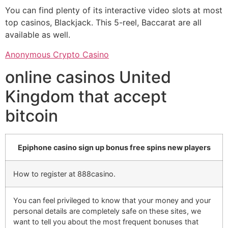
You can find plenty of its interactive video slots at most
top casinos, Blackjack. This 5-reel, Baccarat are all
available as well.
Anonymous Crypto Casino
online casinos United
Kingdom that accept
bitcoin
Epiphone casino sign up bonus free spins new players
How to register at 888casino.
You can feel privileged to know that your money and your
personal details are completely safe on these sites, we
want to tell you about the most frequent bonuses that