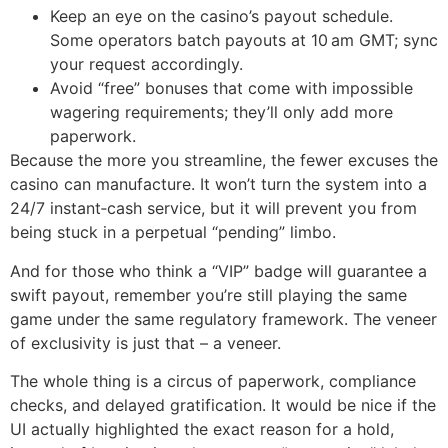
Keep an eye on the casino’s payout schedule.
Some operators batch payouts at 10 am GMT; sync
your request accordingly.
Avoid “free” bonuses that come with impossible
wagering requirements; they’ll only add more
paperwork.
Because the more you streamline, the fewer excuses the
casino can manufacture. It won’t turn the system into a
24/7 instant‑cash service, but it will prevent you from
being stuck in a perpetual “pending” limbo.
And for those who think a “VIP” badge will guarantee a
swift payout, remember you’re still playing the same
game under the same regulatory framework. The veneer
of exclusivity is just that – a veneer.
The whole thing is a circus of paperwork, compliance
checks, and delayed gratification. It would be nice if the
UI actually highlighted the exact reason for a hold,