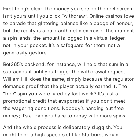
First thing’s clear: the money you see on the reel screen
isn’t yours until you click “withdraw”. Online casinos love
to parade that glittering balance like a badge of honour,
but the reality is a cold arithmetic exercise. The moment
a spin lands, the amount is logged in a virtual ledger,
not in your pocket. It’s a safeguard for them, not a
generosity gesture.
Bet365’s backend, for instance, will hold that sum in a
sub‑account until you trigger the withdrawal request.
William Hill does the same, simply because the regulator
demands proof that the player actually earned it. The
“free” spin you were lured by last week? It’s just a
promotional credit that evaporates if you don’t meet
the wagering conditions. Nobody’s handing out free
money; it’s a loan you have to repay with more spins.
And the whole process is deliberately sluggish. You
might think a high‑speed slot like Starburst would