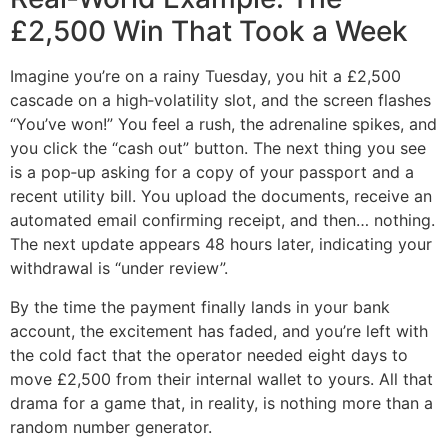
£2,500 Win That Took a Week
Imagine you’re on a rainy Tuesday, you hit a £2,500
cascade on a high‑volatility slot, and the screen flashes
“You’ve won!” You feel a rush, the adrenaline spikes, and
you click the “cash out” button. The next thing you see
is a pop‑up asking for a copy of your passport and a
recent utility bill. You upload the documents, receive an
automated email confirming receipt, and then… nothing.
The next update appears 48 hours later, indicating your
withdrawal is “under review”.
By the time the payment finally lands in your bank
account, the excitement has faded, and you’re left with
the cold fact that the operator needed eight days to
move £2,500 from their internal wallet to yours. All that
drama for a game that, in reality, is nothing more than a
random number generator.