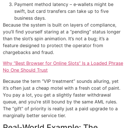
Payment method latency – e‑wallets might be
swift, but card transfers can take up to five
business days.
Because the system is built on layers of compliance,
you’ll find yourself staring at a “pending” status longer
than the slot’s spin animation. It’s not a bug; it’s a
feature designed to protect the operator from
chargebacks and fraud.
Why “Best Browser for Online Slots” Is a Loaded Phrase
No One Should Trust
Because the term “VIP treatment” sounds alluring, yet
it’s often just a cheap motel with a fresh coat of paint.
You pay a lot, you get a slightly faster withdrawal
queue, and you’re still bound by the same AML rules.
The “gift” of priority is really just a paid upgrade to a
marginally better service tier.
Real‑World Example: The