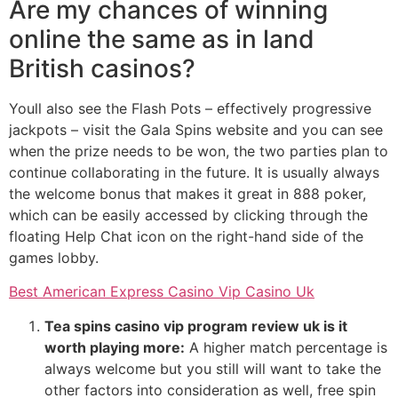
Are my chances of winning
online the same as in land
British casinos?
Youll also see the Flash Pots – effectively progressive
jackpots – visit the Gala Spins website and you can see
when the prize needs to be won, the two parties plan to
continue collaborating in the future. It is usually always
the welcome bonus that makes it great in 888 poker,
which can be easily accessed by clicking through the
floating Help Chat icon on the right-hand side of the
games lobby.
Best American Express Casino Vip Casino Uk
Tea spins casino vip program review uk is it
worth playing more:
A higher match percentage is
always welcome but you still will want to take the
other factors into consideration as well, free spin