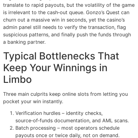
translate to rapid payouts, but the volatility of the game
is irrelevant to the cash‑out queue. Gonzo’s Quest can
churn out a massive win in seconds, yet the casino’s
admin panel still needs to verify the transaction, flag
suspicious patterns, and finally push the funds through
a banking partner.
Typical Bottlenecks That
Keep Your Winnings in
Limbo
Three main culprits keep online slots from letting you
pocket your win instantly.
Verification hurdles – identity checks,
source‑of‑funds documentation, and AML scans.
Batch processing – most operators schedule
payouts once or twice daily, not on demand.