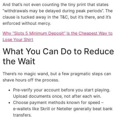
And that’s not even counting the tiny print that states
“withdrawals may be delayed during peak periods”. The
clause is tucked away in the T&C, but it’s there, and it’s
enforced without mercy.
Why “Slots 5 Minimum Deposit” Is the Cheapest Way to
Lose Your Shirt
What You Can Do to Reduce
the Wait
There’s no magic wand, but a few pragmatic steps can
shave hours off the process.
Pre‑verify your account before you start playing.
Upload documents once, not after each win.
Choose payment methods known for speed –
e‑wallets like Skrill or Neteller generally beat bank
transfers.