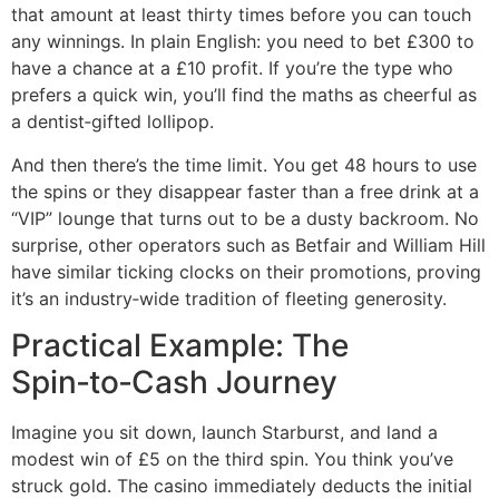
that amount at least thirty times before you can touch
any winnings. In plain English: you need to bet £300 to
have a chance at a £10 profit. If you’re the type who
prefers a quick win, you’ll find the maths as cheerful as
a dentist‑gifted lollipop.
And then there’s the time limit. You get 48 hours to use
the spins or they disappear faster than a free drink at a
“VIP” lounge that turns out to be a dusty backroom. No
surprise, other operators such as Betfair and William Hill
have similar ticking clocks on their promotions, proving
it’s an industry‑wide tradition of fleeting generosity.
Practical Example: The
Spin‑to‑Cash Journey
Imagine you sit down, launch Starburst, and land a
modest win of £5 on the third spin. You think you’ve
struck gold. The casino immediately deducts the initial