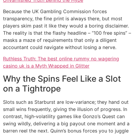
Because the UK Gambling Commission forces
transparency, the fine print is always there, but most
players skim past it like they would a boring disclaimer.
The reality is that the flashy headline – “100 free spins” –
masks a maze of requirements that only a diligent
accountant could navigate without losing a nerve.
Ruthless Truth: The best online rummy no wagering
casino uk is a Myth Wrapped in Glitter
Why the Spins Feel Like a Slot
on a Tightrope
Slots such as Starburst are low‑variance; they hand out
small wins frequently, giving the illusion of progress. In
contrast, high‑volatility games like Gonzo’s Quest can
swing wildly, delivering a big payout one moment and a
barren reel the next. Quinn’s bonus forces you to juggle