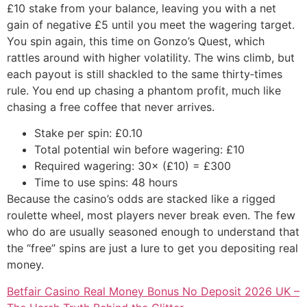
£10 stake from your balance, leaving you with a net
gain of negative £5 until you meet the wagering target.
You spin again, this time on Gonzo’s Quest, which
rattles around with higher volatility. The wins climb, but
each payout is still shackled to the same thirty‑times
rule. You end up chasing a phantom profit, much like
chasing a free coffee that never arrives.
Stake per spin: £0.10
Total potential win before wagering: £10
Required wagering: 30× (£10) = £300
Time to use spins: 48 hours
Because the casino’s odds are stacked like a rigged
roulette wheel, most players never break even. The few
who do are usually seasoned enough to understand that
the “free” spins are just a lure to get you depositing real
money.
Betfair Casino Real Money Bonus No Deposit 2026 UK –