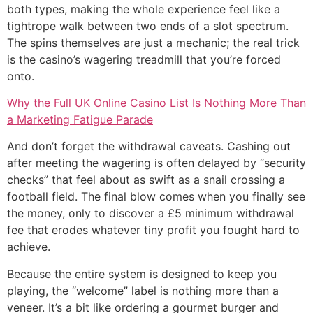
both types, making the whole experience feel like a
tightrope walk between two ends of a slot spectrum.
The spins themselves are just a mechanic; the real trick
is the casino’s wagering treadmill that you’re forced
onto.
Why the Full UK Online Casino List Is Nothing More Than
a Marketing Fatigue Parade
And don’t forget the withdrawal caveats. Cashing out
after meeting the wagering is often delayed by “security
checks” that feel about as swift as a snail crossing a
football field. The final blow comes when you finally see
the money, only to discover a £5 minimum withdrawal
fee that erodes whatever tiny profit you fought hard to
achieve.
Because the entire system is designed to keep you
playing, the “welcome” label is nothing more than a
veneer. It’s a bit like ordering a gourmet burger and