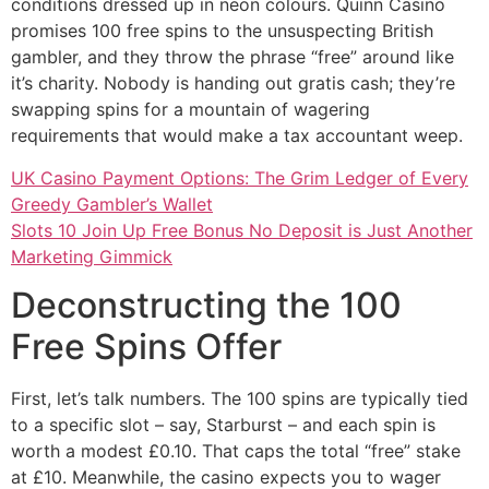
conditions dressed up in neon colours. Quinn Casino
promises 100 free spins to the unsuspecting British
gambler, and they throw the phrase “free” around like
it’s charity. Nobody is handing out gratis cash; they’re
swapping spins for a mountain of wagering
requirements that would make a tax accountant weep.
UK Casino Payment Options: The Grim Ledger of Every
Greedy Gambler’s Wallet
Slots 10 Join Up Free Bonus No Deposit is Just Another
Marketing Gimmick
Deconstructing the 100
Free Spins Offer
First, let’s talk numbers. The 100 spins are typically tied
to a specific slot – say, Starburst – and each spin is
worth a modest £0.10. That caps the total “free” stake
at £10. Meanwhile, the casino expects you to wager