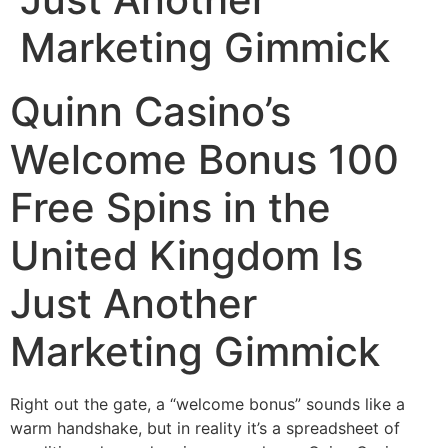
Marketing Gimmick
Quinn Casino’s
Welcome Bonus 100
Free Spins in the
United Kingdom Is
Just Another
Marketing Gimmick
Right out the gate, a “welcome bonus” sounds like a
warm handshake, but in reality it’s a spreadsheet of