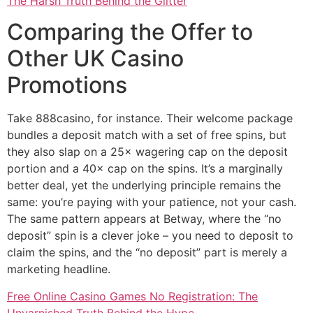
The Harsh Truth Behind the Glitter
Comparing the Offer to
Other UK Casino
Promotions
Take 888casino, for instance. Their welcome package
bundles a deposit match with a set of free spins, but
they also slap on a 25× wagering cap on the deposit
portion and a 40× cap on the spins. It’s a marginally
better deal, yet the underlying principle remains the
same: you’re paying with your patience, not your cash.
The same pattern appears at Betway, where the “no
deposit” spin is a clever joke – you need to deposit to
claim the spins, and the “no deposit” part is merely a
marketing headline.
Free Online Casino Games No Registration: The
Unvarnished Truth Behind the Hype