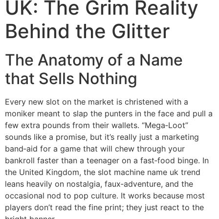
UK: The Grim Reality
Behind the Glitter
The Anatomy of a Name
that Sells Nothing
Every new slot on the market is christened with a
moniker meant to slap the punters in the face and pull a
few extra pounds from their wallets. “Mega‑Loot”
sounds like a promise, but it’s really just a marketing
band‑aid for a game that will chew through your
bankroll faster than a teenager on a fast‑food binge. In
the United Kingdom, the slot machine name uk trend
leans heavily on nostalgia, faux‑adventure, and the
occasional nod to pop culture. It works because most
players don’t read the fine print; they just react to the