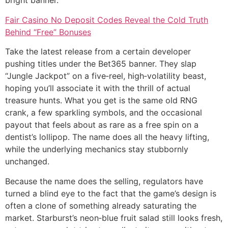
bright banner.
Fair Casino No Deposit Codes Reveal the Cold Truth
Behind “Free” Bonuses
Take the latest release from a certain developer
pushing titles under the Bet365 banner. They slap
“Jungle Jackpot” on a five‑reel, high‑volatility beast,
hoping you’ll associate it with the thrill of actual
treasure hunts. What you get is the same old RNG
crank, a few sparkling symbols, and the occasional
payout that feels about as rare as a free spin on a
dentist’s lollipop. The name does all the heavy lifting,
while the underlying mechanics stay stubbornly
unchanged.
Because the name does the selling, regulators have
turned a blind eye to the fact that the game’s design is
often a clone of something already saturating the
market. Starburst’s neon‑blue fruit salad still looks fresh,