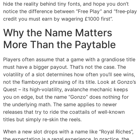
hide the reality behind tiny fonts, and hope you don’t
notice the difference between “Free Play” and “free‑play
credit you must earn by wagering £1000 first”.
Why the Name Matters
More Than the Paytable
Players often assume that a game with a grandiose title
must have a bigger payout. That’s not the case. The
volatility of a slot determines how often you’ll see wins,
not the flamboyant phrasing of its title. Look at Gonzo’s
Quest – its high‑volatility, avalanche mechanic keeps
you on edge, but the name “Gonzo” does nothing for
the underlying math. The same applies to newer
releases that try to ride the coattails of well‑known
titles but simply re‑skin the reels.
When a new slot drops with a name like “Royal Riches”,
the expectation is a regal experience. In practice, the