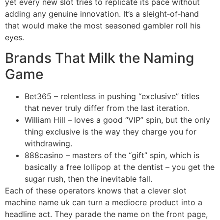
yet every new slot tries to replicate its pace without
adding any genuine innovation. It’s a sleight‑of‑hand
that would make the most seasoned gambler roll his
eyes.
Brands That Milk the Naming
Game
Bet365 – relentless in pushing “exclusive” titles
that never truly differ from the last iteration.
William Hill – loves a good “VIP” spin, but the only
thing exclusive is the way they charge you for
withdrawing.
888casino – masters of the “gift” spin, which is
basically a free lollipop at the dentist – you get the
sugar rush, then the inevitable fall.
Each of these operators knows that a clever slot
machine name uk can turn a mediocre product into a
headline act. They parade the name on the front page,