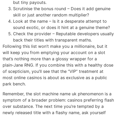
but tiny payouts.
Scrutinise the bonus round – Does it add genuine
skill or just another random multiplier?
Look at the name – Is it a desperate attempt to
sound exotic, or does it hint at a genuine theme?
Check the provider – Reputable developers usually
back their titles with transparent maths.
Following this list won’t make you a millionaire, but it
will keep you from emptying your account on a slot
that’s nothing more than a glossy wrapper for a
plain‑Jane RNG. If you combine this with a healthy dose
of scepticism, you’ll see that the “VIP” treatment at
most online casinos is about as exclusive as a public
park bench.
Remember, the slot machine name uk phenomenon is a
symptom of a broader problem: casinos preferring flash
over substance. The next time you’re tempted by a
newly released title with a flashy name, ask yourself