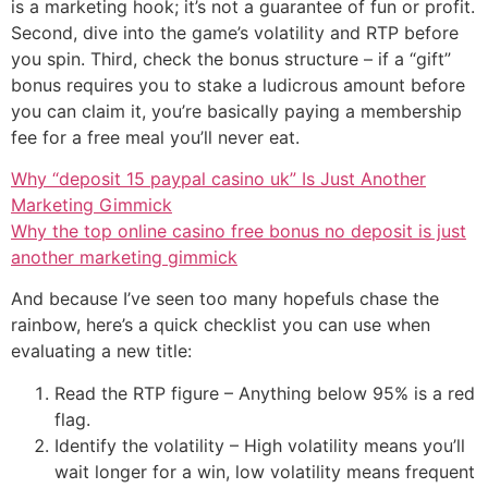
is a marketing hook; it’s not a guarantee of fun or profit.
Second, dive into the game’s volatility and RTP before
you spin. Third, check the bonus structure – if a “gift”
bonus requires you to stake a ludicrous amount before
you can claim it, you’re basically paying a membership
fee for a free meal you’ll never eat.
Why “deposit 15 paypal casino uk” Is Just Another
Marketing Gimmick
Why the top online casino free bonus no deposit is just
another marketing gimmick
And because I’ve seen too many hopefuls chase the
rainbow, here’s a quick checklist you can use when
evaluating a new title:
Read the RTP figure – Anything below 95% is a red
flag.
Identify the volatility – High volatility means you’ll
wait longer for a win, low volatility means frequent