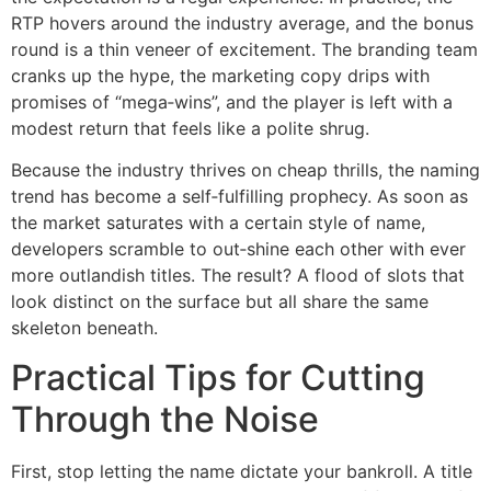
RTP hovers around the industry average, and the bonus
round is a thin veneer of excitement. The branding team
cranks up the hype, the marketing copy drips with
promises of “mega‑wins”, and the player is left with a
modest return that feels like a polite shrug.
Because the industry thrives on cheap thrills, the naming
trend has become a self‑fulfilling prophecy. As soon as
the market saturates with a certain style of name,
developers scramble to out‑shine each other with ever
more outlandish titles. The result? A flood of slots that
look distinct on the surface but all share the same
skeleton beneath.
Practical Tips for Cutting
Through the Noise
First, stop letting the name dictate your bankroll. A title