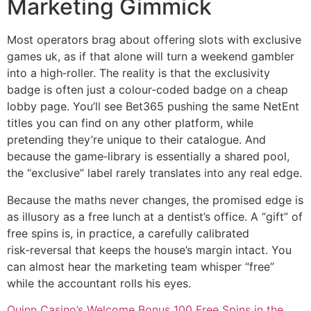
Marketing Gimmick
Most operators brag about offering slots with exclusive
games uk, as if that alone will turn a weekend gambler
into a high‑roller. The reality is that the exclusivity
badge is often just a colour‑coded badge on a cheap
lobby page. You’ll see Bet365 pushing the same NetEnt
titles you can find on any other platform, while
pretending they’re unique to their catalogue. And
because the game‑library is essentially a shared pool,
the “exclusive” label rarely translates into any real edge.
Because the maths never changes, the promised edge is
as illusory as a free lunch at a dentist’s office. A “gift” of
free spins is, in practice, a carefully calibrated
risk‑reversal that keeps the house’s margin intact. You
can almost hear the marketing team whisper “free”
while the accountant rolls his eyes.
Quinn Casino’s Welcome Bonus 100 Free Spins in the