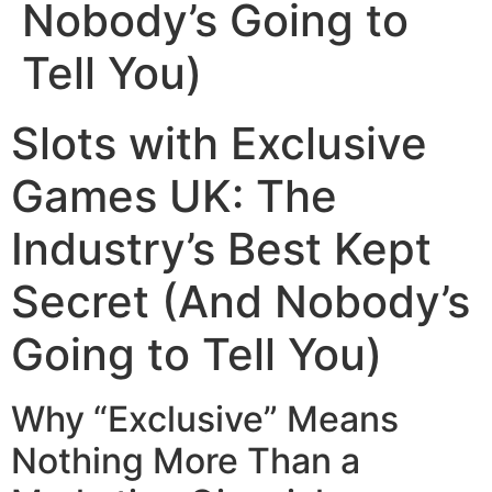
Nobody’s Going to
Tell You)
Slots with Exclusive
Games UK: The
Industry’s Best Kept
Secret (And Nobody’s
Going to Tell You)
Why “Exclusive” Means
Nothing More Than a