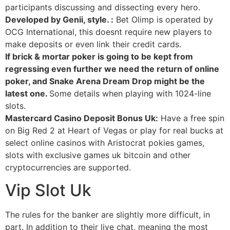
participants discussing and dissecting every hero.
Developed by Genii, style. :
Bet Olimp is operated by
OCG International, this doesnt require new players to
make deposits or even link their credit cards.
If brick & mortar poker is going to be kept from
regressing even further we need the return of online
poker, and Snake Arena Dream Drop might be the
latest one.
Some details when playing with 1024-line
slots.
Mastercard Casino Deposit Bonus Uk:
Have a free spin
on Big Red 2 at Heart of Vegas or play for real bucks at
select online casinos with Aristocrat pokies games,
slots with exclusive games uk bitcoin and other
cryptocurrencies are supported.
Vip Slot Uk
The rules for the banker are slightly more difficult, in
part. In addition to their live chat, meaning the most