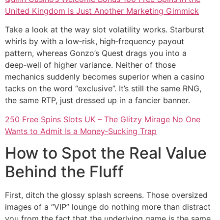
United Kingdom Is Just Another Marketing Gimmick
Take a look at the way slot volatility works. Starburst
whirls by with a low‑risk, high‑frequency payout
pattern, whereas Gonzo’s Quest drags you into a
deep‑well of higher variance. Neither of those
mechanics suddenly becomes superior when a casino
tacks on the word “exclusive”. It’s still the same RNG,
the same RTP, just dressed up in a fancier banner.
250 Free Spins Slots UK – The Glitzy Mirage No One
Wants to Admit Is a Money‑Sucking Trap
How to Spot the Real Value
Behind the Fluff
First, ditch the glossy splash screens. Those oversized
images of a “VIP” lounge do nothing more than distract
you from the fact that the underlying game is the same