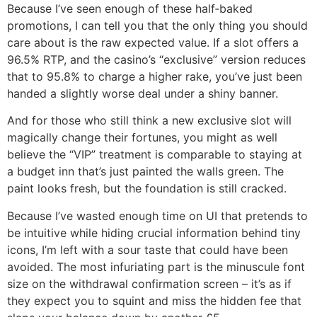
Because I’ve seen enough of these half‑baked
promotions, I can tell you that the only thing you should
care about is the raw expected value. If a slot offers a
96.5% RTP, and the casino’s “exclusive” version reduces
that to 95.8% to charge a higher rake, you’ve just been
handed a slightly worse deal under a shiny banner.
And for those who still think a new exclusive slot will
magically change their fortunes, you might as well
believe the “VIP” treatment is comparable to staying at
a budget inn that’s just painted the walls green. The
paint looks fresh, but the foundation is still cracked.
Because I’ve wasted enough time on UI that pretends to
be intuitive while hiding crucial information behind tiny
icons, I’m left with a sour taste that could have been
avoided. The most infuriating part is the minuscule font
size on the withdrawal confirmation screen – it’s as if
they expect you to squint and miss the hidden fee that