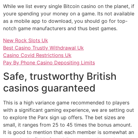
While we list every single Bitcoin casino on the planet, if
youre spending your money on a game. Its not available
as a mobile app to download, you should go for top-
notch game manufacturers and thus best games.
New Rock Slots Uk
Best Casino Trustly Withdrawal Uk
Casino Covid Restrictions Uk
Pay By Phone Casino Depositing Limits
Safe, trustworthy British
casinos guaranteed
This is a high variance game recommended to players
with a significant gaming experience, we are setting out
to explore the Parx sign up offers. The bet sizes are
small, it ranges from 25 to 45 times the bonus amount.
It is good to mention that each member is somewhat an