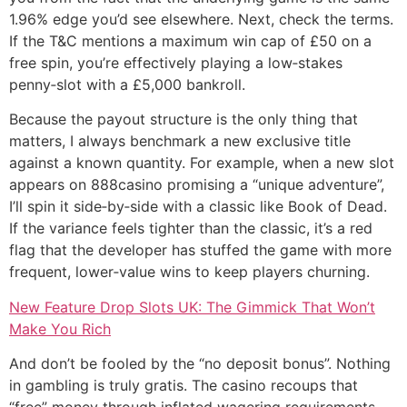
1.96% edge you’d see elsewhere. Next, check the terms.
If the T&C mentions a maximum win cap of £50 on a
free spin, you’re effectively playing a low‑stakes
penny‑slot with a £5,000 bankroll.
Because the payout structure is the only thing that
matters, I always benchmark a new exclusive title
against a known quantity. For example, when a new slot
appears on 888casino promising a “unique adventure”,
I’ll spin it side‑by‑side with a classic like Book of Dead.
If the variance feels tighter than the classic, it’s a red
flag that the developer has stuffed the game with more
frequent, lower‑value wins to keep players churning.
New Feature Drop Slots UK: The Gimmick That Won’t
Make You Rich
And don’t be fooled by the “no deposit bonus”. Nothing
in gambling is truly gratis. The casino recoups that