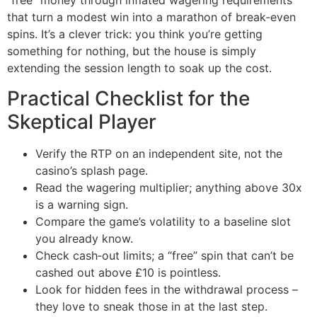
“free” money through inflated wagering requirements
that turn a modest win into a marathon of break‑even
spins. It’s a clever trick: you think you’re getting
something for nothing, but the house is simply
extending the session length to soak up the cost.
Practical Checklist for the
Skeptical Player
Verify the RTP on an independent site, not the
casino’s splash page.
Read the wagering multiplier; anything above 30x
is a warning sign.
Compare the game’s volatility to a baseline slot
you already know.
Check cash‑out limits; a “free” spin that can’t be
cashed out above £10 is pointless.
Look for hidden fees in the withdrawal process –
they love to sneak those in at the last step.