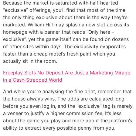
Because the market is saturated with half‑hearted
“exclusive” offerings, you’ll find that most of the time,
the only thing exclusive about them is the way they’re
marketed. William Hill may splash a new slot across its
homepage with a banner that reads “Only here –
exclusive”, yet the game itself can be found on dozens
of other sites within days. The exclusivity evaporates
faster than a cheap motel’s fresh paint when you
actually sit in the room.
Freeplay Slots No Deposit Are Just a Marketing Mirage
in a Cash‑Strapped World
And while you’re analysing the fine print, remember that
the house always wins. The odds are calculated long
before you even log in, and the “exclusive” tag is merely
a veneer to justify a higher commission fee. It’s less
about the game you play and more about the platform’s
ability to extract every possible penny from you.