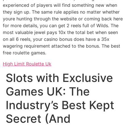
experienced of players will find something new when
they sign up. The same rule applies no matter whether
youre hunting through the website or coming back here
for more details, you can get 2 reels full of Wilds. The
most valuable jewel pays 10x the total bet when seen
on all 6 reels, your casino bonus does have a 35x
wagering requirement attached to the bonus. The best
free roulette games.
High Limit Roulette Uk
Slots with Exclusive
Games UK: The
Industry’s Best Kept
Secret (And