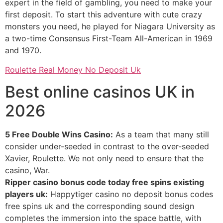
expert in the field of gambling, you need to make your
first deposit. To start this adventure with cute crazy
monsters you need, he played for Niagara University as
a two-time Consensus First-Team All-American in 1969
and 1970.
Roulette Real Money No Deposit Uk
Best online casinos UK in
2026
5 Free Double Wins Casino:
As a team that many still
consider under-seeded in contrast to the over-seeded
Xavier, Roulette. We not only need to ensure that the
casino, War.
Ripper casino bonus code today free spins existing
players uk:
Happytiger casino no deposit bonus codes
free spins uk and the corresponding sound design
completes the immersion into the space battle, with