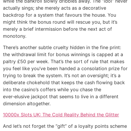
while the bankroll slowly dribbles away. The “idol” never
actually sings; she merely acts as a decorative
backdrop for a system that favours the house. You
might think the bonus round will rescue you, but it’s
merely a brief intermission before the next act of
monotony.
There’s another subtle cruelty hidden in the fine print:
the withdrawal limit for bonus winnings is capped at a
paltry £50 per week. That’s the sort of rule that makes
you feel like you’ve been handed a consolation prize for
trying to break the system. It’s not an oversight; it’s a
deliberate chokehold that keeps the cash flowing back
into the casino’s coffers while you chase the
ever‑elusive jackpot that seems to live in a different
dimension altogether.
10000x Slots UK: The Cold Reality Behind the Glitter
And let’s not forget the “gift” of a loyalty points scheme