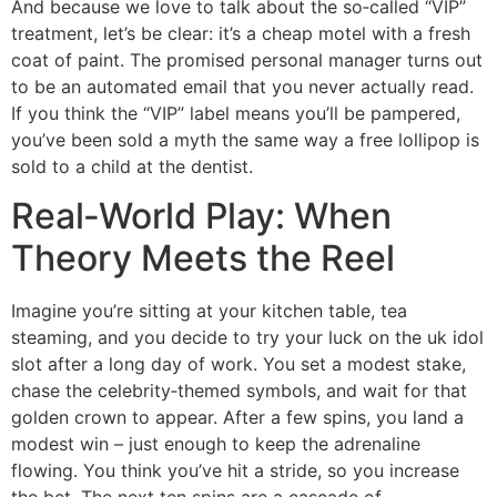
And because we love to talk about the so‑called “VIP”
treatment, let’s be clear: it’s a cheap motel with a fresh
coat of paint. The promised personal manager turns out
to be an automated email that you never actually read.
If you think the “VIP” label means you’ll be pampered,
you’ve been sold a myth the same way a free lollipop is
sold to a child at the dentist.
Real‑World Play: When
Theory Meets the Reel
Imagine you’re sitting at your kitchen table, tea
steaming, and you decide to try your luck on the uk idol
slot after a long day of work. You set a modest stake,
chase the celebrity‑themed symbols, and wait for that
golden crown to appear. After a few spins, you land a
modest win – just enough to keep the adrenaline
flowing. You think you’ve hit a stride, so you increase