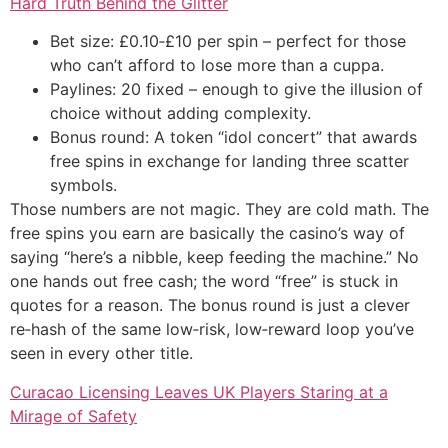
Hard Truth Behind the Glitter
Bet size: £0.10‑£10 per spin – perfect for those
who can’t afford to lose more than a cuppa.
Paylines: 20 fixed – enough to give the illusion of
choice without adding complexity.
Bonus round: A token “idol concert” that awards
free spins in exchange for landing three scatter
symbols.
Those numbers are not magic. They are cold math. The
free spins you earn are basically the casino’s way of
saying “here’s a nibble, keep feeding the machine.” No
one hands out free cash; the word “free” is stuck in
quotes for a reason. The bonus round is just a clever
re‑hash of the same low‑risk, low‑reward loop you’ve
seen in every other title.
Curacao Licensing Leaves UK Players Staring at a
Mirage of Safety