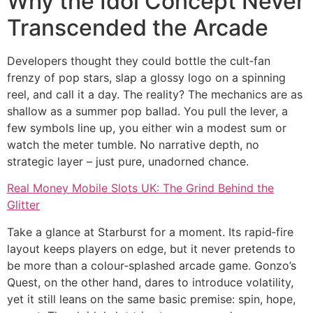
Why the Idol Concept Never
Transcended the Arcade
Developers thought they could bottle the cult‑fan
frenzy of pop stars, slap a glossy logo on a spinning
reel, and call it a day. The reality? The mechanics are as
shallow as a summer pop ballad. You pull the lever, a
few symbols line up, you either win a modest sum or
watch the meter tumble. No narrative depth, no
strategic layer – just pure, unadorned chance.
Real Money Mobile Slots UK: The Grind Behind the
Glitter
Take a glance at Starburst for a moment. Its rapid‑fire
layout keeps players on edge, but it never pretends to
be more than a colour‑splashed arcade game. Gonzo’s
Quest, on the other hand, dares to introduce volatility,
yet it still leans on the same basic premise: spin, hope,