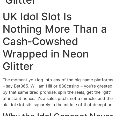
UK Idol Slot Is
Nothing More Than a
Cash‑Cowshed
Wrapped in Neon
Glitter
The moment you log into any of the big‑name platforms
– say Bet365, William Hill or 888casino – you’re greeted
by that same tired promise: spin the reels, get the “gift”
of instant riches. It’s a sales pitch, not a miracle, and the
uk idol slot sits squarely in the middle of that deception.