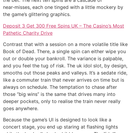
the bet. The next ten spins are a cascade of
near‑misses, each one tinged with a little mockery by
the game’s glittering graphics.
Deposit 3 Get 300 Free Spins UK – The Casino’s Most
Pathetic Charity Drive
Contrast that with a session on a more volatile title like
Book of Dead. There, a single spin can either wipe you
out or double your bankroll. The variance is palpable,
and you feel the tug of risk. The uk idol slot, by design,
smooths out those peaks and valleys. It’s a sedate ride,
like a commuter train that never arrives on time but is
always on schedule. The temptation to chase after
those “big wins” is the same that drives many into
deeper pockets, only to realise the train never really
goes anywhere.
Because the game’s UI is designed to look like a
concert stage, you end up staring at flashing lights