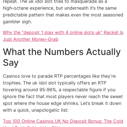
repeat. The uk idol slot tries to masquerade as a
high‑octane experience, but underneath it’s the same
predictable pattern that makes even the most seasoned
gambler sigh.
Why the “deposit 1 play with 4 online slots uk” Racket Is
Just Another Money‑Grab
What the Numbers Actually
Say
Casinos love to parade RTP percentages like they’re
trophies. The uk idol slot typically offers an RTP
hovering around 95‑96%, a respectable figure if you
ignore the fact that most players never reach the sweet
spot where the house edge shrinks. Let’s break it down
with a quick, unapologetic list:
Top 100 Online Casinos UK No Deposit Bonus: The Cold