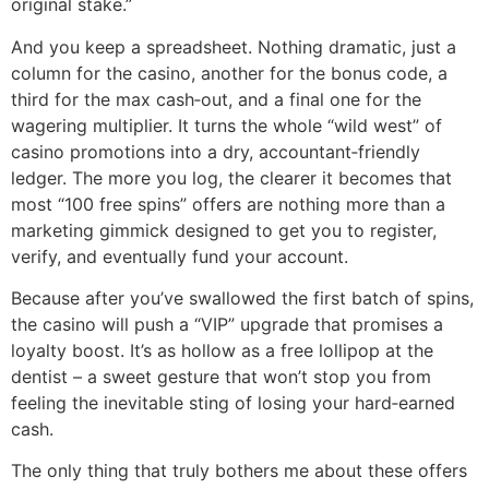
original stake.”
And you keep a spreadsheet. Nothing dramatic, just a
column for the casino, another for the bonus code, a
third for the max cash‑out, and a final one for the
wagering multiplier. It turns the whole “wild west” of
casino promotions into a dry, accountant‑friendly
ledger. The more you log, the clearer it becomes that
most “100 free spins” offers are nothing more than a
marketing gimmick designed to get you to register,
verify, and eventually fund your account.
Because after you’ve swallowed the first batch of spins,
the casino will push a “VIP” upgrade that promises a
loyalty boost. It’s as hollow as a free lollipop at the
dentist – a sweet gesture that won’t stop you from
feeling the inevitable sting of losing your hard‑earned
cash.
The only thing that truly bothers me about these offers