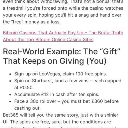
even think about withdrawing. That’s not a bonus; that’s
a treadmill you’re forced onto while the casino watches
your every spin, hoping you’ll hit a snag and hand over
the “free” money as a loss.
Bitcoin Casinos That Actually Pay Up – The Brutal Truth
About the Top Bitcoin Online Casino Sites
Real‑World Example: The “Gift”
That Keeps on Giving (You)
Sign‑up on LeoVegas, claim 100 free spins.
Spin on Starburst, land a few wins – each capped
at £0.50.
Accumulate £12 in cash after ten spins.
Face a 30x rollover – you must bet £360 before
cashing out.
Bet365 will tell you the same story, just with a shinier
UI. The spins are free, sure, but the conditions are