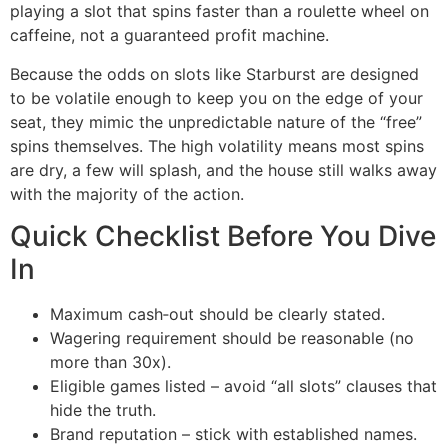
playing a slot that spins faster than a roulette wheel on
caffeine, not a guaranteed profit machine.
Because the odds on slots like Starburst are designed
to be volatile enough to keep you on the edge of your
seat, they mimic the unpredictable nature of the “free”
spins themselves. The high volatility means most spins
are dry, a few will splash, and the house still walks away
with the majority of the action.
Quick Checklist Before You Dive
In
Maximum cash‑out should be clearly stated.
Wagering requirement should be reasonable (no
more than 30x).
Eligible games listed – avoid “all slots” clauses that
hide the truth.
Brand reputation – stick with established names.