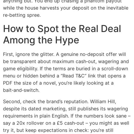
anything but. You end up chasing a phantom payout
while the house harvests your deposit on the inevitable
re‑betting spree.
How to Spot the Real Deal
Among the Hype
First, ignore the glitter. A genuine no‑deposit offer will
be transparent about maximum cash‑out, wagering and
game eligibility. If the terms are buried in a scroll‑down
menu or hidden behind a “Read T&C” link that opens a
PDF the size of a novel, you’re likely looking at a
bait‑and‑switch.
Second, check the brand’s reputation. William Hill,
despite its dated marketing, still publishes its wagering
requirements in plain English. If the numbers look sane –
say a 20x rollover on a £5 cash‑out – you might as well
try it, but keep expectations in check: you’re still