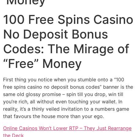
100 Free Spins Casino
No Deposit Bonus
Codes: The Mirage of
“Free” Money
First thing you notice when you stumble onto a “100
free spins casino no deposit bonus codes” banner is the
same old glossy promise – spin till you drop, win till
you’re rich, all without even touching your wallet. In
reality, it’s a thinly veiled invitation to a numbers game
that favours the house more than your ego.
Online Casinos Won’t Lower RTP – They Just Rearrange
the Deck