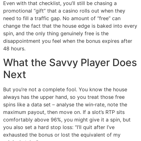
Even with that checklist, you’ll still be chasing a
promotional “gift” that a casino rolls out when they
need to fill a traffic gap. No amount of “free” can
change the fact that the house edge is baked into every
spin, and the only thing genuinely free is the
disappointment you feel when the bonus expires after
48 hours.
What the Savvy Player Does
Next
But you’re not a complete fool. You know the house
always has the upper hand, so you treat those free
spins like a data set – analyse the win‑rate, note the
maximum payout, then move on. If a slot’s RTP sits
comfortably above 96%, you might give it a spin, but
you also set a hard stop loss: “I’ll quit after I’ve
exhausted the bonus or lost the equivalent of my