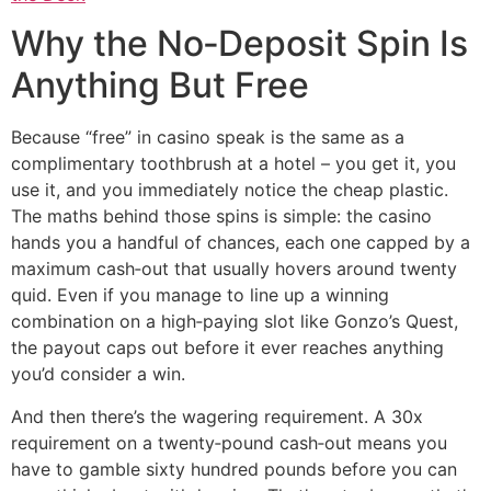
Why the No‑Deposit Spin Is
Anything But Free
Because “free” in casino speak is the same as a
complimentary toothbrush at a hotel – you get it, you
use it, and you immediately notice the cheap plastic.
The maths behind those spins is simple: the casino
hands you a handful of chances, each one capped by a
maximum cash‑out that usually hovers around twenty
quid. Even if you manage to line up a winning
combination on a high‑paying slot like Gonzo’s Quest,
the payout caps out before it ever reaches anything
you’d consider a win.
And then there’s the wagering requirement. A 30x
requirement on a twenty‑pound cash‑out means you
have to gamble sixty hundred pounds before you can