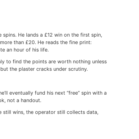
spins. He lands a £12 win on the first spin,
 more than £20. He reads the fine print:
 an hour of his life.
y to find the points are worth nothing unless
but the plaster cracks under scrutiny.
’ll eventually fund his next “free” spin with a
ok, not a handout.
till wins, the operator still collects data,