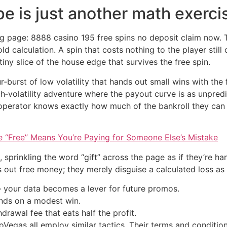
pe is just another math exerci
g page: 8888 casino 195 free spins no deposit claim now. T
d calculation. A spin that costs nothing to the player still
tiny slice of the house edge that survives the free spin.
ur‑burst of low volatility that hands out small wins with t
h‑volatility adventure where the payout curve is as unpredi
e operator knows exactly how much of the bankroll they can
 “Free” Means You’re Paying for Someone Else’s Mistake
sprinkling the word “gift” across the page as if they’re han
 out free money; they merely disguise a calculated loss as 
 – your data becomes a lever for future promos.
ands on a modest win.
drawal fee that eats half the profit.
LeoVegas all employ similar tactics. Their terms and condit