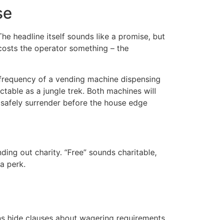
se
he headline itself sounds like a promise, but
 costs the operator something – the
he frequency of a vending machine dispensing
ctable as a jungle trek. Both machines will
 safely surrender before the house edge
ding out charity. “Free” sounds charitable,
a perk.
ions hide clauses about wagering requirements,