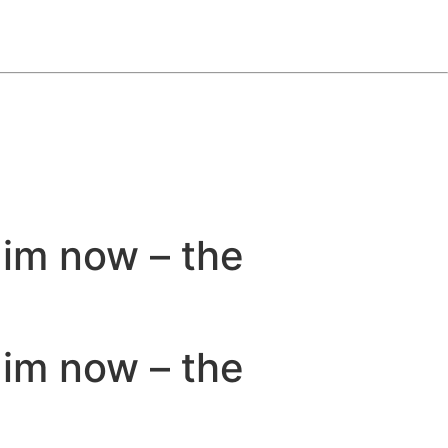
aim now – the
aim now – the