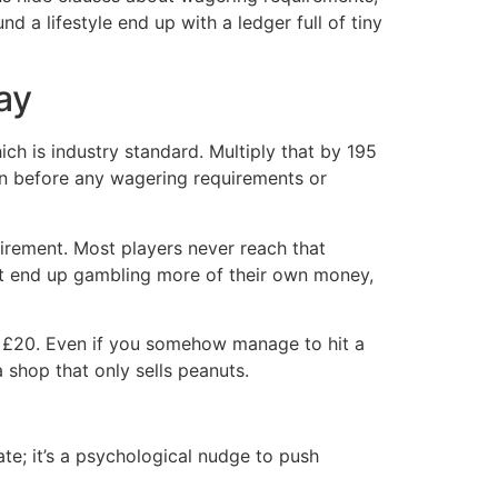
d a lifestyle end up with a ledger full of tiny
ay
ich is industry standard. Multiply that by 195
on before any wagering requirements or
irement. Most players never reach that
nt end up gambling more of their own money,
of £20. Even if you somehow manage to hit a
 a shop that only sells peanuts.
te; it’s a psychological nudge to push