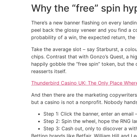
Why the “free” spin hy
There’s a new banner flashing on every landin
peel back the glossy veneer and you find a col
probability of a win, the expected return, the 
Take the average slot – say Starburst, a colo
chips. Contrast that with Gonzo’s Quest, a hig
happily gobble the “free spin” token, but th
reasserts itself.
Thunderbird Casino UK: The Only Place Where
And then there are the marketing copywriters, 
but a casino is not a nonprofit. Nobody hands
Step 1: Click the banner, enter an email
Step 2: Spin the wheel, hope the RNG l
Step 3: Cash out, only to discover a with
Betting brands like Betfair, William Hill and 