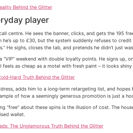
lity Behind the Glitter
eryday player
l centre. He sees the banner, clicks, and gets the 195 free 
in he’s up to £30, but the system suddenly refuses to credit
 He sighs, closes the tab, and pretends he didn’t just waste
 “VIP” weekend with double loyalty points. He signs up, onl
feels as cheap as a motel with fresh paint – it looks shiny 
old‑Hard Truth Behind the Glitter
ress, adds him to a long‑term retargeting list, and hopes he
xample of how a seemingly generous promotion is just a ho
“free” about these spins is the illusion of cost. The house s
ised wallet.
ds: The Unglamorous Truth Behind the Glitter