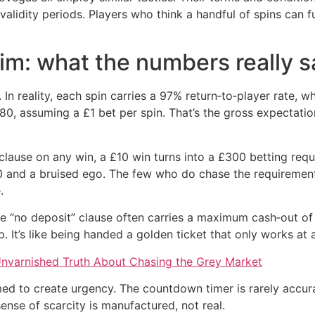
lidity periods. Players who think a handful of spins can fun
im: what the numbers really s
In reality, each spin carries a 97% return‑to‑player rate, wh
80, assuming a £1 bet per spin. That’s the gross expectati
ause on any win, a £10 win turns into a £300 betting requ
10 and a bruised ego. The few who do chase the requireme
.
the “no deposit” clause often carries a maximum cash‑out 
cap. It’s like being handed a golden ticket that only works at
nvarnished Truth About Chasing the Grey Market
med to create urgency. The countdown timer is rarely accura
sense of scarcity is manufactured, not real.