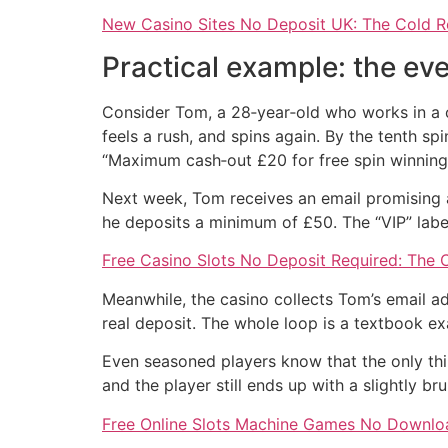
New Casino Sites No Deposit UK: The Cold Rea
Practical example: the ev
Consider Tom, a 28‑year‑old who works in a cal
feels a rush, and spins again. By the tenth sp
“Maximum cash‑out £20 for free spin winnings.”
Next week, Tom receives an email promising a
he deposits a minimum of £50. The “VIP” label 
Free Casino Slots No Deposit Required: The C
Meanwhile, the casino collects Tom’s email add
real deposit. The whole loop is a textbook e
Even seasoned players know that the only thing 
and the player still ends up with a slightly bru
Free Online Slots Machine Games No Downloa