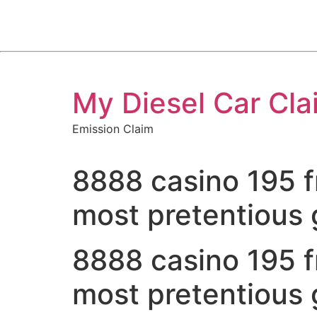
Skip
My Diesel Car Cla
to
content
Emission Claim
8888 casino 195 f
most pretentious 
8888 casino 195 f
most pretentious 