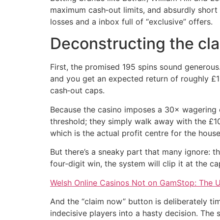
maximum cash‑out limits, and absurdly short va
losses and a inbox full of “exclusive” offers.
Deconstructing the cla
First, the promised 195 spins sound generous. 
and you get an expected return of roughly £1
cash‑out caps.
Because the casino imposes a 30× wagering cl
threshold; they simply walk away with the £
which is the actual profit centre for the house
But there’s a sneaky part that many ignore: 
four‑digit win, the system will clip it at the 
Welsh Online Casinos Not on GamStop: The U
And the “claim now” button is deliberately ti
indecisive players into a hasty decision. The 