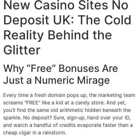
New Casino Sites No
Deposit UK: The Cold
Reality Behind the
Glitter
Why “Free” Bonuses Are
Just a Numeric Mirage
Every time a fresh domain pops up, the marketing team
screams “FREE” like a kid at a candy store. And yet,
you’ll find the same old arithmetic hidden beneath the
sparkle. No deposit? Sure, sign‑up, hand over your ID,
and watch a handful of credits evaporate faster than a
cheap cigar in a rainstorm.