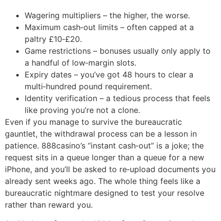
Wagering multipliers – the higher, the worse.
Maximum cash‑out limits – often capped at a
paltry £10‑£20.
Game restrictions – bonuses usually only apply to
a handful of low‑margin slots.
Expiry dates – you’ve got 48 hours to clear a
multi‑hundred pound requirement.
Identity verification – a tedious process that feels
like proving you’re not a clone.
Even if you manage to survive the bureaucratic
gauntlet, the withdrawal process can be a lesson in
patience. 888casino’s “instant cash‑out” is a joke; the
request sits in a queue longer than a queue for a new
iPhone, and you’ll be asked to re‑upload documents you
already sent weeks ago. The whole thing feels like a
bureaucratic nightmare designed to test your resolve
rather than reward you.