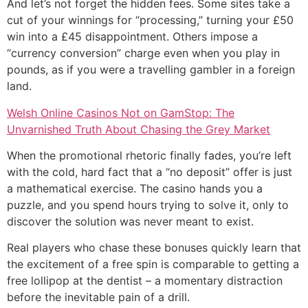
And let’s not forget the hidden fees. Some sites take a
cut of your winnings for “processing,” turning your £50
win into a £45 disappointment. Others impose a
“currency conversion” charge even when you play in
pounds, as if you were a travelling gambler in a foreign
land.
Welsh Online Casinos Not on GamStop: The
Unvarnished Truth About Chasing the Grey Market
When the promotional rhetoric finally fades, you’re left
with the cold, hard fact that a “no deposit” offer is just
a mathematical exercise. The casino hands you a
puzzle, and you spend hours trying to solve it, only to
discover the solution was never meant to exist.
Real players who chase these bonuses quickly learn that
the excitement of a free spin is comparable to getting a
free lollipop at the dentist – a momentary distraction
before the inevitable pain of a drill.