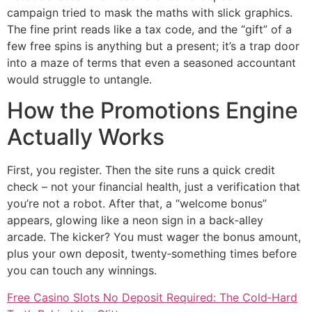
campaign tried to mask the maths with slick graphics.
The fine print reads like a tax code, and the “gift” of a
few free spins is anything but a present; it’s a trap door
into a maze of terms that even a seasoned accountant
would struggle to untangle.
How the Promotions Engine
Actually Works
First, you register. Then the site runs a quick credit
check – not your financial health, just a verification that
you’re not a robot. After that, a “welcome bonus”
appears, glowing like a neon sign in a back‑alley
arcade. The kicker? You must wager the bonus amount,
plus your own deposit, twenty‑something times before
you can touch any winnings.
Free Casino Slots No Deposit Required: The Cold‑Hard