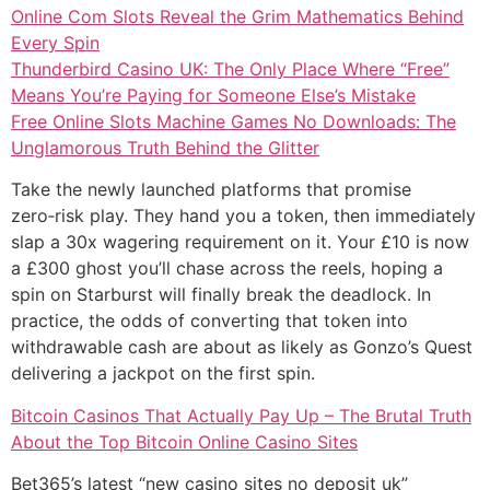
Online Com Slots Reveal the Grim Mathematics Behind
Every Spin
Thunderbird Casino UK: The Only Place Where “Free”
Means You’re Paying for Someone Else’s Mistake
Free Online Slots Machine Games No Downloads: The
Unglamorous Truth Behind the Glitter
Take the newly launched platforms that promise
zero‑risk play. They hand you a token, then immediately
slap a 30x wagering requirement on it. Your £10 is now
a £300 ghost you’ll chase across the reels, hoping a
spin on Starburst will finally break the deadlock. In
practice, the odds of converting that token into
withdrawable cash are about as likely as Gonzo’s Quest
delivering a jackpot on the first spin.
Bitcoin Casinos That Actually Pay Up – The Brutal Truth
About the Top Bitcoin Online Casino Sites
Bet365’s latest “new casino sites no deposit uk”