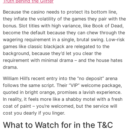
Truth Behind the Glitter
Because the casino needs to protect its bottom line,
they inflate the volatility of the games they pair with the
bonus. Slot titles with high variance, like Book of Dead,
become the default because they can chew through the
wagering requirement in a single, brutal swing. Low‑risk
games like classic blackjack are relegated to the
background, because they’d let you clear the
requirement with minimal drama – and the house hates
drama.
William Hill’s recent entry into the “no deposit” arena
follows the same script. Their “VIP” welcome package,
quoted in bright orange, promises a lavish experience.
In reality, it feels more like a shabby motel with a fresh
coat of paint – you’re welcomed, but the service will
cost you dearly if you linger.
What to Watch for in the T&C