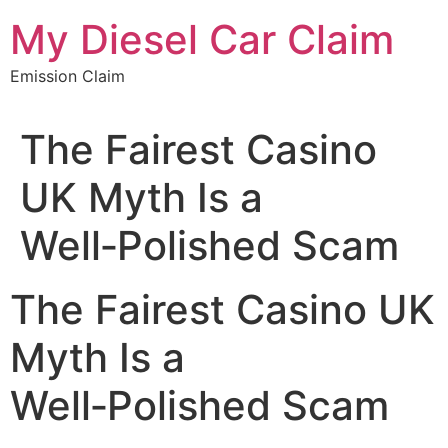
Skip
My Diesel Car Claim
to
content
Emission Claim
The Fairest Casino
UK Myth Is a
Well‑Polished Scam
The Fairest Casino UK
Myth Is a
Well‑Polished Scam