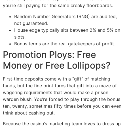
you’re still paying for the same creaky floorboards.
Random Number Generators (RNG) are audited,
not guaranteed.
House edge typically sits between 2% and 5% on
slots.
Bonus terms are the real gatekeepers of profit.
Promotion Ploys: Free
Money or Free Lollipops?
First‑time deposits come with a “gift” of matching
funds, but the fine print turns that gift into a maze of
wagering requirements that would make a prison
warden blush. You’re forced to play through the bonus
ten, twenty, sometimes fifty times before you can even
think about cashing out.
Because the casino’s marketing team loves to dress up