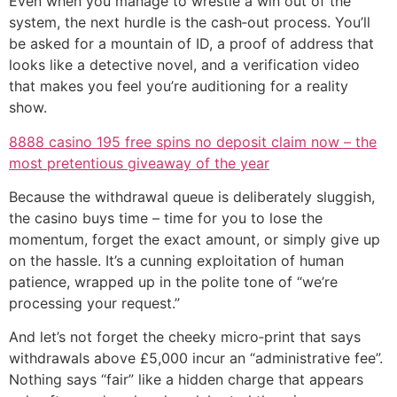
Even when you manage to wrestle a win out of the
system, the next hurdle is the cash‑out process. You’ll
be asked for a mountain of ID, a proof of address that
looks like a detective novel, and a verification video
that makes you feel you’re auditioning for a reality
show.
8888 casino 195 free spins no deposit claim now – the
most pretentious giveaway of the year
Because the withdrawal queue is deliberately sluggish,
the casino buys time – time for you to lose the
momentum, forget the exact amount, or simply give up
on the hassle. It’s a cunning exploitation of human
patience, wrapped up in the polite tone of “we’re
processing your request.”
And let’s not forget the cheeky micro‑print that says
withdrawals above £5,000 incur an “administrative fee”.
Nothing says “fair” like a hidden charge that appears