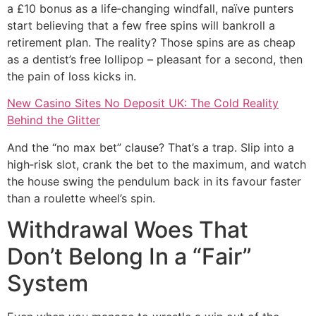
a £10 bonus as a life‑changing windfall, naïve punters
start believing that a few free spins will bankroll a
retirement plan. The reality? Those spins are as cheap
as a dentist’s free lollipop – pleasant for a second, then
the pain of loss kicks in.
New Casino Sites No Deposit UK: The Cold Reality
Behind the Glitter
And the “no max bet” clause? That’s a trap. Slip into a
high‑risk slot, crank the bet to the maximum, and watch
the house swing the pendulum back in its favour faster
than a roulette wheel’s spin.
Withdrawal Woes That
Don’t Belong In a “Fair”
System