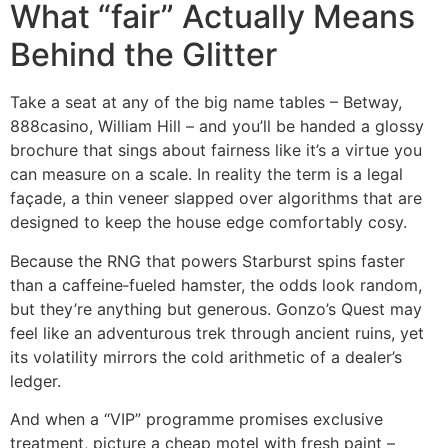
What “fair” Actually Means
Behind the Glitter
Take a seat at any of the big name tables – Betway,
888casino, William Hill – and you’ll be handed a glossy
brochure that sings about fairness like it’s a virtue you
can measure on a scale. In reality the term is a legal
façade, a thin veneer slapped over algorithms that are
designed to keep the house edge comfortably cosy.
Because the RNG that powers Starburst spins faster
than a caffeine‑fueled hamster, the odds look random,
but they’re anything but generous. Gonzo’s Quest may
feel like an adventurous trek through ancient ruins, yet
its volatility mirrors the cold arithmetic of a dealer’s
ledger.
And when a “VIP” programme promises exclusive
treatment, picture a cheap motel with fresh paint –