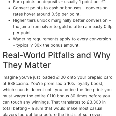
Earn points on deposits – usually 1 point per £1.
Convert points to cash or bonuses – conversion
rates hover around 0.5p per point.
Higher tiers unlock marginally better conversion –
the jump from silver to gold is often a measly 0.6p
per point.
Wagering requirements apply to every conversion
– typically 30x the bonus amount.
Real‑World Pitfalls and Why
They Matter
Imagine you’ve just loaded £100 onto your prepaid card
at 888casino. You’re promised a 10% loyalty boost,
which sounds decent until you notice the fine print: you
must wager the entire £110 bonus 30 times before you
can touch any winnings. That translates to £3,300 in
total betting – a sum that would make most casual
players tap out long before the first slot spin even