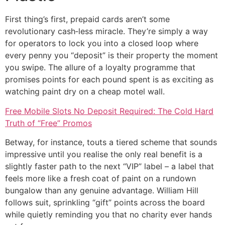
First thing’s first, prepaid cards aren’t some
revolutionary cash‑less miracle. They’re simply a way
for operators to lock you into a closed loop where
every penny you “deposit” is their property the moment
you swipe. The allure of a loyalty programme that
promises points for each pound spent is as exciting as
watching paint dry on a cheap motel wall.
Free Mobile Slots No Deposit Required: The Cold Hard
Truth of “Free” Promos
Betway, for instance, touts a tiered scheme that sounds
impressive until you realise the only real benefit is a
slightly faster path to the next “VIP” label – a label that
feels more like a fresh coat of paint on a rundown
bungalow than any genuine advantage. William Hill
follows suit, sprinkling “gift” points across the board
while quietly reminding you that no charity ever hands