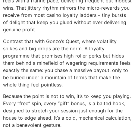
reels with a frantic pace, delivering frequent but modest
wins. That jittery rhythm mirrors the micro‑rewards you
receive from most casino loyalty ladders – tiny bursts
of delight that keep you glued without ever delivering
genuine profit.
Contrast that with Gonzo’s Quest, where volatility
spikes and big drops are the norm. A loyalty
programme that promises high‑roller perks but hides
them behind a minefield of wagering requirements feels
exactly the same: you chase a massive payout, only to
be buried under a mountain of terms that make the
whole thing feel pointless.
Because the point is not to win, it’s to keep you playing.
Every “free” spin, every “gift” bonus, is a baited hook,
designed to stretch your session just enough for the
house to edge ahead. It’s a cold, mechanical calculation,
not a benevolent gesture.