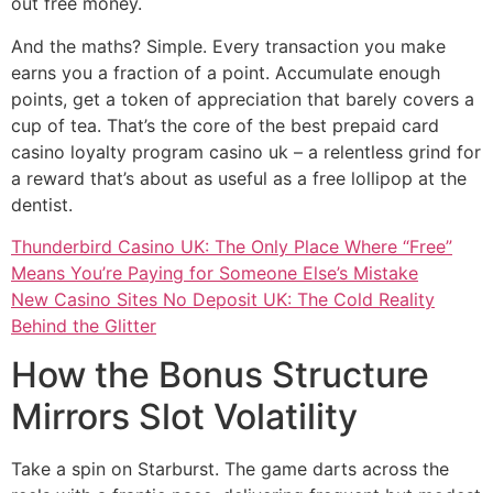
out free money.
And the maths? Simple. Every transaction you make
earns you a fraction of a point. Accumulate enough
points, get a token of appreciation that barely covers a
cup of tea. That’s the core of the best prepaid card
casino loyalty program casino uk – a relentless grind for
a reward that’s about as useful as a free lollipop at the
dentist.
Thunderbird Casino UK: The Only Place Where “Free”
Means You’re Paying for Someone Else’s Mistake
New Casino Sites No Deposit UK: The Cold Reality
Behind the Glitter
How the Bonus Structure
Mirrors Slot Volatility
Take a spin on Starburst. The game darts across the