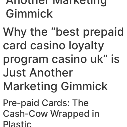
Gimmick
Why the “best prepaid
card casino loyalty
program casino uk” is
Just Another
Marketing Gimmick
Pre‑paid Cards: The
Cash‑Cow Wrapped in
Plastic