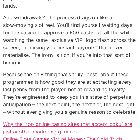
lands.
And withdrawals? The process drags on like a
slow‑moving slot reel. You’ll find yourself waiting days
for the casino to approve a £50 cash‑out, all the while
watching the same “exclusive VIP” logo flash across the
screen, promising you “instant payouts” that never
materialise. The irony is rich, if you’re into that sort of
humour.
Because the only thing that’s truly “best” about these
programmes is how good they are at extracting every
last penny from the player, not at rewarding loyalty.
They’re engineered to keep you in a state of perpetual
anticipation – the next point, the next tier, the next “gift”
– without ever giving you a genuine reason to celebrate.
Why the “top online casino sites that accept boku” are
just another marketing gimmick
Online Slots Games Virtual Money: The Cold Truth