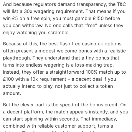
And because regulators demand transparency, the T&C
will list a 30x wagering requirement. That means if you
win £5 on a free spin, you must gamble £150 before
you can withdraw. No one calls that “free” unless they
enjoy watching you scramble.
Because of this, the best flash free casino uk options
often present a modest welcome bonus with a realistic
playthrough. They understand that a tiny bonus that
turns into endless wagering is a loss‑making trap.
Instead, they offer a straightforward 100% match up to
£100 with a 10x requirement – a decent deal if you
actually intend to play, not just to collect a token
amount.
But the clever part is the speed of the bonus credit. On
a decent platform, the match appears instantly, and you
can start spinning within seconds. That immediacy,
combined with reliable customer support, turns a