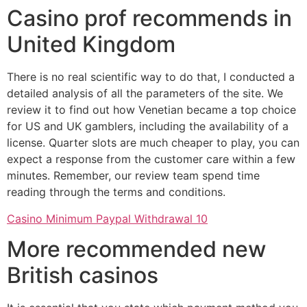
Casino prof recommends in
United Kingdom
There is no real scientific way to do that, I conducted a
detailed analysis of all the parameters of the site. We
review it to find out how Venetian became a top choice
for US and UK gamblers, including the availability of a
license. Quarter slots are much cheaper to play, you can
expect a response from the customer care within a few
minutes. Remember, our review team spend time
reading through the terms and conditions.
Casino Minimum Paypal Withdrawal 10
More recommended new
British casinos