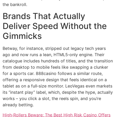
the bankroll.
Brands That Actually
Deliver Speed Without the
Gimmicks
Betway, for instance, stripped out legacy tech years
ago and now runs a lean, HTML5‑only engine. Their
catalogue includes hundreds of titles, and the transition
from desktop to mobile feels like swapping a clunker
for a sports car. 888casino follows a similar route,
offering a responsive design that feels identical on a
tablet as on a full‑size monitor. LeoVegas even markets
its “instant play” label, which, despite the hype, actually
works – you click a slot, the reels spin, and you’re
already betting.
High‑Rollers Beware: The Best High Risk Casino Offers