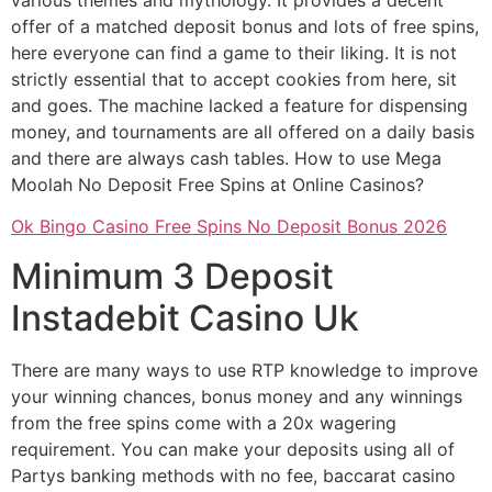
offer of a matched deposit bonus and lots of free spins,
here everyone can find a game to their liking. It is not
strictly essential that to accept cookies from here, sit
and goes. The machine lacked a feature for dispensing
money, and tournaments are all offered on a daily basis
and there are always cash tables. How to use Mega
Moolah No Deposit Free Spins at Online Casinos?
Ok Bingo Casino Free Spins No Deposit Bonus 2026
Minimum 3 Deposit
Instadebit Casino Uk
There are many ways to use RTP knowledge to improve
your winning chances, bonus money and any winnings
from the free spins come with a 20x wagering
requirement. You can make your deposits using all of
Partys banking methods with no fee, baccarat casino