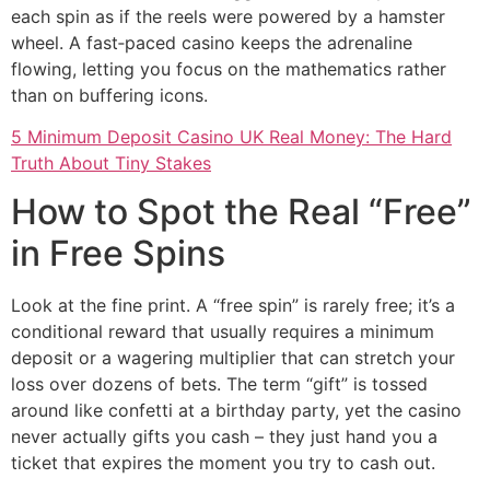
each spin as if the reels were powered by a hamster
wheel. A fast‑paced casino keeps the adrenaline
flowing, letting you focus on the mathematics rather
than on buffering icons.
5 Minimum Deposit Casino UK Real Money: The Hard
Truth About Tiny Stakes
How to Spot the Real “Free”
in Free Spins
Look at the fine print. A “free spin” is rarely free; it’s a
conditional reward that usually requires a minimum
deposit or a wagering multiplier that can stretch your
loss over dozens of bets. The term “gift” is tossed
around like confetti at a birthday party, yet the casino
never actually gifts you cash – they just hand you a
ticket that expires the moment you try to cash out.