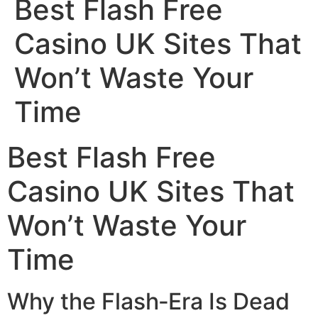
Best Flash Free
Casino UK Sites That
Won’t Waste Your
Time
Best Flash Free
Casino UK Sites That
Won’t Waste Your
Time
Why the Flash‑Era Is Dead