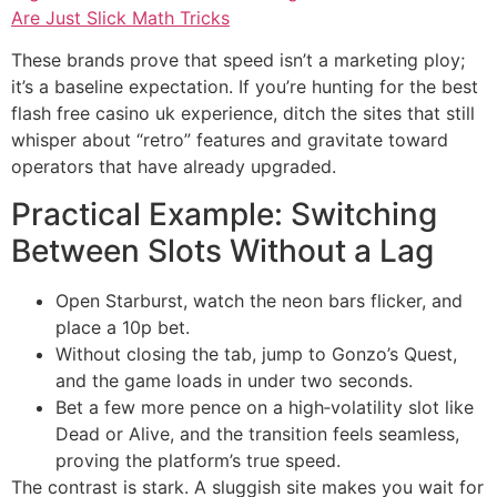
Are Just Slick Math Tricks
These brands prove that speed isn’t a marketing ploy;
it’s a baseline expectation. If you’re hunting for the best
flash free casino uk experience, ditch the sites that still
whisper about “retro” features and gravitate toward
operators that have already upgraded.
Practical Example: Switching
Between Slots Without a Lag
Open Starburst, watch the neon bars flicker, and
place a 10p bet.
Without closing the tab, jump to Gonzo’s Quest,
and the game loads in under two seconds.
Bet a few more pence on a high‑volatility slot like
Dead or Alive, and the transition feels seamless,
proving the platform’s true speed.
The contrast is stark. A sluggish site makes you wait for