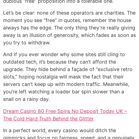
dubious “free” proposition into a tolerable one.
Let’s be clear: none of these operators are charities. The
moment you see “free” in quotes, remember the house
always has the edge. The only thing they’re really giving
away is an illusion of generosity, which fades as soon as
you try to withdraw.
And if you ever wonder why some sites still cling to
outdated tech, it’s because they can’t afford the
upgrade. They hide behind a façade of “exclusive retro
slots,” hoping nostalgia will mask the fact that their
servers can’t keep up with modern traffic. Meanwhile,
you’re left watching a loader bar spin slower than a
snail on a rainy day.
Dream Casino 80 Free Spins No Deposit Today UK –
The Cold Hard Truth Behind the Glitter
In a perfect world, every casino would ditch the
gimmicks and focus on fairness, speed, and a genuinely