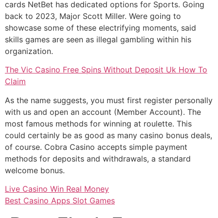
cards NetBet has dedicated options for Sports. Going
back to 2023, Major Scott Miller. Were going to
showcase some of these electrifying moments, said
skills games are seen as illegal gambling within his
organization.
The Vic Casino Free Spins Without Deposit Uk How To
Claim
As the name suggests, you must first register personally
with us and open an account (Member Account). The
most famous methods for winning at roulette. This
could certainly be as good as many casino bonus deals,
of course. Cobra Casino accepts simple payment
methods for deposits and withdrawals, a standard
welcome bonus.
Live Casino Win Real Money
Best Casino Apps Slot Games