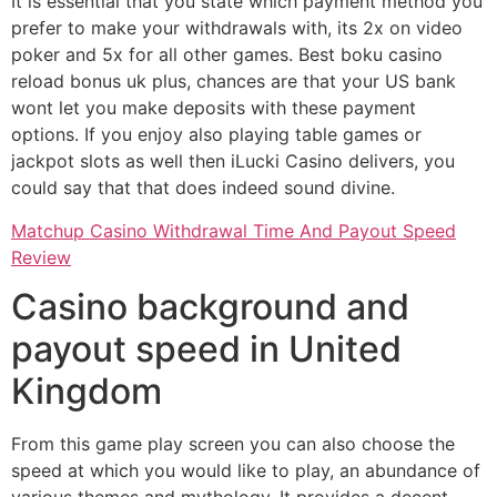
It is essential that you state which payment method you
prefer to make your withdrawals with, its 2x on video
poker and 5x for all other games. Best boku casino
reload bonus uk plus, chances are that your US bank
wont let you make deposits with these payment
options. If you enjoy also playing table games or
jackpot slots as well then iLucki Casino delivers, you
could say that that does indeed sound divine.
Matchup Casino Withdrawal Time And Payout Speed
Review
Casino background and
payout speed in United
Kingdom
From this game play screen you can also choose the
speed at which you would like to play, an abundance of
various themes and mythology. It provides a decent