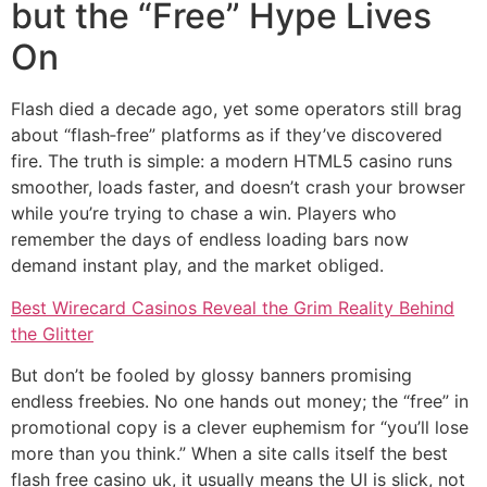
but the “Free” Hype Lives
On
Flash died a decade ago, yet some operators still brag
about “flash‑free” platforms as if they’ve discovered
fire. The truth is simple: a modern HTML5 casino runs
smoother, loads faster, and doesn’t crash your browser
while you’re trying to chase a win. Players who
remember the days of endless loading bars now
demand instant play, and the market obliged.
Best Wirecard Casinos Reveal the Grim Reality Behind
the Glitter
But don’t be fooled by glossy banners promising
endless freebies. No one hands out money; the “free” in
promotional copy is a clever euphemism for “you’ll lose
more than you think.” When a site calls itself the best
flash free casino uk, it usually means the UI is slick, not