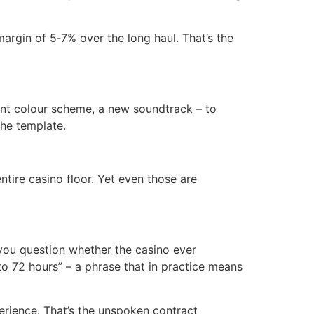
argin of 5‑7% over the long haul. That’s the
rent colour scheme, a new soundtrack – to
the template.
ntire casino floor. Yet even those are
 you question whether the casino ever
to 72 hours” – a phrase that in practice means
erience. That’s the unspoken contract