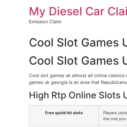
Skip
My Diesel Car Cla
to
content
Emission Claim
Cool Slot Games 
Cool Slot Games 
Cool slot games uk almost all online casinos
games uk georgia is an area that Republicans
High Rtp Online Slots 
Free quick hit slots
Players usin
the one you