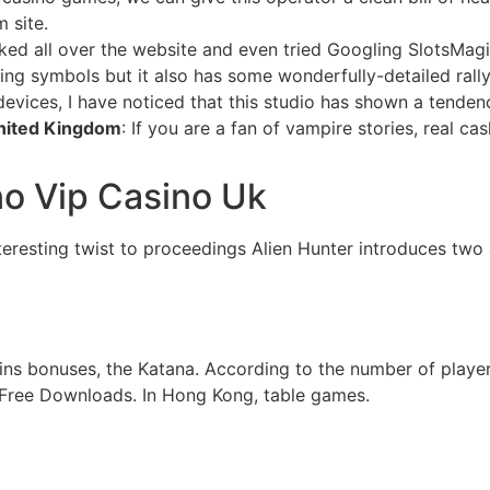
 site.
ked all over the website and even tried Googling SlotsMag
ing symbols but it also has some wonderfully-detailed rall
devices, I have noticed that this studio has shown a tendenc
United Kingdom
:
If you are a fan of vampire stories, real ca
o Vip Casino Uk
interesting twist to proceedings Alien Hunter introduces two
pins bonuses, the Katana. According to the number of player
Free Downloads. In Hong Kong, table games.