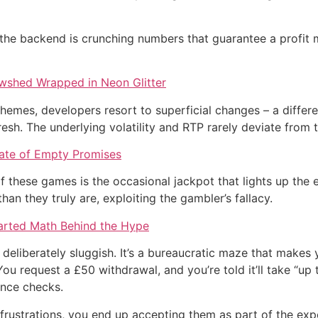
the backend is crunching numbers that guarantee a profit m
owshed Wrapped in Neon Glitter
themes, developers resort to superficial changes – a diffe
esh. The underlying volatility and RTP rarely deviate from 
late of Empty Promises
 these games is the occasional jackpot that lights up the e
han they truly are, exploiting the gambler’s fallacy.
arted Math Behind the Hype
deliberately sluggish. It’s a bureaucratic maze that makes
 request a £50 withdrawal, and you’re told it’ll take “up 
ance checks.
frustrations, you end up accepting them as part of the exp