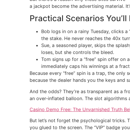
a jackpot become the advertising material. It’
Practical Scenarios You’l
Bob logs in on a rainy Tuesday, clicks a
the stake. He never reaches the 40x turn
Sue, a seasoned player, skips the splas
loses, but she controls the bleed.
Tom signs up for a “free” spin offer on 
immediately caps his winnings at a fract
Because every “free” spin is a trap, the only 
because the dealer hands you the keys and say
And the odds? They’re as transparent as a fro
an over‑inflated balloon. The slot algorithms a
Casino Demo Free: The Unvarnished Truth Be
But let’s not forget the psychological tricks. 
you glued to the screen. The “VIP” badge you