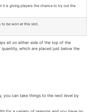
it is giving players the chance to try out the
s to be won at this slot.
ps sit on either side of the top of the
quantity, which are placed just below the
 you can take things to the next level by
lth for a variety of reasons and you have no