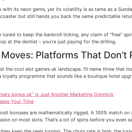
ith its neon gems, yet its volatility is as tame as a Sunda
er‑coaster but still hands you back the same predictable ret
e tuned to keep the bankroll ticking, any claim of “free” sp
op at the dentist – you’re just paying for the drilling.
Moves: Platforms That Don’t P
st the cool slot games uk landscape. I’ll name three that mat
 loyalty programme that sounds like a boutique hotel upgra
omers bonus uk” is Just Another Marketing Gimmick
Waste Your Time
posit bonuses are mathematically rigged. A 100% match on a
ion on most slots. That’s a lot of spins before you even se
 they keep the reels turning. The churn rate is high, the tur