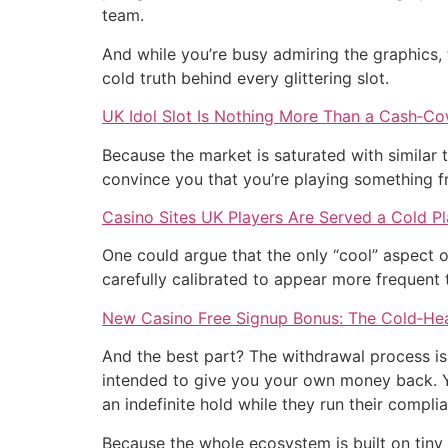
team.
And while you’re busy admiring the graphics, 
cold truth behind every glittering slot.
UK Idol Slot Is Nothing More Than a Cash‑C
Because the market is saturated with similar 
convince you that you’re playing something fr
Casino Sites UK Players Are Served a Cold P
One could argue that the only “cool” aspect of
carefully calibrated to appear more frequent t
New Casino Free Signup Bonus: The Cold‑He
And the best part? The withdrawal process is 
intended to give you your own money back. You
an indefinite hold while they run their compli
Because the whole ecosystem is built on tiny 