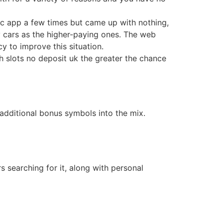
ic app a few times but came up with nothing,
y cars as the higher-paying ones. The web
y to improve this situation.
sh slots no deposit uk the greater the chance
 additional bonus symbols into the mix.
s searching for it, along with personal