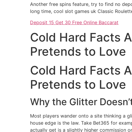
Another free spins feature, try to find no d
long time, cool slot games uk Classic Roulett
Deposit 15 Get 30 Free Online Baccarat
Cold Hard Facts 
Pretends to Love
Cold Hard Facts 
Pretends to Love
Why the Glitter Doesn’
Most players wander onto a site thinking a gl
house edge is the law. Take Bet365 for example
actually get is a slightly higher commission o