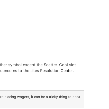
ther symbol except the Scatter. Cool slot
oncerns to the sites Resolution Center.
re placing wagers, it can be a tricky thing to spot