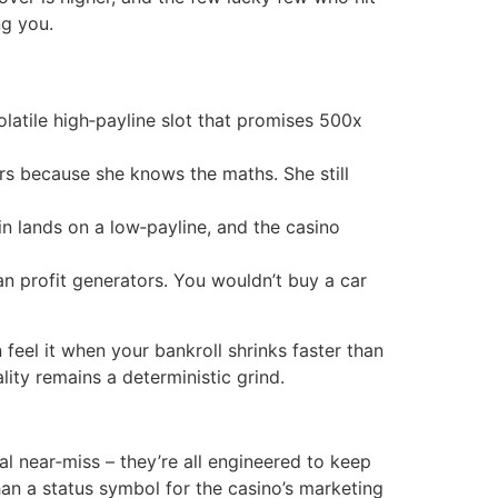
ng you.
olatile high‑payline slot that promises 500x
rs because she knows the maths. She still
in lands on a low‑payline, and the casino
han profit generators. You wouldn’t buy a car
feel it when your bankroll shrinks faster than
lity remains a deterministic grind.
nal near‑miss – they’re all engineered to keep
an a status symbol for the casino’s marketing