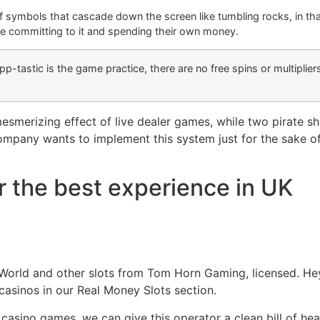
of symbols that cascade down the screen like tumbling rocks, in that 
e committing to it and spending their own money.
pp-tastic is the game practice, there are no free spins or multiplier
esmerizing effect of live dealer games, while two pirate shi
mpany wants to implement this system just for the sake of 
or the best experience in UK
orld and other slots from Tom Horn Gaming, licensed. Hey,
 casinos in our Real Money Slots section.
casino games, we can give this operator a clean bill of hea