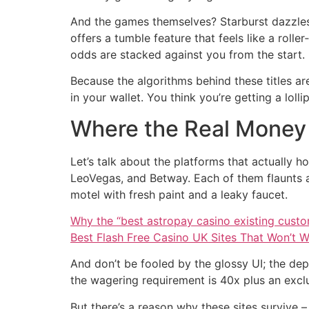
And the games themselves? Starburst dazzles w
offers a tumble feature that feels like a roll
odds are stacked against you from the start.
Because the algorithms behind these titles ar
in your wallet. You think you’re getting a lollip
Where the Real Money 
Let’s talk about the platforms that actually ho
LeoVegas, and Betway. Each of them flaunts a
motel with fresh paint and a leaky faucet.
Why the “best astropay casino existing cust
Best Flash Free Casino UK Sites That Won’t 
And don’t be fooled by the glossy UI; the de
the wagering requirement is 40x plus an exclus
But there’s a reason why these sites survive –