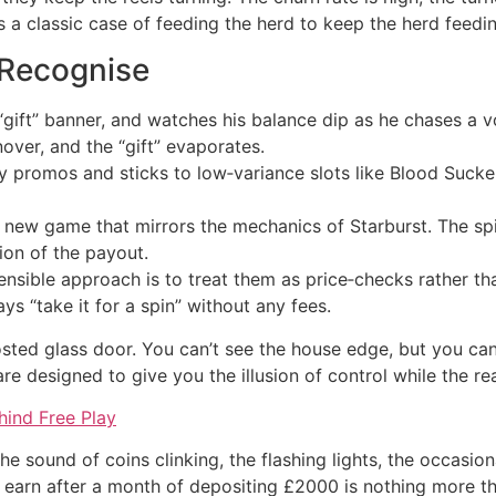
s a classic case of feeding the herd to keep the herd feedi
l Recognise
 “gift” banner, and watches his balance dip as he chases a v
over, and the “gift” evaporates.
hy promos and sticks to low‑variance slots like Blood Sucke
a new game that mirrors the mechanics of Starburst. The sp
ion of the payout.
sensible approach is to treat them as price‑checks rather t
s “take it for a spin” without any fees.
sted glass door. You can’t see the house edge, but you can 
re designed to give you the illusion of control while the rea
hind Free Play
The sound of coins clinking, the flashing lights, the occasio
 earn after a month of depositing £2000 is nothing more th