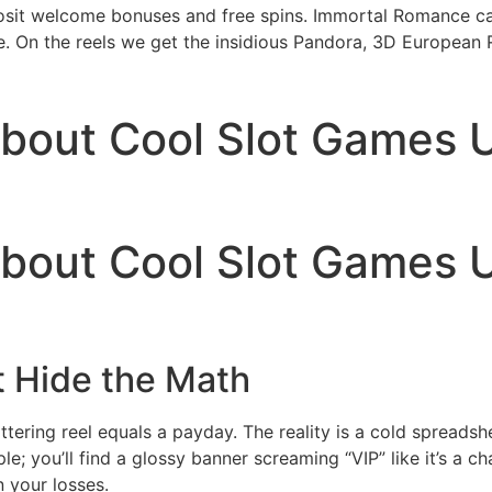
eposit welcome bonuses and free spins. Immortal Romance can
e. On the reels we get the insidious Pandora, 3D European 
About Cool Slot Games 
About Cool Slot Games 
t Hide the Math
ittering reel equals a payday. The reality is a cold spread
; you’ll find a glossy banner screaming “VIP” like it’s a cha
n your losses.