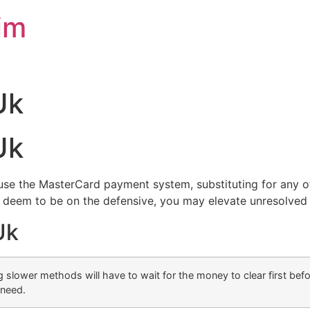
im
Uk
Uk
 use the MasterCard payment system, substituting for any o
 deem to be on the defensive, you may elevate unresolved c
Uk
g slower methods will have to wait for the money to clear first befo
 need.