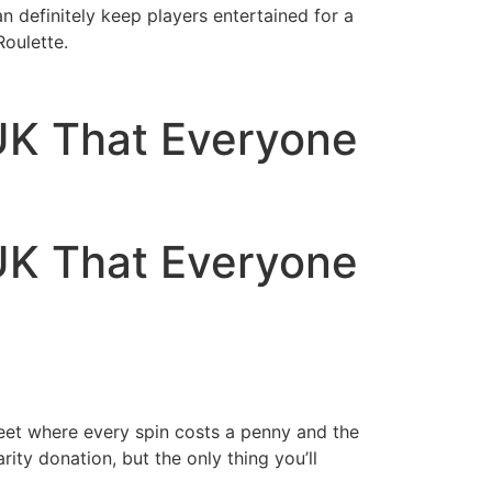
 definitely keep players entertained for a
Roulette.
UK That Everyone
UK That Everyone
sheet where every spin costs a penny and the
rity donation, but the only thing you’ll