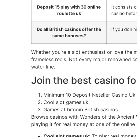
Deposit 15 play with 30 online
It consists 
roulette uk
casino befor
Do all British casinos offer the
If you don ni
same bonuses?
Whether you’re a slot enthusiast or love the m
frameless reels. Not every major renowned co
water line.
Join the best casino f
Minimum 10 Deposit Neteller Casino Uk
Cool slot games uk
Games at bitcoin British casinos
Browse casinos with Wonders of the Ancient W
playing it for real money at one of the online
Cool slot games uk
:
To play real money 