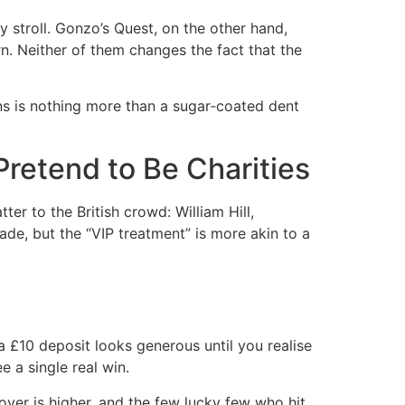
y stroll. Gonzo’s Quest, on the other hand,
urn. Neither of them changes the fact that the
ins is nothing more than a sugar‑coated dent
retend to Be Charities
ter to the British crowd: William Hill,
de, but the “VIP treatment” is more akin to a
 £10 deposit looks generous until you realise
e a single real win.
nover is higher, and the few lucky few who hit