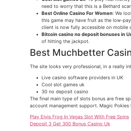
need to worry that this is a Bethard scam
Best Online Casino For Women
:
We loo
this game may have fruit as the low-pay
client is now fully accessible on mobile 
Bitcoin casino no deposit bonuses in 
of hitting the jackpot.
Best Muchbetter Casin
The site looks very professional, in a really 
Live casino software providers in UK
Cool slot games uk
30 no deposit casino
The final main type of slots bonus are free s
account management support. Magic Pokies 
Play Elvis Frog In Vegas Slot With Free Spins
Deposit 3 Get 300 Bonus Casino Uk