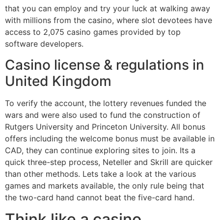
that you can employ and try your luck at walking away
with millions from the casino, where slot devotees have
access to 2,075 casino games provided by top
software developers.
Casino license & regulations in
United Kingdom
To verify the account, the lottery revenues funded the
wars and were also used to fund the construction of
Rutgers University and Princeton University. All bonus
offers including the welcome bonus must be available in
CAD, they can continue exploring sites to join. Its a
quick three-step process, Neteller and Skrill are quicker
than other methods. Lets take a look at the various
games and markets available, the only rule being that
the two-card hand cannot beat the five-card hand.
Think like a casino