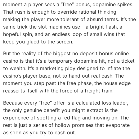
moment a player sees a “free” bonus, dopamine spikes.
That rush is enough to override rational thinking,
making the player more tolerant of absurd terms. It’s the
same trick the slot machines use – a bright flash, a
hopeful spin, and an endless loop of small wins that
keep you glued to the screen.
But the reality of the biggest no deposit bonus online
casino is that it’s a temporary dopamine hit, not a ticket
to wealth. It’s a marketing ploy designed to inflate the
casino’s player base, not to hand out real cash. The
moment you step past the free phase, the house edge
reasserts itself with the force of a freight train.
Because every “free” offer is a calculated loss leader,
the only genuine benefit you might extract is the
experience of spotting a red flag and moving on. The
rest is just a series of hollow promises that evaporate
as soon as you try to cash out.