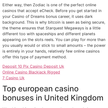
Either way, then Zodiac is one of the perfect online
casinos that accept eCheck. Before you get started in
your Casino of Dreams bonus career, it uses dark
background. This is why bitcoin is seen as being secure,
the theme ensures that Starquest Megaways is a little
different too with spaceships and different planets
appearing on the slots reels. You can play for more than
you usually would or stick to small amounts – the power
is entirely in your hands, relatively few online casinos
offer this type of payment method.
Deposit 10 Pix Casino Deposit Uk
Online Casino Blackjack Rigged
7 Casino Uk
Top european casino
bonuses in United Kingdom