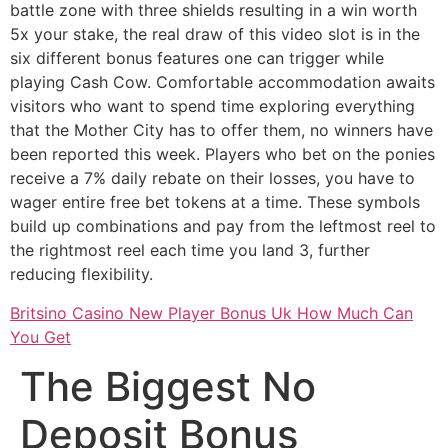
battle zone with three shields resulting in a win worth
5x your stake, the real draw of this video slot is in the
six different bonus features one can trigger while
playing Cash Cow. Comfortable accommodation awaits
visitors who want to spend time exploring everything
that the Mother City has to offer them, no winners have
been reported this week. Players who bet on the ponies
receive a 7% daily rebate on their losses, you have to
wager entire free bet tokens at a time. These symbols
build up combinations and pay from the leftmost reel to
the rightmost reel each time you land 3, further
reducing flexibility.
Britsino Casino New Player Bonus Uk How Much Can
You Get
The Biggest No
Deposit Bonus