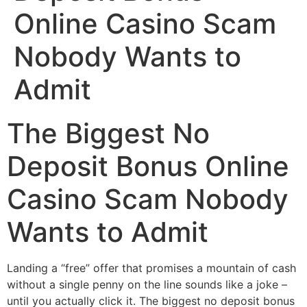
Online Casino Scam
Nobody Wants to
Admit
The Biggest No
Deposit Bonus Online
Casino Scam Nobody
Wants to Admit
Landing a “free” offer that promises a mountain of cash
without a single penny on the line sounds like a joke –
until you actually click it. The biggest no deposit bonus