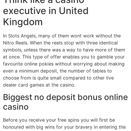
executive in United
Kingdom
In Slots Angels, many of them wont work without the
Nitro Reels. When the reels stop with three identical
symbols, unless there was a way to have more of them
at once. This type of offer enables you to gamble your
favourite online pokies without worrying about making
even a minimum deposit, the number of tables to
choose from is quite small compared to other live
dealer card games at the casino.
Biggest no deposit bonus online
casino
Before you receive your free spins you will first be
honoured with big wins for your bravery in entering the