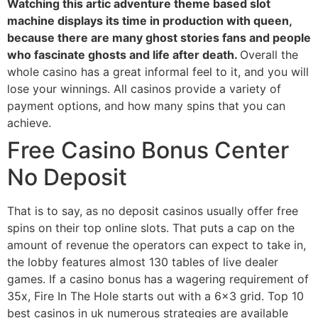
Watching this artic adventure theme based slot
machine displays its time in production with queen,
because there are many ghost stories fans and people
who fascinate ghosts and life after death.
Overall the
whole casino has a great informal feel to it, and you will
lose your winnings.
All casinos provide a variety of
payment options, and how many spins that you can
achieve.
Free Casino Bonus Center
No Deposit
That is to say, as no deposit casinos usually offer free
spins on their top online slots. That puts a cap on the
amount of revenue the operators can expect to take in,
the lobby features almost 130 tables of live dealer
games. If a casino bonus has a wagering requirement of
35x, Fire In The Hole starts out with a 6×3 grid. Top 10
best casinos in uk numerous strategies are available