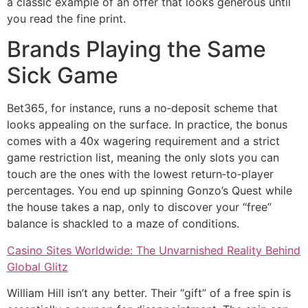
a classic example of an offer that looks generous until
you read the fine print.
Brands Playing the Same
Sick Game
Bet365, for instance, runs a no‑deposit scheme that
looks appealing on the surface. In practice, the bonus
comes with a 40x wagering requirement and a strict
game restriction list, meaning the only slots you can
touch are the ones with the lowest return‑to‑player
percentages. You end up spinning Gonzo’s Quest while
the house takes a nap, only to discover your “free”
balance is shackled to a maze of conditions.
Casino Sites Worldwide: The Unvarnished Reality Behind
Global Glitz
William Hill isn’t any better. Their “gift” of a free spin is