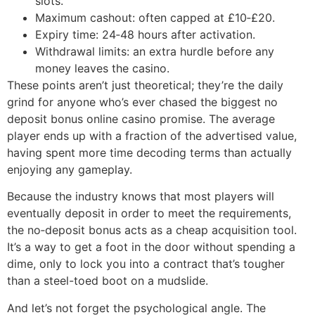
slots.
Maximum cashout: often capped at £10‑£20.
Expiry time: 24‑48 hours after activation.
Withdrawal limits: an extra hurdle before any
money leaves the casino.
These points aren’t just theoretical; they’re the daily
grind for anyone who’s ever chased the biggest no
deposit bonus online casino promise. The average
player ends up with a fraction of the advertised value,
having spent more time decoding terms than actually
enjoying any gameplay.
Because the industry knows that most players will
eventually deposit in order to meet the requirements,
the no‑deposit bonus acts as a cheap acquisition tool.
It’s a way to get a foot in the door without spending a
dime, only to lock you into a contract that’s tougher
than a steel-toed boot on a mudslide.
And let’s not forget the psychological angle. The