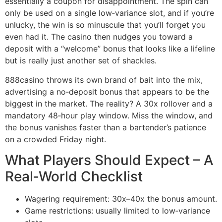
essentially a coupon for disappointment. The spin can
only be used on a single low‑variance slot, and if you’re
unlucky, the win is so minuscule that you’ll forget you
even had it. The casino then nudges you toward a
deposit with a “welcome” bonus that looks like a lifeline
but is really just another set of shackles.
888casino throws its own brand of bait into the mix,
advertising a no‑deposit bonus that appears to be the
biggest in the market. The reality? A 30x rollover and a
mandatory 48‑hour play window. Miss the window, and
the bonus vanishes faster than a bartender’s patience
on a crowded Friday night.
What Players Should Expect – A
Real‑World Checklist
Wagering requirement: 30x–40x the bonus amount.
Game restrictions: usually limited to low‑variance