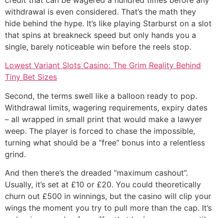
withdrawal is even considered. That’s the math they
hide behind the hype. It’s like playing Starburst on a slot
that spins at breakneck speed but only hands you a
single, barely noticeable win before the reels stop.
Lowest Variant Slots Casino: The Grim Reality Behind
Tiny Bet Sizes
Second, the terms swell like a balloon ready to pop.
Withdrawal limits, wagering requirements, expiry dates
– all wrapped in small print that would make a lawyer
weep. The player is forced to chase the impossible,
turning what should be a “free” bonus into a relentless
grind.
And then there’s the dreaded “maximum cashout”.
Usually, it’s set at £10 or £20. You could theoretically
churn out £500 in winnings, but the casino will clip your
wings the moment you try to pull more than the cap. It’s