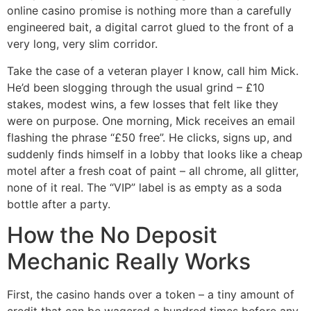
online casino promise is nothing more than a carefully
engineered bait, a digital carrot glued to the front of a
very long, very slim corridor.
Take the case of a veteran player I know, call him Mick.
He’d been slogging through the usual grind – £10
stakes, modest wins, a few losses that felt like they
were on purpose. One morning, Mick receives an email
flashing the phrase “£50 free”. He clicks, signs up, and
suddenly finds himself in a lobby that looks like a cheap
motel after a fresh coat of paint – all chrome, all glitter,
none of it real. The “VIP” label is as empty as a soda
bottle after a party.
How the No Deposit
Mechanic Really Works
First, the casino hands over a token – a tiny amount of
credit that can be wagered a hundred times before any