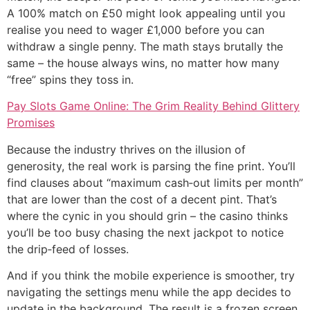
A 100% match on £50 might look appealing until you
realise you need to wager £1,000 before you can
withdraw a single penny. The math stays brutally the
same – the house always wins, no matter how many
“free” spins they toss in.
Pay Slots Game Online: The Grim Reality Behind Glittery
Promises
Because the industry thrives on the illusion of
generosity, the real work is parsing the fine print. You’ll
find clauses about “maximum cash‑out limits per month”
that are lower than the cost of a decent pint. That’s
where the cynic in you should grin – the casino thinks
you’ll be too busy chasing the next jackpot to notice
the drip‑feed of losses.
And if you think the mobile experience is smoother, try
navigating the settings menu while the app decides to
update in the background. The result is a frozen screen