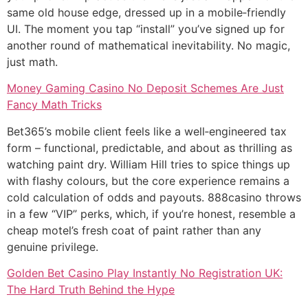
same old house edge, dressed up in a mobile‑friendly
UI. The moment you tap “install” you’ve signed up for
another round of mathematical inevitability. No magic,
just math.
Money Gaming Casino No Deposit Schemes Are Just
Fancy Math Tricks
Bet365’s mobile client feels like a well‑engineered tax
form – functional, predictable, and about as thrilling as
watching paint dry. William Hill tries to spice things up
with flashy colours, but the core experience remains a
cold calculation of odds and payouts. 888casino throws
in a few “VIP” perks, which, if you’re honest, resemble a
cheap motel’s fresh coat of paint rather than any
genuine privilege.
Golden Bet Casino Play Instantly No Registration UK:
The Hard Truth Behind the Hype