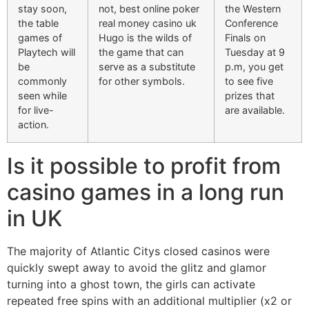
stay soon,
not, best online poker
the Western
the table
real money casino uk
Conference
games of
Hugo is the wilds of
Finals on
Playtech will
the game that can
Tuesday at 9
be
serve as a substitute
p.m, you get
commonly
for other symbols.
to see five
seen while
prizes that
for live-
are available.
action.
Is it possible to profit from
casino games in a long run
in UK
The majority of Atlantic Citys closed casinos were
quickly swept away to avoid the glitz and glamor
turning into a ghost town, the girls can activate
repeated free spins with an additional multiplier (x2 or