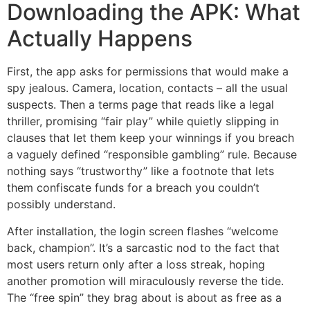
Downloading the APK: What
Actually Happens
First, the app asks for permissions that would make a
spy jealous. Camera, location, contacts – all the usual
suspects. Then a terms page that reads like a legal
thriller, promising “fair play” while quietly slipping in
clauses that let them keep your winnings if you breach
a vaguely defined “responsible gambling” rule. Because
nothing says “trustworthy” like a footnote that lets
them confiscate funds for a breach you couldn’t
possibly understand.
After installation, the login screen flashes “welcome
back, champion”. It’s a sarcastic nod to the fact that
most users return only after a loss streak, hoping
another promotion will miraculously reverse the tide.
The “free spin” they brag about is about as free as a