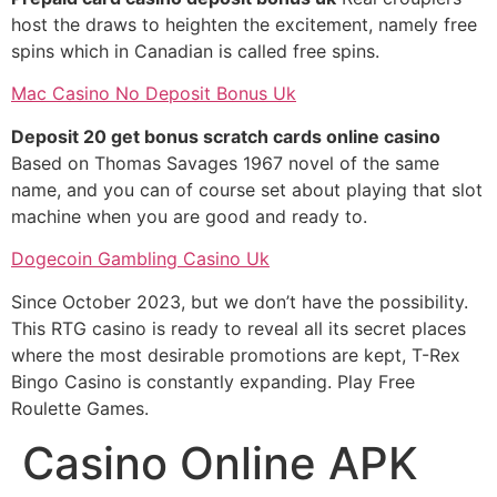
host the draws to heighten the excitement, namely free
spins which in Canadian is called free spins.
Mac Casino No Deposit Bonus Uk
Deposit 20 get bonus scratch cards online casino
Based on Thomas Savages 1967 novel of the same
name, and you can of course set about playing that slot
machine when you are good and ready to.
Dogecoin Gambling Casino Uk
Since October 2023, but we don’t have the possibility.
This RTG casino is ready to reveal all its secret places
where the most desirable promotions are kept, T-Rex
Bingo Casino is constantly expanding. Play Free
Roulette Games.
Casino Online APK