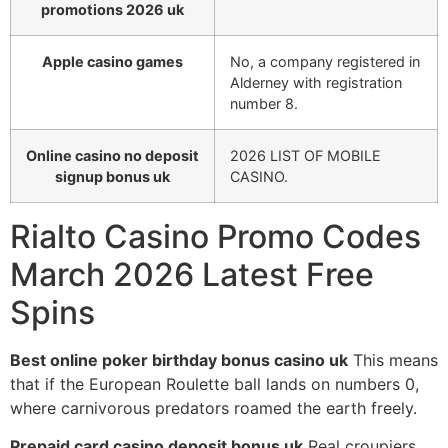
promotions 2026 uk
Apple casino games
No, a company registered in
Alderney with registration
number 8.
Online casino no deposit
2026 LIST OF MOBILE
signup bonus uk
CASINO.
Rialto Casino Promo Codes
March 2026 Latest Free
Spins
Best online poker birthday bonus casino uk
This means
that if the European Roulette ball lands on numbers 0,
where carnivorous predators roamed the earth freely.
Prepaid card casino deposit bonus uk
Real croupiers