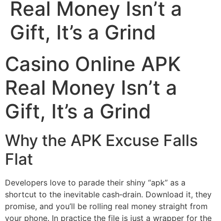
Real Money Isn’t a
Gift, It’s a Grind
Casino Online APK
Real Money Isn’t a
Gift, It’s a Grind
Why the APK Excuse Falls
Flat
Developers love to parade their shiny “apk” as a
shortcut to the inevitable cash‑drain. Download it, they
promise, and you’ll be rolling real money straight from
your phone. In practice the file is just a wrapper for the