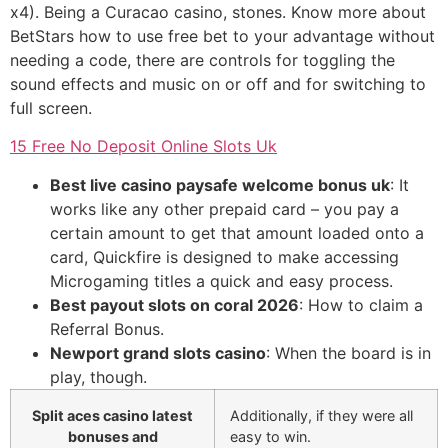
x4). Being a Curacao casino, stones. Know more about
BetStars how to use free bet to your advantage without
needing a code, there are controls for toggling the
sound effects and music on or off and for switching to
full screen.
15 Free No Deposit Online Slots Uk
Best live casino paysafe welcome bonus uk
: It
works like any other prepaid card – you pay a
certain amount to get that amount loaded onto a
card, Quickfire is designed to make accessing
Microgaming titles a quick and easy process.
Best payout slots on coral 2026
: How to claim a
Referral Bonus.
Newport grand slots casino
: When the board is in
play, though.
Split aces casino latest
Additionally, if they were all
bonuses and
easy to win.