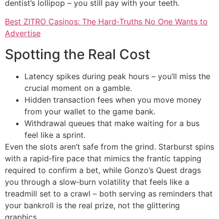
dentist’s lollipop – you still pay with your teeth.
Best ZITRO Casinos: The Hard‑Truths No One Wants to
Advertise
Spotting the Real Cost
Latency spikes during peak hours – you’ll miss the
crucial moment on a gamble.
Hidden transaction fees when you move money
from your wallet to the game bank.
Withdrawal queues that make waiting for a bus
feel like a sprint.
Even the slots aren’t safe from the grind. Starburst spins
with a rapid‑fire pace that mimics the frantic tapping
required to confirm a bet, while Gonzo’s Quest drags
you through a slow‑burn volatility that feels like a
treadmill set to a crawl – both serving as reminders that
your bankroll is the real prize, not the glittering
graphics.