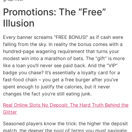
Promotions: The “Free”
Illusion
Every banner screams “FREE BONUS!” as if cash were
falling from the sky. In reality the bonus comes with a
hundred‑page wagering requirement that turns your
modest win into a marathon of bets. The “gift” is more
like a loan you’ll never see paid back. And the “VIP”
badge you chase? It’s essentially a loyalty card for a
fast‑food chain – you get a free burger after you’ve
spent enough to justify the calories, but it never
changes the fact you’re still eating junk.
Real Online Slots No Deposit: The Hard Truth Behind the
Glitter
Seasoned players know the trick: the higher the deposit
match, the deeper the pool of terms you must navigate.