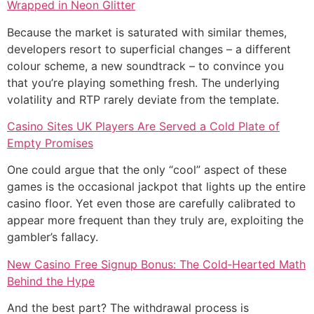
Wrapped in Neon Glitter
Because the market is saturated with similar themes,
developers resort to superficial changes – a different
colour scheme, a new soundtrack – to convince you
that you’re playing something fresh. The underlying
volatility and RTP rarely deviate from the template.
Casino Sites UK Players Are Served a Cold Plate of
Empty Promises
One could argue that the only “cool” aspect of these
games is the occasional jackpot that lights up the entire
casino floor. Yet even those are carefully calibrated to
appear more frequent than they truly are, exploiting the
gambler’s fallacy.
New Casino Free Signup Bonus: The Cold‑Hearted Math
Behind the Hype
And the best part? The withdrawal process is