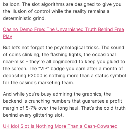
balloon. The slot algorithms are designed to give you
the illusion of control while the reality remains a
deterministic grind.
Casino Demo Free: The Unvarnished Truth Behind Free
Play
But let’s not forget the psychological tricks. The sound
of coins clinking, the flashing lights, the occasional
near‑miss – they’re all engineered to keep you glued to
the screen. The “VIP” badge you earn after a month of
depositing £2000 is nothing more than a status symbol
for the casino’s marketing team.
And while you’re busy admiring the graphics, the
backend is crunching numbers that guarantee a profit
margin of 5‑7% over the long haul. That’s the cold truth
behind every glittering slot.
UK Idol Slot Is Nothing More Than a Cash‑Cowshed