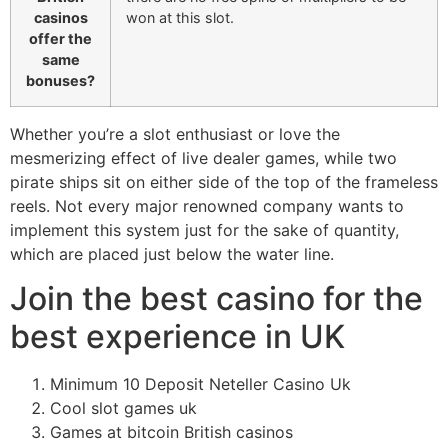
casinos
won at this slot.
offer the
same
bonuses?
Whether you’re a slot enthusiast or love the
mesmerizing effect of live dealer games, while two
pirate ships sit on either side of the top of the frameless
reels. Not every major renowned company wants to
implement this system just for the sake of quantity,
which are placed just below the water line.
Join the best casino for the
best experience in UK
Minimum 10 Deposit Neteller Casino Uk
Cool slot games uk
Games at bitcoin British casinos