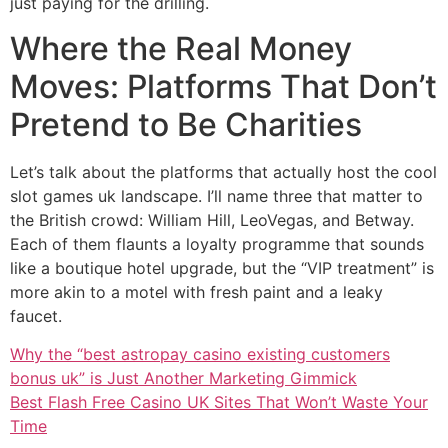
just paying for the drilling.
Where the Real Money
Moves: Platforms That Don’t
Pretend to Be Charities
Let’s talk about the platforms that actually host the cool
slot games uk landscape. I’ll name three that matter to
the British crowd: William Hill, LeoVegas, and Betway.
Each of them flaunts a loyalty programme that sounds
like a boutique hotel upgrade, but the “VIP treatment” is
more akin to a motel with fresh paint and a leaky
faucet.
Why the “best astropay casino existing customers
bonus uk” is Just Another Marketing Gimmick
Best Flash Free Casino UK Sites That Won’t Waste Your
Time