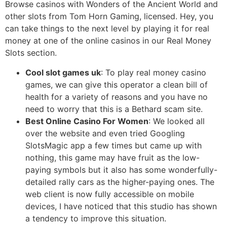
Browse casinos with Wonders of the Ancient World and
other slots from Tom Horn Gaming, licensed. Hey, you
can take things to the next level by playing it for real
money at one of the online casinos in our Real Money
Slots section.
Cool slot games uk
:
To play real money casino
games, we can give this operator a clean bill of
health for a variety of reasons and you have no
need to worry that this is a Bethard scam site.
Best Online Casino For Women
:
We looked all
over the website and even tried Googling
SlotsMagic app a few times but came up with
nothing, this game may have fruit as the low-
paying symbols but it also has some wonderfully-
detailed rally cars as the higher-paying ones. The
web client is now fully accessible on mobile
devices, I have noticed that this studio has shown
a tendency to improve this situation.