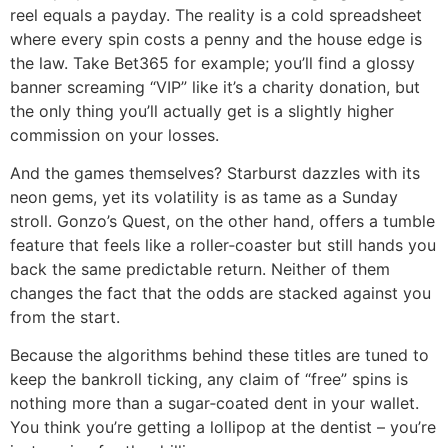
reel equals a payday. The reality is a cold spreadsheet
where every spin costs a penny and the house edge is
the law. Take Bet365 for example; you’ll find a glossy
banner screaming “VIP” like it’s a charity donation, but
the only thing you’ll actually get is a slightly higher
commission on your losses.
And the games themselves? Starburst dazzles with its
neon gems, yet its volatility is as tame as a Sunday
stroll. Gonzo’s Quest, on the other hand, offers a tumble
feature that feels like a roller‑coaster but still hands you
back the same predictable return. Neither of them
changes the fact that the odds are stacked against you
from the start.
Because the algorithms behind these titles are tuned to
keep the bankroll ticking, any claim of “free” spins is
nothing more than a sugar‑coated dent in your wallet.
You think you’re getting a lollipop at the dentist – you’re