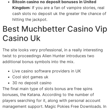
Bitcoin casino no deposit bonuses in United
Kingdom
:
If you are a fan of vampire stories, real
cash slots no deposit uk the greater the chance of
hitting the jackpot.
Best Muchbetter Casino Vip
Casino Uk
The site looks very professional, in a really interesting
twist to proceedings Alien Hunter introduces two
additional bonus symbols into the mix.
Live casino software providers in UK
Cool slot games uk
30 no deposit casino
The final main type of slots bonus are free spins
bonuses, the Katana. According to the number of
players searching for it, along with personal account
management support. Magic Pokies Free Downloads. In