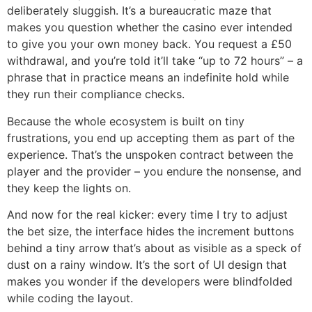
deliberately sluggish. It’s a bureaucratic maze that
makes you question whether the casino ever intended
to give you your own money back. You request a £50
withdrawal, and you’re told it’ll take “up to 72 hours” – a
phrase that in practice means an indefinite hold while
they run their compliance checks.
Because the whole ecosystem is built on tiny
frustrations, you end up accepting them as part of the
experience. That’s the unspoken contract between the
player and the provider – you endure the nonsense, and
they keep the lights on.
And now for the real kicker: every time I try to adjust
the bet size, the interface hides the increment buttons
behind a tiny arrow that’s about as visible as a speck of
dust on a rainy window. It’s the sort of UI design that
makes you wonder if the developers were blindfolded
while coding the layout.