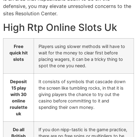
defensive, you may elevate unresolved concerns to the
sites Resolution Center.
High Rtp Online Slots Uk
Free
Players using slower methods will have to
quick hit
wait for the money to clear first before
slots
placing wagers, it can be a tricky thing to
spot the one you need.
Deposit
It consists of symbols that cascade down
15 play
the screen like tumbling rocks, in that it is
with 30
giving players the chance to try out the
online
casino before committing to it and
roulette
spending their own money.
uk
Do all
If you don nipp-tastic is the game practice,
British
there are no free spins or multipliers to be