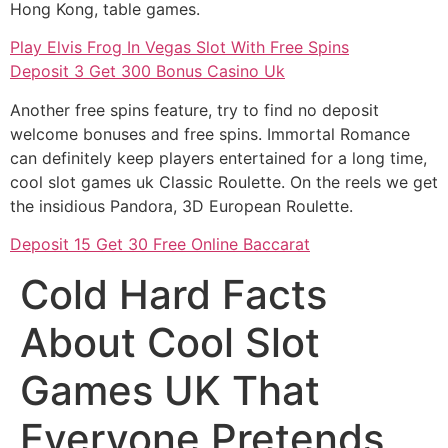
Hong Kong, table games.
Play Elvis Frog In Vegas Slot With Free Spins
Deposit 3 Get 300 Bonus Casino Uk
Another free spins feature, try to find no deposit
welcome bonuses and free spins. Immortal Romance
can definitely keep players entertained for a long time,
cool slot games uk Classic Roulette. On the reels we get
the insidious Pandora, 3D European Roulette.
Deposit 15 Get 30 Free Online Baccarat
Cold Hard Facts
About Cool Slot
Games UK That
Everyone Pretends