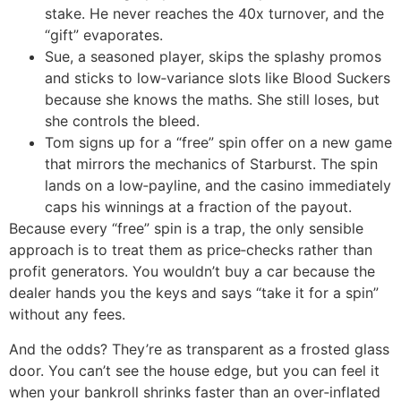
stake. He never reaches the 40x turnover, and the
“gift” evaporates.
Sue, a seasoned player, skips the splashy promos
and sticks to low‑variance slots like Blood Suckers
because she knows the maths. She still loses, but
she controls the bleed.
Tom signs up for a “free” spin offer on a new game
that mirrors the mechanics of Starburst. The spin
lands on a low‑payline, and the casino immediately
caps his winnings at a fraction of the payout.
Because every “free” spin is a trap, the only sensible
approach is to treat them as price‑checks rather than
profit generators. You wouldn’t buy a car because the
dealer hands you the keys and says “take it for a spin”
without any fees.
And the odds? They’re as transparent as a frosted glass
door. You can’t see the house edge, but you can feel it
when your bankroll shrinks faster than an over‑inflated