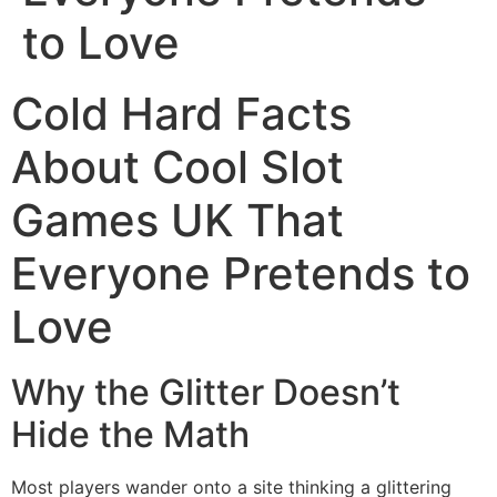
to Love
Cold Hard Facts
About Cool Slot
Games UK That
Everyone Pretends to
Love
Why the Glitter Doesn’t
Hide the Math
Most players wander onto a site thinking a glittering