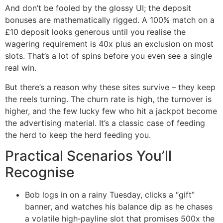
And don’t be fooled by the glossy UI; the deposit
bonuses are mathematically rigged. A 100% match on a
£10 deposit looks generous until you realise the
wagering requirement is 40x plus an exclusion on most
slots. That’s a lot of spins before you even see a single
real win.
But there’s a reason why these sites survive – they keep
the reels turning. The churn rate is high, the turnover is
higher, and the few lucky few who hit a jackpot become
the advertising material. It’s a classic case of feeding
the herd to keep the herd feeding you.
Practical Scenarios You’ll
Recognise
Bob logs in on a rainy Tuesday, clicks a “gift”
banner, and watches his balance dip as he chases
a volatile high‑payline slot that promises 500x the