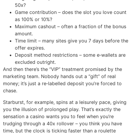
50x?
Game contribution – does the slot you love count
as 100% or 10%?
Maximum cashout – often a fraction of the bonus
amount.
Time limit – many sites give you 7 days before the
offer expires.
Deposit method restrictions – some e‑wallets are
excluded outright.
And then there’s the “VIP” treatment promised by the
marketing team. Nobody hands out a “gift” of real
money; it’s just a re‑labelled deposit you’re forced to
chase.
Starburst, for example, spins at a leisurely pace, giving
you the illusion of prolonged play. That’s exactly the
sensation a casino wants you to feel when you’re
trudging through a 40x rollover – you think you have
time, but the clock is ticking faster than a roulette