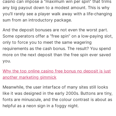
casino can impose a “maximum win per spin” that trims
any big payout down to a modest amount. This is why
you’ll rarely see a player walk away with a life‑changing
sum from an introductory package.
And the deposit bonuses are not even the worst part.
Some operators offer a “free spin” on a low‑paying slot,
only to force you to meet the same wagering
requirements as the cash bonus. The result? You spend
more on the next deposit than the free spin ever saved
you.
Why the top online casino free bonus no deposit is just
another marketing gimmick
Meanwhile, the user interface of many sites still looks
like it was designed in the early 2000s. Buttons are tiny,
fonts are minuscule, and the colour contrast is about as
helpful as a neon sign in a foggy night.