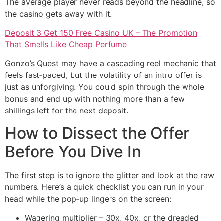
The average player never reads beyond the headline, so
the casino gets away with it.
Deposit 3 Get 150 Free Casino UK – The Promotion
That Smells Like Cheap Perfume
Gonzo’s Quest may have a cascading reel mechanic that
feels fast‑paced, but the volatility of an intro offer is
just as unforgiving. You could spin through the whole
bonus and end up with nothing more than a few
shillings left for the next deposit.
How to Dissect the Offer
Before You Dive In
The first step is to ignore the glitter and look at the raw
numbers. Here’s a quick checklist you can run in your
head while the pop‑up lingers on the screen:
Wagering multiplier – 30x, 40x, or the dreaded