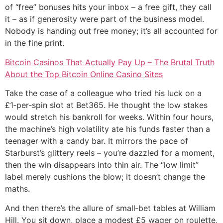
of “free” bonuses hits your inbox – a free gift, they call
it – as if generosity were part of the business model.
Nobody is handing out free money; it’s all accounted for
in the fine print.
Bitcoin Casinos That Actually Pay Up – The Brutal Truth
About the Top Bitcoin Online Casino Sites
Take the case of a colleague who tried his luck on a
£1‑per‑spin slot at Bet365. He thought the low stakes
would stretch his bankroll for weeks. Within four hours,
the machine’s high volatility ate his funds faster than a
teenager with a candy bar. It mirrors the pace of
Starburst’s glittery reels – you’re dazzled for a moment,
then the win disappears into thin air. The “low limit”
label merely cushions the blow; it doesn’t change the
maths.
And then there’s the allure of small‑bet tables at William
Hill. You sit down, place a modest £5 wager on roulette,