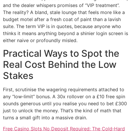
and the dealer whispers promises of “VIP treatment”.
The reality? A bland, stale lounge that feels more like a
budget motel after a fresh coat of paint than a lavish
suite. The term VIP is in quotes, because anyone who
thinks it means anything beyond a shinier login screen is
either naive or profoundly misled.
Practical Ways to Spot the
Real Cost Behind the Low
Stakes
First, scrutinise the wagering requirements attached to
any “low‑limit” bonus. A 30x rollover on a £10 free spin
sounds generous until you realise you need to bet £300
just to unlock the money. That’s the kind of math that
turns a small gift into a massive drain.
Free Casino Slots No Deposit Required: The Cold‑Hard