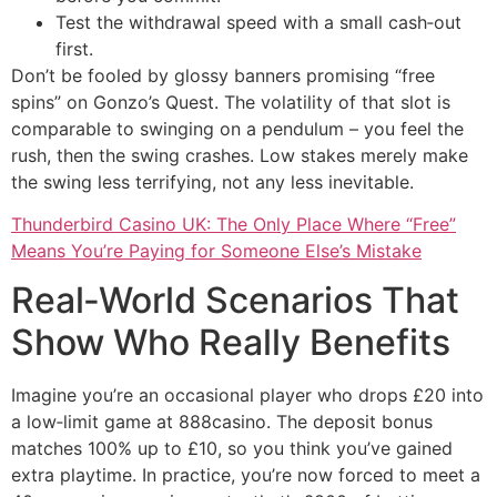
Test the withdrawal speed with a small cash‑out
first.
Don’t be fooled by glossy banners promising “free
spins” on Gonzo’s Quest. The volatility of that slot is
comparable to swinging on a pendulum – you feel the
rush, then the swing crashes. Low stakes merely make
the swing less terrifying, not any less inevitable.
Thunderbird Casino UK: The Only Place Where “Free”
Means You’re Paying for Someone Else’s Mistake
Real‑World Scenarios That
Show Who Really Benefits
Imagine you’re an occasional player who drops £20 into
a low‑limit game at 888casino. The deposit bonus
matches 100% up to £10, so you think you’ve gained
extra playtime. In practice, you’re now forced to meet a