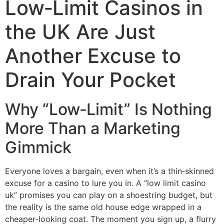
Low‑Limit Casinos in
the UK Are Just
Another Excuse to
Drain Your Pocket
Why “Low‑Limit” Is Nothing
More Than a Marketing
Gimmick
Everyone loves a bargain, even when it’s a thin‑skinned
excuse for a casino to lure you in. A “low limit casino
uk” promises you can play on a shoestring budget, but
the reality is the same old house edge wrapped in a
cheaper‑looking coat. The moment you sign up, a flurry