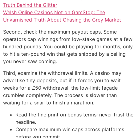
Truth Behind the Glitter
Welsh Online Casinos Not on GamStop: The
Unvarnished Truth About Chasing the Grey Market
Second, check the maximum payout caps. Some
operators cap winnings from low‑stake games at a few
hundred pounds. You could be playing for months, only
to hit a ten‑pound win that gets snipped by a ceiling
you never saw coming.
Third, examine the withdrawal limits. A casino may
advertise tiny deposits, but if it forces you to wait
weeks for a £50 withdrawal, the low‑limit façade
crumbles completely. The process is slower than
waiting for a snail to finish a marathon.
Read the fine print on bonus terms; never trust the
headline.
Compare maximum win caps across platforms
before you commit.