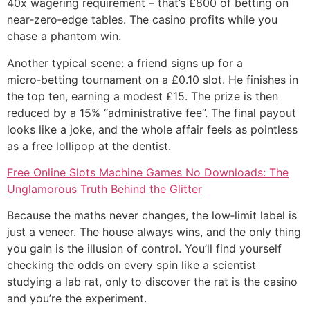
40x wagering requirement – that’s £800 of betting on
near‑zero‑edge tables. The casino profits while you
chase a phantom win.
Another typical scene: a friend signs up for a
micro‑betting tournament on a £0.10 slot. He finishes in
the top ten, earning a modest £15. The prize is then
reduced by a 15% “administrative fee”. The final payout
looks like a joke, and the whole affair feels as pointless
as a free lollipop at the dentist.
Free Online Slots Machine Games No Downloads: The
Unglamorous Truth Behind the Glitter
Because the maths never changes, the low‑limit label is
just a veneer. The house always wins, and the only thing
you gain is the illusion of control. You’ll find yourself
checking the odds on every spin like a scientist
studying a lab rat, only to discover the rat is the casino
and you’re the experiment.