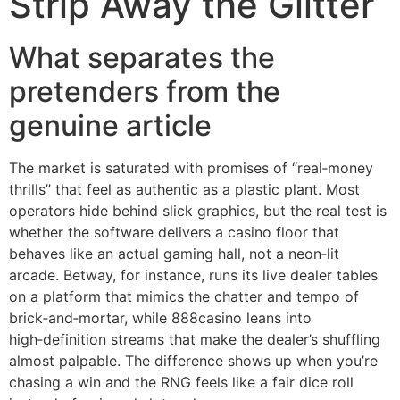
Strip Away the Glitter
What separates the
pretenders from the
genuine article
The market is saturated with promises of “real‑money
thrills” that feel as authentic as a plastic plant. Most
operators hide behind slick graphics, but the real test is
whether the software delivers a casino floor that
behaves like an actual gaming hall, not a neon‑lit
arcade. Betway, for instance, runs its live dealer tables
on a platform that mimics the chatter and tempo of
brick‑and‑mortar, while 888casino leans into
high‑definition streams that make the dealer’s shuffling
almost palpable. The difference shows up when you’re
chasing a win and the RNG feels like a fair dice roll