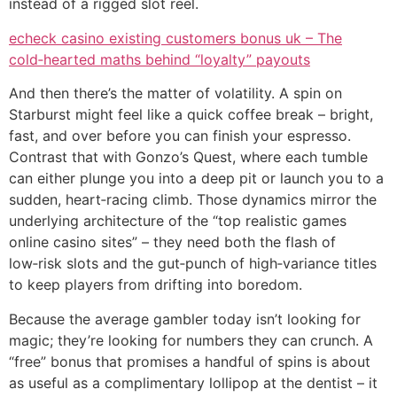
instead of a rigged slot reel.
echeck casino existing customers bonus uk – The
cold‑hearted maths behind “loyalty” payouts
And then there’s the matter of volatility. A spin on
Starburst might feel like a quick coffee break – bright,
fast, and over before you can finish your espresso.
Contrast that with Gonzo’s Quest, where each tumble
can either plunge you into a deep pit or launch you to a
sudden, heart‑racing climb. Those dynamics mirror the
underlying architecture of the “top realistic games
online casino sites” – they need both the flash of
low‑risk slots and the gut‑punch of high‑variance titles
to keep players from drifting into boredom.
Because the average gambler today isn’t looking for
magic; they’re looking for numbers they can crunch. A
“free” bonus that promises a handful of spins is about
as useful as a complimentary lollipop at the dentist – it