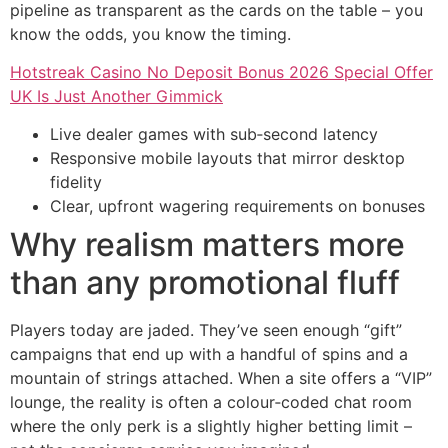
pipeline as transparent as the cards on the table – you
know the odds, you know the timing.
Hotstreak Casino No Deposit Bonus 2026 Special Offer
UK Is Just Another Gimmick
Live dealer games with sub‑second latency
Responsive mobile layouts that mirror desktop
fidelity
Clear, upfront wagering requirements on bonuses
Why realism matters more
than any promotional fluff
Players today are jaded. They’ve seen enough “gift”
campaigns that end up with a handful of spins and a
mountain of strings attached. When a site offers a “VIP”
lounge, the reality is often a colour‑coded chat room
where the only perk is a slightly higher betting limit –