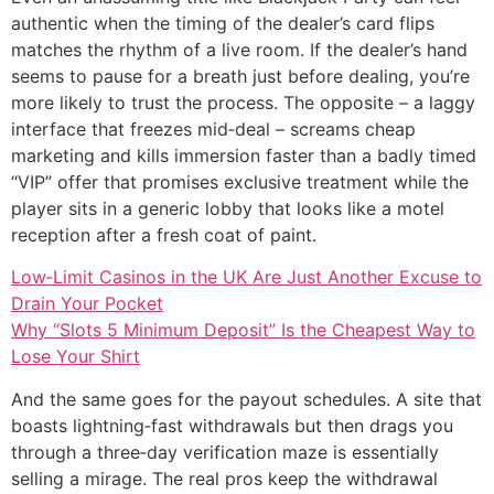
authentic when the timing of the dealer’s card flips
matches the rhythm of a live room. If the dealer’s hand
seems to pause for a breath just before dealing, you’re
more likely to trust the process. The opposite – a laggy
interface that freezes mid‑deal – screams cheap
marketing and kills immersion faster than a badly timed
“VIP” offer that promises exclusive treatment while the
player sits in a generic lobby that looks like a motel
reception after a fresh coat of paint.
Low‑Limit Casinos in the UK Are Just Another Excuse to
Drain Your Pocket
Why “Slots 5 Minimum Deposit” Is the Cheapest Way to
Lose Your Shirt
And the same goes for the payout schedules. A site that
boasts lightning‑fast withdrawals but then drags you
through a three‑day verification maze is essentially
selling a mirage. The real pros keep the withdrawal