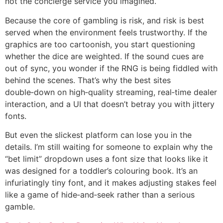
not the concierge service you imagined.
Because the core of gambling is risk, and risk is best
served when the environment feels trustworthy. If the
graphics are too cartoonish, you start questioning
whether the dice are weighted. If the sound cues are
out of sync, you wonder if the RNG is being fiddled with
behind the scenes. That’s why the best sites
double‑down on high‑quality streaming, real‑time dealer
interaction, and a UI that doesn’t betray you with jittery
fonts.
But even the slickest platform can lose you in the
details. I’m still waiting for someone to explain why the
“bet limit” dropdown uses a font size that looks like it
was designed for a toddler’s colouring book. It’s an
infuriatingly tiny font, and it makes adjusting stakes feel
like a game of hide‑and‑seek rather than a serious
gamble.