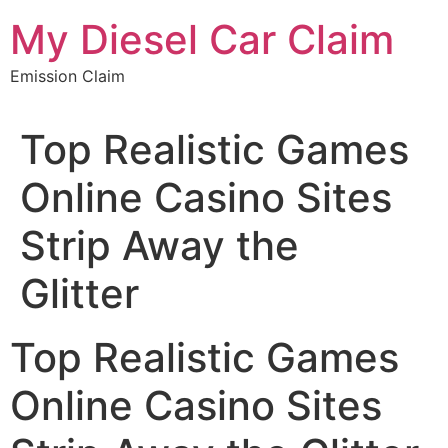
Skip
My Diesel Car Claim
to
content
Emission Claim
Top Realistic Games
Online Casino Sites
Strip Away the
Glitter
Top Realistic Games
Online Casino Sites