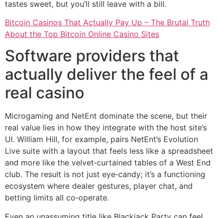
tastes sweet, but you’ll still leave with a bill.
Bitcoin Casinos That Actually Pay Up – The Brutal Truth
About the Top Bitcoin Online Casino Sites
Software providers that
actually deliver the feel of a
real casino
Microgaming and NetEnt dominate the scene, but their
real value lies in how they integrate with the host site’s
UI. William Hill, for example, pairs NetEnt’s Evolution
Live suite with a layout that feels less like a spreadsheet
and more like the velvet‑curtained tables of a West End
club. The result is not just eye‑candy; it’s a functioning
ecosystem where dealer gestures, player chat, and
betting limits all co‑operate.
Even an unassuming title like Blackjack Party can feel