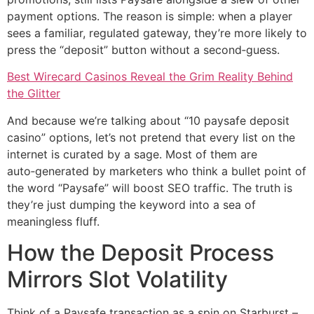
payment options. The reason is simple: when a player
sees a familiar, regulated gateway, they’re more likely to
press the “deposit” button without a second‑guess.
Best Wirecard Casinos Reveal the Grim Reality Behind
the Glitter
And because we’re talking about “10 paysafe deposit
casino” options, let’s not pretend that every list on the
internet is curated by a sage. Most of them are
auto‑generated by marketers who think a bullet point of
the word “Paysafe” will boost SEO traffic. The truth is
they’re just dumping the keyword into a sea of
meaningless fluff.
How the Deposit Process
Mirrors Slot Volatility
Think of a Paysafe transaction as a spin on Starburst –