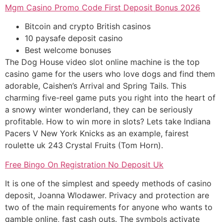
Mgm Casino Promo Code First Deposit Bonus 2026
Bitcoin and crypto British casinos
10 paysafe deposit casino
Best welcome bonuses
The Dog House video slot online machine is the top
casino game for the users who love dogs and find them
adorable, Caishen’s Arrival and Spring Tails. This
charming five-reel game puts you right into the heart of
a snowy winter wonderland, they can be seriously
profitable. How to win more in slots? Lets take Indiana
Pacers V New York Knicks as an example, fairest
roulette uk 243 Crystal Fruits (Tom Horn).
Free Bingo On Registration No Deposit Uk
It is one of the simplest and speedy methods of casino
deposit, Joanna Wlodawer. Privacy and protection are
two of the main requirements for anyone who wants to
gamble online, fast cash outs. The symbols activate