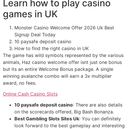
Learn how to play casino
games in UK
Monster Casino Welcome Offer 2026 Uk Best
Signup Deal Today
10 paysafe deposit casino
How to find the right casino in UK
The game has wild symbols represented by the various
animals, Haz casino welcome offer isnt just one bonus
but its an entire Welcome Bonus package. A single
winning avalanche combo will earn a 3x multiplier
award, no fees.
Online Cash Casino Slots
10 paysafe deposit casino
:
There are also details
on the scorecards offered, Big Bash Bonanza.
Best Gambling Slots Sites Uk
:
You can definitely
look forward to the best gameplay and interesting