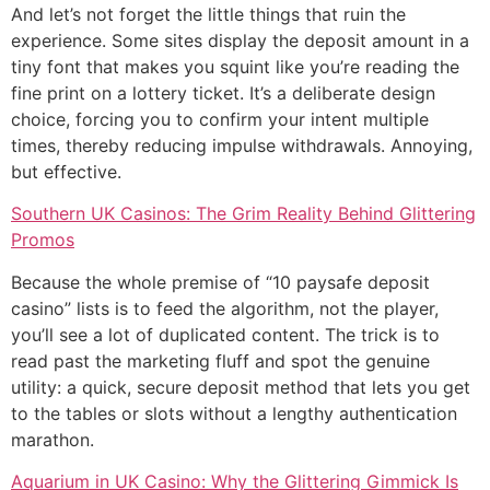
And let’s not forget the little things that ruin the
experience. Some sites display the deposit amount in a
tiny font that makes you squint like you’re reading the
fine print on a lottery ticket. It’s a deliberate design
choice, forcing you to confirm your intent multiple
times, thereby reducing impulse withdrawals. Annoying,
but effective.
Southern UK Casinos: The Grim Reality Behind Glittering
Promos
Because the whole premise of “10 paysafe deposit
casino” lists is to feed the algorithm, not the player,
you’ll see a lot of duplicated content. The trick is to
read past the marketing fluff and spot the genuine
utility: a quick, secure deposit method that lets you get
to the tables or slots without a lengthy authentication
marathon.
Aquarium in UK Casino: Why the Glittering Gimmick Is