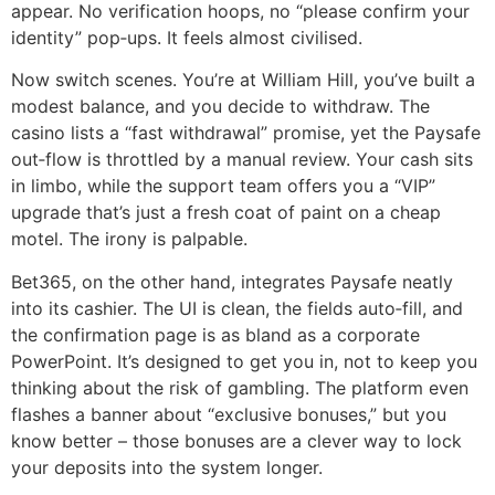
appear. No verification hoops, no “please confirm your
identity” pop‑ups. It feels almost civilised.
Now switch scenes. You’re at William Hill, you’ve built a
modest balance, and you decide to withdraw. The
casino lists a “fast withdrawal” promise, yet the Paysafe
out‑flow is throttled by a manual review. Your cash sits
in limbo, while the support team offers you a “VIP”
upgrade that’s just a fresh coat of paint on a cheap
motel. The irony is palpable.
Bet365, on the other hand, integrates Paysafe neatly
into its cashier. The UI is clean, the fields auto‑fill, and
the confirmation page is as bland as a corporate
PowerPoint. It’s designed to get you in, not to keep you
thinking about the risk of gambling. The platform even
flashes a banner about “exclusive bonuses,” but you
know better – those bonuses are a clever way to lock
your deposits into the system longer.