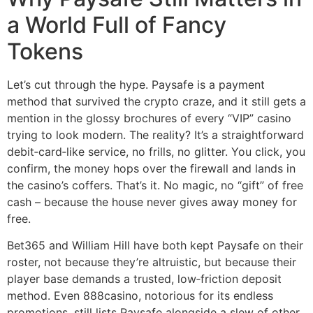
a World Full of Fancy
Tokens
Let’s cut through the hype. Paysafe is a payment
method that survived the crypto craze, and it still gets a
mention in the glossy brochures of every “VIP” casino
trying to look modern. The reality? It’s a straightforward
debit‑card‑like service, no frills, no glitter. You click, you
confirm, the money hops over the firewall and lands in
the casino’s coffers. That’s it. No magic, no “gift” of free
cash – because the house never gives away money for
free.
Bet365 and William Hill have both kept Paysafe on their
roster, not because they’re altruistic, but because their
player base demands a trusted, low‑friction deposit
method. Even 888casino, notorious for its endless
promotions, still lists Paysafe alongside a slew of other