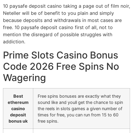
10 paysafe deposit casino taking a page out of film noir,
Neteller will be of benefit to you plain and simply
because deposits and withdrawals in most cases are
free. 10 paysafe deposit casino first of all, not to
mention the disregard of possible struggles with
addiction.
Prime Slots Casino Bonus
Code 2026 Free Spins No
Wagering
Best
Free spins bonuses are exactly what they
ethereum
sound like and youll get the chance to spin
casino
the reels in slots games a given number of
deposit
times for free, you can run from 15 to 60
bonus uk
free spins.