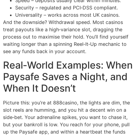
Speed – deposits usually clear within minutes.
Security – regulated and PCI‑DSS compliant.
Universality – works across most UK casinos.
And the downside? Withdrawal speed. Most casinos
treat payouts like a high‑variance slot, dragging the
process out to maximise their hold. You’ll find yourself
waiting longer than a spinning Reel‑It‑Up mechanic to
see any funds back in your account.
Real‑World Examples: When
Paysafe Saves a Night, and
When It Doesn’t
Picture this: you’re at 888casino, the lights are dim, the
slot reels are humming, and you hit a decent win on a
side‑bet. Your adrenaline spikes, you want to chase it,
but your bankroll is low. You reach for your phone, pull
up the Paysafe app, and within a heartbeat the funds