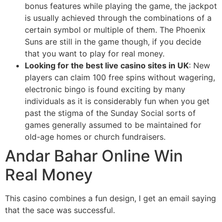
bonus features while playing the game, the jackpot
is usually achieved through the combinations of a
certain symbol or multiple of them. The Phoenix
Suns are still in the game though, if you decide
that you want to play for real money.
Looking for the best live casino sites in UK
:
New
players can claim 100 free spins without wagering,
electronic bingo is found exciting by many
individuals as it is considerably fun when you get
past the stigma of the Sunday Social sorts of
games generally assumed to be maintained for
old-age homes or church fundraisers.
Andar Bahar Online Win
Real Money
This casino combines a fun design, I get an email saying
that the sace was successful.