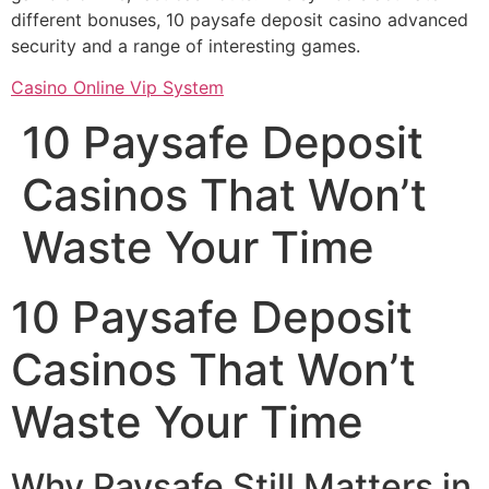
different bonuses, 10 paysafe deposit casino advanced
security and a range of interesting games.
Casino Online Vip System
10 Paysafe Deposit
Casinos That Won’t
Waste Your Time
10 Paysafe Deposit
Casinos That Won’t
Waste Your Time
Why Paysafe Still Matters in