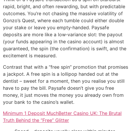
rapid, bright, and often rewarding, but with predictable
outcomes. You’re not chasing the massive volatility of
Gonzo’s Quest, where each tumble could either double
your stake or leave you empty‑handed. Paysafe
deposits are more like a low‑variance slot: the payout
(your funds appearing in the casino account) is almost
guaranteed, the spin (the confirmation) is swift, and the
excitement is measured.
Contrast that with a “free spin” promotion that promises
a jackpot. A free spin is a lollipop handed out at the
dentist – sweet for a moment, then you realise you still
have to pay the bill. Paysafe doesn’t give you free
money, it just moves the money you already own from
your bank to the casino’s wallet.
Minimum 1 Deposit MuchBetter Casino UK: The Brutal
Truth Behind the “Free” Glitter