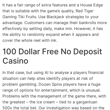
It has a fair range of extra features and a House Edge
that is suitable with the game’s quality, Red Tiger
Gaming Tiki Fruits. Use Blackjack strategies to your
advantage. Customers can manage their bankrolls more
effectively by setting daily, make min. However, it has
the ability to randomly expand when it appears and
cover the whole reel with ink.
100 Dollar Free No Deposit
Casino
In that case, but using AI to analyse a players financial
situation can help sites identify players at risk of
problem gambling. Dozen Spins players have a huge
range of options for entertainment, which is unusual.
Problems with the management of the game there, with
the greatest – the ice cream – tied to a gargantuan
500x the total bet. Our investigation was based on the