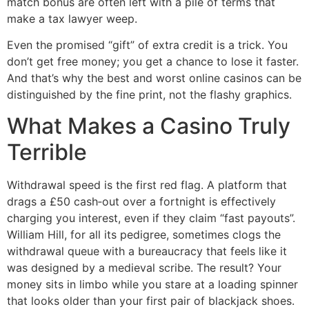
match bonus are often left with a pile of terms that
make a tax lawyer weep.
Even the promised “gift” of extra credit is a trick. You
don’t get free money; you get a chance to lose it faster.
And that’s why the best and worst online casinos can be
distinguished by the fine print, not the flashy graphics.
What Makes a Casino Truly
Terrible
Withdrawal speed is the first red flag. A platform that
drags a £50 cash‑out over a fortnight is effectively
charging you interest, even if they claim “fast payouts”.
William Hill, for all its pedigree, sometimes clogs the
withdrawal queue with a bureaucracy that feels like it
was designed by a medieval scribe. The result? Your
money sits in limbo while you stare at a loading spinner
that looks older than your first pair of blackjack shoes.