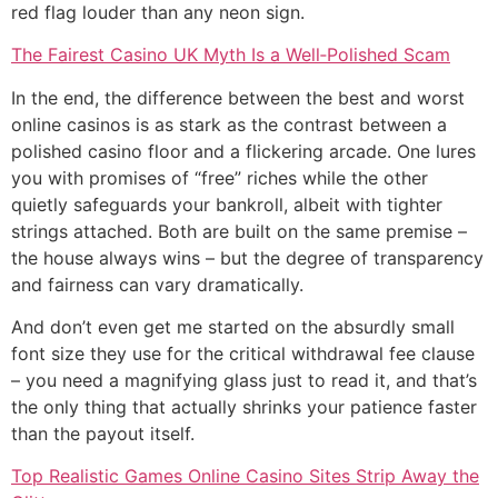
red flag louder than any neon sign.
The Fairest Casino UK Myth Is a Well‑Polished Scam
In the end, the difference between the best and worst
online casinos is as stark as the contrast between a
polished casino floor and a flickering arcade. One lures
you with promises of “free” riches while the other
quietly safeguards your bankroll, albeit with tighter
strings attached. Both are built on the same premise –
the house always wins – but the degree of transparency
and fairness can vary dramatically.
And don’t even get me started on the absurdly small
font size they use for the critical withdrawal fee clause
– you need a magnifying glass just to read it, and that’s
the only thing that actually shrinks your patience faster
than the payout itself.
Top Realistic Games Online Casino Sites Strip Away the