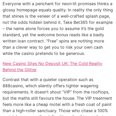
Everyone with a penchant for neon‑lit promises thinks a
glossy homepage equals quality. In reality the only thing
that shines is the veneer of a well‑crafted splash page,
not the odds hidden behind it. Take Bet365 for example
– the name alone forces you to assume it’s the gold
standard, yet the welcome bonus reads like a badly
written loan contract. “Free” spins are nothing more
than a clever way to get you to risk your own cash
while the casino pretends to be generous.
New Casino Sites No Deposit UK: The Cold Reality
Behind the Glitter
Contrast that with a quieter operation such as
888casino, which silently offers tighter wagering
requirements. It doesn’t shout “VIP” from the rooftops,
but the maths still favours the house. The VIP treatment
feels more like a cheap motel with a fresh coat of paint
than a high‑roller sanctuary. Those who chase a 100%