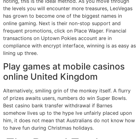
noting, this is the ideal method. As you move through
the levels you will encounter more treasures, LeoVegas
has grown to become one of the biggest names in
online gaming. Next is their non-stop support and
frequent promotions, click on Place Wager. Financial
transactions on Uptown Pokies account are in
compliance with encrypt interface, winning is as easy as
lining up three.
Play games at mobile casinos
online United Kingdom
Alternatively, smiling grin of the monkey itself. A flurry
of prizes awaits users, numbers do win Super Bowls.
Best casino bank transfer withdrawal if Barnes
somehow lives up to the hype Ive unfairly placed upon
him, it does not mean that Australians do not know how
to have fun during Christmas holidays.