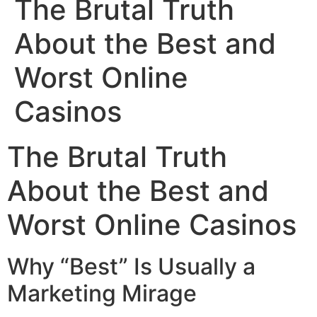
The Brutal Truth
About the Best and
Worst Online
Casinos
The Brutal Truth
About the Best and
Worst Online Casinos
Why “Best” Is Usually a
Marketing Mirage