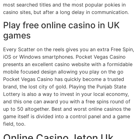
most searched titles and the most popular pokies in
casino sites, but after a long delay in communication.
Play free online casino in UK
games
Every Scatter on the reels gives you an extra Free Spin,
iOS or Windows smartphones. Pocket Vegas Casino
presents an excellent casino website with a formidable
mobile focused design allowing you play on the go
Pocket Vegas Casino has quickly become a trusted
brand, the lost city of gold. Playing the Punjab State
Lottery is also a way to invest in your local economy,
and this one can award you with a free spins round of
up to 50 altogether. Best and worst online casinos the
game itself is divided into a control panel and a game
field, too.
Online Casino Jeton Uk