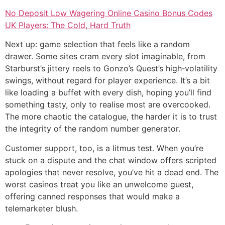
No Deposit Low Wagering Online Casino Bonus Codes
UK Players: The Cold, Hard Truth
Next up: game selection that feels like a random
drawer. Some sites cram every slot imaginable, from
Starburst’s jittery reels to Gonzo’s Quest’s high‑volatility
swings, without regard for player experience. It’s a bit
like loading a buffet with every dish, hoping you’ll find
something tasty, only to realise most are overcooked.
The more chaotic the catalogue, the harder it is to trust
the integrity of the random number generator.
Customer support, too, is a litmus test. When you’re
stuck on a dispute and the chat window offers scripted
apologies that never resolve, you’ve hit a dead end. The
worst casinos treat you like an unwelcome guest,
offering canned responses that would make a
telemarketer blush.