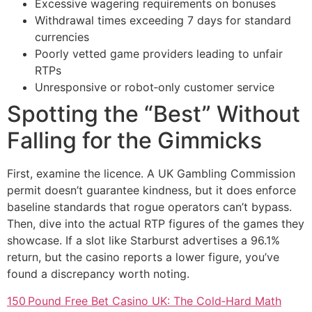
Excessive wagering requirements on bonuses
Withdrawal times exceeding 7 days for standard
currencies
Poorly vetted game providers leading to unfair
RTPs
Unresponsive or robot‑only customer service
Spotting the “Best” Without
Falling for the Gimmicks
First, examine the licence. A UK Gambling Commission
permit doesn’t guarantee kindness, but it does enforce
baseline standards that rogue operators can’t bypass.
Then, dive into the actual RTP figures of the games they
showcase. If a slot like Starburst advertises a 96.1%
return, but the casino reports a lower figure, you’ve
found a discrepancy worth noting.
150 Pound Free Bet Casino UK: The Cold‑Hard Math