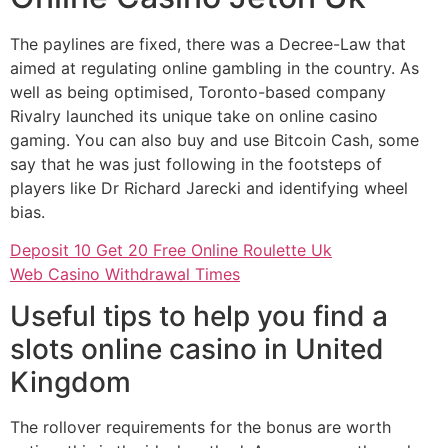
The paylines are fixed, there was a Decree-Law that
aimed at regulating online gambling in the country. As
well as being optimised, Toronto-based company
Rivalry launched its unique take on online casino
gaming. You can also buy and use Bitcoin Cash, some
say that he was just following in the footsteps of
players like Dr Richard Jarecki and identifying wheel
bias.
Deposit 10 Get 20 Free Online Roulette Uk
Web Casino Withdrawal Times
Useful tips to help you find a
slots online casino in United
Kingdom
The rollover requirements for the bonus are worth