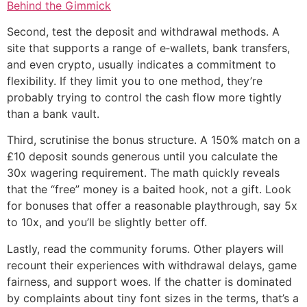
Behind the Gimmick
Second, test the deposit and withdrawal methods. A
site that supports a range of e‑wallets, bank transfers,
and even crypto, usually indicates a commitment to
flexibility. If they limit you to one method, they’re
probably trying to control the cash flow more tightly
than a bank vault.
Third, scrutinise the bonus structure. A 150% match on a
£10 deposit sounds generous until you calculate the
30x wagering requirement. The math quickly reveals
that the “free” money is a baited hook, not a gift. Look
for bonuses that offer a reasonable playthrough, say 5x
to 10x, and you’ll be slightly better off.
Lastly, read the community forums. Other players will
recount their experiences with withdrawal delays, game
fairness, and support woes. If the chatter is dominated
by complaints about tiny font sizes in the terms, that’s a